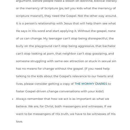
argument. Before people need a lesson on doctrine, biblical literacy
or the inerrancy of Scripture (ps, tell you kids what the inerrancy of
scripture means!!), they need the Gospel. Not the other way around.
It is a person’s relationship with Jesus that will help them see what
He says in His word and start applying it. Without the gospel, none
of us can change. My teenager can’t stop being disrespectful, the
bully on the playground can’t stop being aggressive, that bachelor
can’t stop looking at porn, that neighbor can’t stop gossiping, and
someone struggling with same-sex attraction or stuck in sexual sin
has no means for change without the gospel. (if you need help
talking to the kids about the Gospel’s relevance to our hearts and
lives, please consider getting a copy of
THE MOMMY DIARIES
to
foster Gospel-driven change conversations with your kids!)
Always remember that how we act is as important as what we
believe. We are, for Christ, both messengers and witnesses. If we
want to be messengers of His truth, we have to be witnesses of His
love.