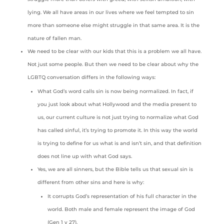
lying. We all have areas in our lives where we feel tempted to sin
more than someone else might struggle in that same area. It is the
nature of fallen man.
We need to be clear with our kids that this is a problem we all have.
Not just some people. But then we need to be clear about why the
LGBTQ conversation differs in the following ways:
What God’s word calls sin is now being normalized. In fact, if
you just look about what Hollywood and the media present to
us, our current culture is not just trying to normalize what God
has called sinful, it’s trying to promote it. In this way the world
is trying to define for us what is and isn’t sin, and that definition
does not line up with what God says.
Yes, we are all sinners, but the Bible tells us that sexual sin is
different from other sins and here is why:
It corrupts God’s representation of his full character in the
world. Both male and female represent the image of God
(Gen 1 v 27).