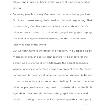
all sick and in need of healing, that we are all sinners in need of
saving.
So seeing people the way God sees them means being gracious.
But it also means seeing their need for Him and responding. That
is truly loving. God has a missional heart and so should we. It’s
what we are all called to – to share the gospel. The gospel displays
the kind of love people really do need, not the watered-down
lipservice kind of the World.
But we cannot share the gospel in a vacuum. The Gospel is God’s
message of love, and so we cannot share it void of love for the
person we are sharing it with. Otherwise the gospel becomes a
weapon or a stick, something it was never meant to be. So tender
compassion is the only valuable starting point. We need to be kind
in our conversations, and tender in our telling of the truth, because
what people need before they need to understand what the Bible
says about their lifestyle choices is the gospel. We cannot lead
people to God’s greatest act of love by leading with a theological