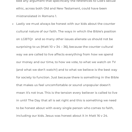
bed any argument that specifically the references to God’s sexual
ethic, across both Old and New Testament, could have been
mistranslated in Romans 1.
Lastly we must always be honest with our kids about the counter
cultural nature of our faith. The ways in which the Bible’s position
on LGBTQ+ and so many other issues alienate us should not be
surprising to us (Matt 10 v 34 – 36), because the counter cultural
way we are called to live affects everything from how we spend
our money and our time, to how we vote, to what we watch on TV
(and what we don’t watch!) and to what we believe is the best way
for society to function. Just because there is something in the Bible
that makes us feel uncomfortable or sound unpopular doesn’t
mean it’s not true. This is the tension every believer is called to live
in until The Day that all is set right and this is something we need
to be honest about with every single person who comes to faith,
including our kids. Jesus was honest about it in Matt 16 v 24.