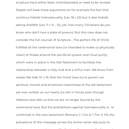
scripture have either been misinterpreted or need to be revised.
People will base these arguments on for example the fact that
Leviticus forbids homosexuality (Lev 18 v 22) but it also forbids
eating shellfish (Lev 11 v 9 – 12), yet, how many Christians do you
know who don’t love a plate of prawns! But this view does not
consider the full counsel of Scripture. , The perfect life of Christ
fulfilled all the ceremonial laws (i.e intended to make us physically
clean) of Moses around the sacrificial system and ritual purity,
which were in place in the Old Testament to facilitate the
relationship between a Holy God and a sinful man. We know from
verses like Heb 10 v 16, that the moral laws (i.e to govern our
spiritual, mental and emotional cleanliness) of the old testament
are now written on our hearts (i.e still in force), even though
Hebrews also tells us that we are no longer bound by the
ceremonial laws. But the prohibitions against homosexuality is re
confirmed in the new testament (Romans 1, 1 Cor 6, 1 Tim 1). PS, the
prevalence of this message across the entire canon also puts to