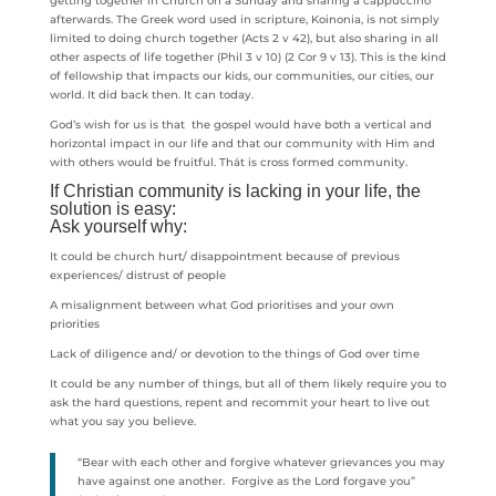
getting together in Church on a Sunday and sharing a cappuccino
afterwards. The Greek word used in scripture, Koinonia, is not simply
limited to doing church together (Acts 2 v 42), but also sharing in all
other aspects of life together (Phil 3 v 10) (2 Cor 9 v 13). This is the kind
of fellowship that impacts our kids, our communities, our cities, our
world. It did back then. It can today.
God’s wish for us is that the gospel would have both a vertical and
horizontal impact in our life and that our community with Him and
with others would be fruitful. Thát is cross formed community.
If Christian community is lacking in your life, the
solution is easy:
Ask yourself why:
It could be church hurt/ disappointment because of previous
experiences/ distrust of people
A misalignment between what God prioritises and your own
priorities
Lack of diligence and/ or devotion to the things of God over time
It could be any number of things, but all of them likely require you to
ask the hard questions, repent and recommit your heart to live out
what you say you believe.
“Bear with each other and forgive whatever grievances you may
have against one another. Forgive as the Lord forgave you”