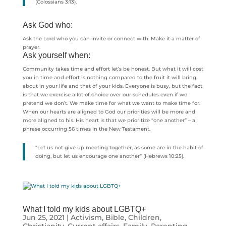
(Colossians 3:13).
Ask God who:
Ask the Lord who you can invite or connect with. Make it a matter of
prayer.
Ask yourself when:
Community takes time and effort let’s be honest. But what it will cost
you in time and effort is nothing compared to the fruit it will bring
about in your life and that of your kids. Everyone is busy, but the fact
is that we exercise a lot of choice over our schedules even if we
pretend we don’t. We make time for what we want to make time for.
When our hearts are aligned to God our priorities will be more and
more aligned to his. His heart is that we prioritize “one another” – a
phrase occurring 56 times in the New Testament.
“Let us not give up meeting together, as some are in the habit of
doing, but let us encourage one another” (Hebrews 10:25).
What I told my kids about LGBTQ+
Jun 25, 2021
|
Activism
,
Bible
,
Children
,