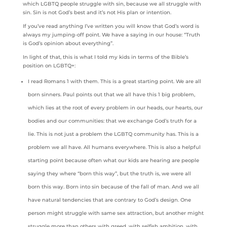
which LGBTQ people struggle with sin, because we all struggle with
sin. Sin is not God’s best and it’s not His plan or intention.
If you’ve read anything I’ve written you will know that God’s word is
always my jumping-off point. We have a saying in our house: “Truth
is God’s opinion about everything”.
In light of that, this is what I told my kids in terms of the Bible’s
position on LGBTQ+:
I read Romans 1 with them. This is a great starting point. We are all
born sinners. Paul points out that we all have this 1 big problem,
which lies at the root of every problem in our heads, our hearts, our
bodies and our communities: that we exchange God’s truth for a
lie. This is not just a problem the LGBTQ community has. This is a
problem we all have. All humans everywhere. This is also a helpful
starting point because often what our kids are hearing are people
saying they where “born this way”, but the truth is, we were all
born this way. Born into sin because of the fall of man. And we all
have natural tendencies that are contrary to God’s design. One
person might struggle with same sex attraction, but another might
struggle more than others with greed, with selfish ambition, with