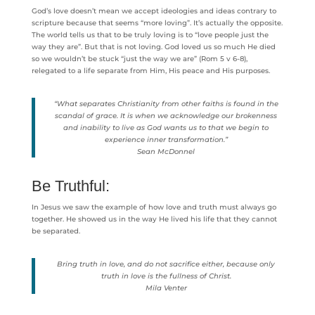
God’s love doesn’t mean we accept ideologies and ideas contrary to
scripture because that seems “more loving”. It’s actually the opposite.
The world tells us that to be truly loving is to “love people just the
way they are”. But that is not loving. God loved us so much He died
so we wouldn’t be stuck “just the way we are” (Rom 5 v 6-8),
relegated to a life separate from Him, His peace and His purposes.
“What separates Christianity from other faiths is found in the
scandal of grace. It is when we acknowledge our brokenness
and inability to live as God wants us to that we begin to
experience inner transformation.”
Sean McDonnel
Be Truthful:
In Jesus we saw the example of how love and truth must always go
together. He showed us in the way He lived his life that they cannot
be separated.
Bring truth in love, and do not sacrifice either, because only
truth in love is the fullness of Christ.
Mila Venter