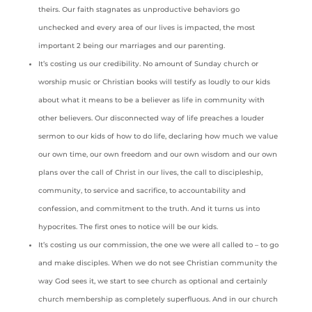
theirs. Our faith stagnates as unproductive behaviors go
unchecked and every area of our lives is impacted, the most
important 2 being our marriages and our parenting.
It’s costing us our credibility. No amount of Sunday church or
worship music or Christian books will testify as loudly to our kids
about what it means to be a believer as life in community with
other believers. Our disconnected way of life preaches a louder
sermon to our kids of how to do life, declaring how much we value
our own time, our own freedom and our own wisdom and our own
plans over the call of Christ in our lives, the call to discipleship,
community, to service and sacrifice, to accountability and
confession, and commitment to the truth. And it turns us into
hypocrites. The first ones to notice will be our kids.
It’s costing us our commission, the one we were all called to – to go
and make disciples. When we do not see Christian community the
way God sees it, we start to see church as optional and certainly
church membership as completely superfluous. And in our church