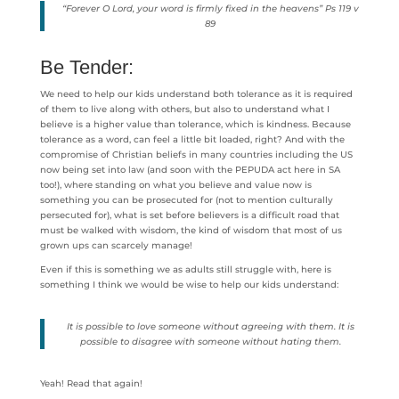
“Forever O Lord, your word is firmly fixed in the heavens” Ps 119 v
89
Be Tender:
We need to help our kids understand both tolerance as it is required
of them to live along with others, but also to understand what I
believe is a higher value than tolerance, which is kindness. Because
tolerance as a word, can feel a little bit loaded, right? And with the
compromise of Christian beliefs in many countries including the US
now being set into law (and soon with the PEPUDA act here in SA
too!), where standing on what you believe and value now is
something you can be prosecuted for (not to mention culturally
persecuted for), what is set before believers is a difficult road that
must be walked with wisdom, the kind of wisdom that most of us
grown ups can scarcely manage!
Even if this is something we as adults still struggle with, here is
something I think we would be wise to help our kids understand:
It is possible to love someone without agreeing with them. It is
possible to disagree with someone without hating them.
Yeah! Read that again!