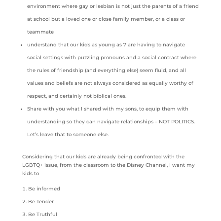
environment where gay or lesbian is not just the parents of a friend
at school but a loved one or close family member, or a class or
teammate
understand that our kids as young as 7 are having to navigate
social settings with puzzling pronouns and a social contract where
the rules of friendship (and everything else) seem fluid, and all
values and beliefs are not always considered as equally worthy of
respect, and certainly not biblical ones.
Share with you what I shared with my sons, to equip them with
understanding so they can navigate relationships – NOT POLITICS.
Let’s leave that to someone else.
Considering that our kids are already being confronted with the
LGBTQ+ issue, from the classroom to the Disney Channel, I want my
kids to
Be informed
Be Tender
Be Truthful