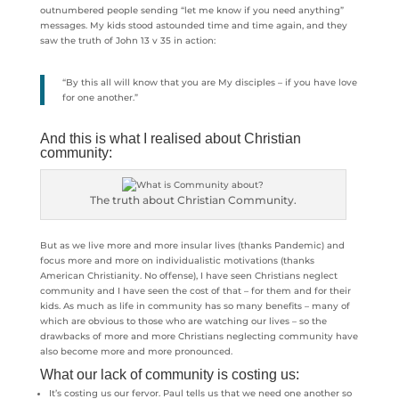
outnumbered people sending “let me know if you need anything”
messages. My kids stood astounded time and time again, and they
saw the truth of John 13 v 35 in action:
“By this all will know that you are My disciples – if you have love
for one another.”
And this is what I realised about Christian
community:
The truth about Christian Community.
But as we live more and more insular lives (thanks Pandemic) and
focus more and more on individualistic motivations (thanks
American Christianity. No offense), I have seen Christians neglect
community and I have seen the cost of that – for them and for their
kids. As much as life in community has so many benefits – many of
which are obvious to those who are watching our lives – so the
drawbacks of more and more Christians neglecting community have
also become more and more pronounced.
What our lack of community is costing us:
It’s costing us our fervor. Paul tells us that we need one another so