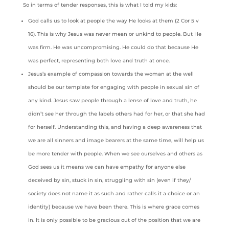
So in terms of tender responses, this is what I told my kids:
God calls us to look at people the way He looks at them (2 Cor 5 v
16). This is why Jesus was never mean or unkind to people. But He
was firm. He was uncompromising. He could do that because He
was perfect, representing both love and truth at once.
Jesus’s example of compassion towards the woman at the well
should be our template for engaging with people in sexual sin of
any kind. Jesus saw people through a lense of love and truth, he
didn’t see her through the labels others had for her, or that she had
for herself. Understanding this, and having a deep awareness that
we are all sinners and image bearers at the same time, will help us
be more tender with people. When we see ourselves and others as
God sees us it means we can have empathy for anyone else
deceived by sin, stuck in sin, struggling with sin (even if they/
society does not name it as such and rather calls it a choice or an
identity) because we have been there. This is where grace comes
in. It is only possible to be gracious out of the position that we are