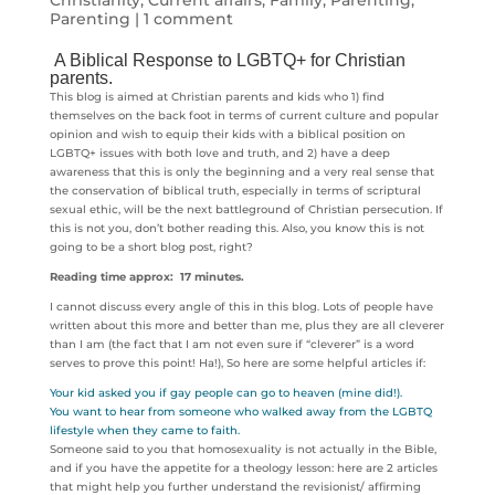
Christianity
,
Current affairs
,
Family
,
Parenting
,
Parenting
|
1 comment
A Biblical Response to LGBTQ+ for Christian
parents.
This blog is aimed at Christian parents and kids who 1) find
themselves on the back foot in terms of current culture and popular
opinion and wish to equip their kids with a biblical position on
LGBTQ+ issues with both love and truth, and 2) have a deep
awareness that this is only the beginning and a very real sense that
the conservation of biblical truth, especially in terms of scriptural
sexual ethic, will be the next battleground of Christian persecution. If
this is not you, don’t bother reading this. Also, you know this is not
going to be a short blog post, right?
Reading time approx: 17 minutes.
I cannot discuss every angle of this in this blog. Lots of people have
written about this more and better than me, plus they are all cleverer
than I am (the fact that I am not even sure if “cleverer” is a word
serves to prove this point! Ha!), So here are some helpful articles if:
Your kid asked you if gay people can go to heaven (mine did!).
You want to hear from someone who walked away from the LGBTQ
lifestyle when they came to faith.
Someone said to you that homosexuality is not actually in the Bible,
and if you have the appetite for a theology lesson: here are 2 articles
that might help you further understand the revisionist/ affirming