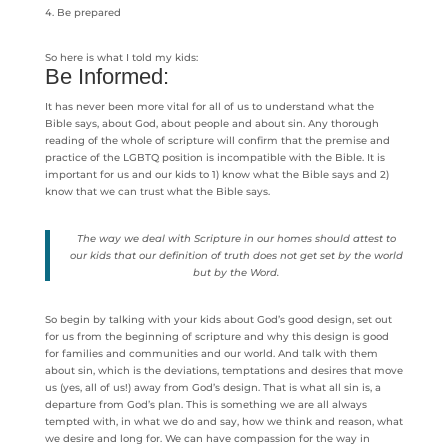
Be prepared
So here is what I told my kids:
Be Informed:
It has never been more vital for all of us to understand what the
Bible says, about God, about people and about sin. Any thorough
reading of the whole of scripture will confirm that the premise and
practice of the LGBTQ position is incompatible with the Bible. It is
important for us and our kids to 1) know what the Bible says and 2)
know that we can trust what the Bible says.
The way we deal with Scripture in our homes should attest to
our kids that our definition of truth does not get set by the world
but by the Word.
So begin by talking with your kids about God’s good design, set out
for us from the beginning of scripture and why this design is good
for families and communities and our world. And talk with them
about sin, which is the deviations, temptations and desires that move
us (yes, all of us!) away from God’s design. That is what all sin is, a
departure from God’s plan. This is something we are all always
tempted with, in what we do and say, how we think and reason, what
we desire and long for. We can have compassion for the way in