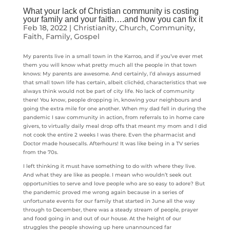
What your lack of Christian community is costing
your family and your faith….and how you can fix it
Feb 18, 2022
|
Christianity
,
Church
,
Community
,
Faith
,
Family
,
Gospel
My parents live in a small town in the Karroo, and if you’ve ever met
them you will know what pretty much all the people in that town
knows: My parents are awesome. And certainly, I’d always assumed
that small town life has certain, albeit clichéd, characteristics that we
always think would not be part of city life. No lack of community
there! You know, people dropping in, knowing your neighbours and
going the extra mile for one another. When my dad fell in during the
pandemic I saw community in action, from referrals to in home care
givers, to virtually daily meal drop offs that meant my mom and I did
not cook the entire 2 weeks I was there. Even the pharmacist and
Doctor made housecalls. Afterhours! It was like being in a TV series
from the 70s.
I left thinking it must have something to do with where they live.
And what they are like as people. I mean who wouldn’t seek out
opportunities to serve and love people who are so easy to adore? But
the pandemic proved me wrong again because in a series of
unfortunate events for our family that started in June all the way
through to December, there was a steady stream of people, prayer
and food going in and out of our house. At the height of our
struggles the people showing up here unannounced far