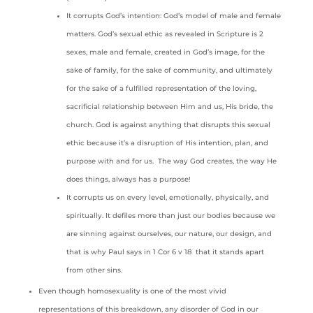
It corrupts God’s intention: God’s model of male and female
matters. God’s sexual ethic as revealed in Scripture is 2
sexes, male and female, created in God’s image, for the
sake of family, for the sake of community, and ultimately
for the sake of a fulfilled representation of the loving,
sacrificial relationship between Him and us, His bride, the
church. God is against anything that disrupts this sexual
ethic because it’s a disruption of His intention, plan, and
purpose with and for us. The way God creates, the way He
does things, always has a purpose!
It corrupts us on every level, emotionally, physically, and
spiritually. It defiles more than just our bodies because we
are sinning against ourselves, our nature, our design, and
that is why Paul says in 1 Cor 6 v 18 that it stands apart
from other sins.
Even though homosexuality is one of the most vivid
representations of this breakdown, any disorder of God in our