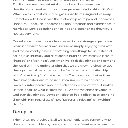
The first and most important danger of our dependence on
devotionals is the effect it has on our personal relationship with God.
When we think that we should get a specific message out of every
interaction with God it robs the relationship of its joy and it becomes
unnatural – because it becomes all about feelings and experiences. If
marriages were dependent on feelings and experiences they would
not last very long.
Our reliance on devotionals has created in us a strange expectation
when it comes to “quiet time”. Instead of simply enjoying time with
God, we constantly assess if it’s “doing something” for us. Instead of
seeing it as intimacy and relationship building, we measure it for its
“impact” and “self-help”. But when we ditch devotionals and come to
the word with the understanding that we are growing closer to God
through it, we allow ourselves to be free to enjoy our relationship
with God as the gift of grace that it is. That is so much better than
the devotional-driven mindset that causes us to be constantly
morbidly introspective about the relationship and whether it makes
us “feel good” or what it “does for us”. What if we chose devotion to
God over devotionals? Devotion reflected in a dedication to spending
time with Him regardless of how “personally relevant” or “exciting”
that felt.
Deception:
When bitesized theology is all we have, it only takes someone who
dresses in a relatable way and speaks in a confident way to convince