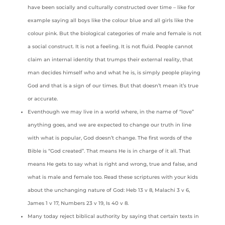
have been socially and culturally constructed over time – like for
example saying all boys like the colour blue and all girls like the
colour pink. But the biological categories of male and female is not
a social construct. It is not a feeling. It is not fluid. People cannot
claim an internal identity that trumps their external reality, that
man decides himself who and what he is, is simply people playing
God and that is a sign of our times. But that doesn’t mean it’s true
or accurate.
Eventhough we may live in a world where, in the name of “love”
anything goes, and we are expected to change our truth in line
with what is popular, God doesn’t change. The first words of the
Bible is “God created”. That means He is in charge of it all. That
means He gets to say what is right and wrong, true and false, and
what is male and female too. Read these scriptures with your kids
about the unchanging nature of God: Heb 13 v 8, Malachi 3 v 6,
James 1 v 17, Numbers 23 v 19, Is 40 v 8.
Many today reject biblical authority by saying that certain texts in