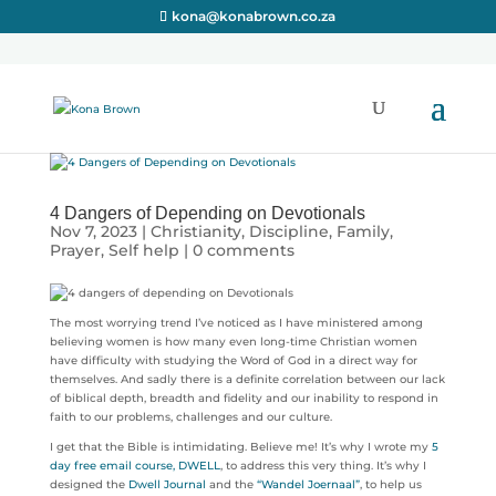
kona@konabrown.co.za
4 Dangers of Depending on Devotionals
Nov 7, 2023
|
Christianity
,
Discipline
,
Family
,
Prayer
,
Self help
|
0 comments
The most worrying trend I’ve noticed as I have ministered among
believing women is how many even long-time Christian women
have difficulty with studying the Word of God in a direct way for
themselves. And sadly there is a definite correlation between our lack
of biblical depth, breadth and fidelity and our inability to respond in
faith to our problems, challenges and our culture.
I get that the Bible is intimidating. Believe me! It’s why I wrote my
5
day free email course, DWELL
, to address this very thing. It’s why I
designed the
Dwell Journal
and the
“Wandel Joernaal”
, to help us