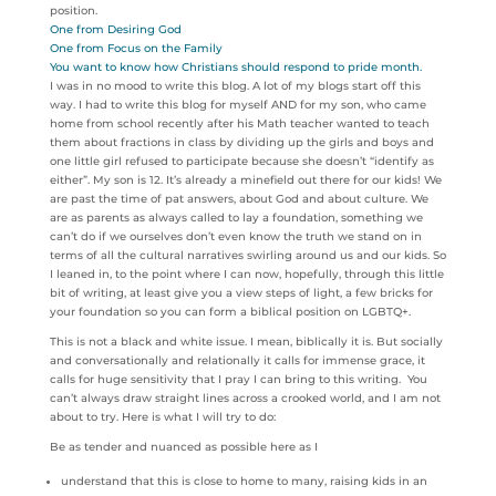
position.
One from Desiring God
One from Focus on the Family
You want to know how Christians should respond to pride month.
I was in no mood to write this blog. A lot of my blogs start off this
way. I had to write this blog for myself AND for my son, who came
home from school recently after his Math teacher wanted to teach
them about fractions in class by dividing up the girls and boys and
one little girl refused to participate because she doesn’t “identify as
either”. My son is 12. It’s already a minefield out there for our kids! We
are past the time of pat answers, about God and about culture. We
are as parents as always called to lay a foundation, something we
can’t do if we ourselves don’t even know the truth we stand on in
terms of all the cultural narratives swirling around us and our kids. So
I leaned in, to the point where I can now, hopefully, through this little
bit of writing, at least give you a view steps of light, a few bricks for
your foundation so you can form a biblical position on LGBTQ+.
This is not a black and white issue. I mean, biblically it is. But socially
and conversationally and relationally it calls for immense grace, it
calls for huge sensitivity that I pray I can bring to this writing. You
can’t always draw straight lines across a crooked world, and I am not
about to try. Here is what I will try to do:
Be as tender and nuanced as possible here as I
understand that this is close to home to many, raising kids in an