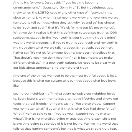
And to His followers, Jesus said: “If you love me keep my
commandments” – Jesus said (John 14 v 15). But truthfulness gets
tricky when the LGBTQ issue or any other type of lifestyle sin hits
close to home. Like when it’s someone we know and love. And we are
tempted to tell our kids, when they ask why “so and so” has chosen
to do “such and such”, that it’s “it’s ok for him but it’s not ok for us”.
What we don’t realise is that this definition categorises truth as 100%
subjective, exactly in the “your truth is your truth, my truth is mine”
way the world presents it. If you’re truth is your truth and my truth is
my truth then what we are talking about is not truth, but opinion.
Rather say “it’s not ok for anyone, but he/ she does not believe that.
That doesn’t mean we don’t love him/ her. It just means we make
different choices.” In a post-truth culture, we need to be clear with
our kids about understanding the nature of truth.
And one of the things we need to be the most truthful about, is love,
because this is what our culture tells our kids about what love looks
like:
Loving our neighbor = affirming every narrative our neighbor holds
to. Every latest sitcom normalises alternative lifestyles and shows our
teens that real friendship means saying “You are so brave, I support
you no matter what!” But what if that is what God had done for us?
What if He had said to us – “you do you! I support you no matter
what!”. That is not merciful, loving or gracious. And brazen sin is not
brave. And being supportive of it is not loving. We live in a world that
tells us that hurting someone’s feelings is what we should truly fear,