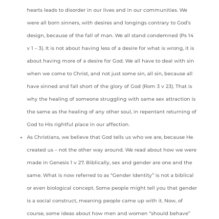
hearts leads to disorder in our lives and in our communities. We
were all born sinners, with desires and longings contrary to God’s
design, because of the fall of man. We all stand condemned (Ps 14
v 1 – 3). It is not about having less of a desire for what is wrong, it is
about having more of a desire for God. We all have to deal with sin
when we come to Christ, and not just some sin, all sin, because all
have sinned and fall short of the glory of God (Rom 3 v 23). That is
why the healing of someone struggling with same sex attraction is
the same as the healing of any other soul, in repentant returning of
God to His rightful place in our affection.
As Christians, we believe that God tells us who we are, because He
created us – not the other way around. We read about how we were
made in Genesis 1 v 27. Biblically, sex and gender are one and the
same. What is now referred to as “Gender Identity” is not a biblical
or even biological concept. Some people might tell you that gender
is a social construct, meaning people came up with it. Now, of
course, some ideas about how men and women “should behave”