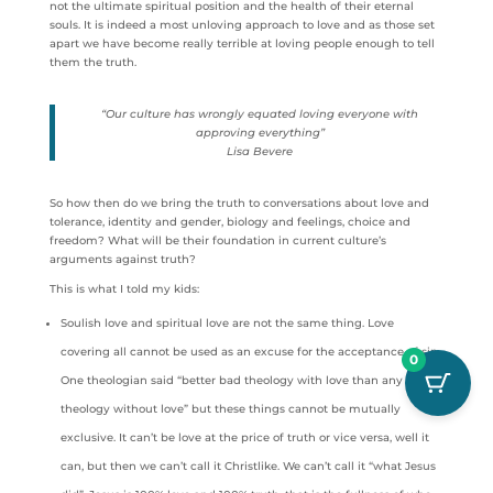
not the ultimate spiritual position and the health of their eternal
souls. It is indeed a most unloving approach to love and as those set
apart we have become really terrible at loving people enough to tell
them the truth.
“Our culture has wrongly equated loving everyone with
approving everything”
Lisa Bevere
So how then do we bring the truth to conversations about love and
tolerance, identity and gender, biology and feelings, choice and
freedom? What will be their foundation in current culture’s
arguments against truth?
This is what I told my kids:
Soulish love and spiritual love are not the same thing. Love
covering all cannot be used as an excuse for the acceptance of sin.
0
One theologian said “better bad theology with love than any
theology without love” but these things cannot be mutually
exclusive. It can’t be love at the price of truth or vice versa, well it
can, but then we can’t call it Christlike. We can’t call it “what Jesus