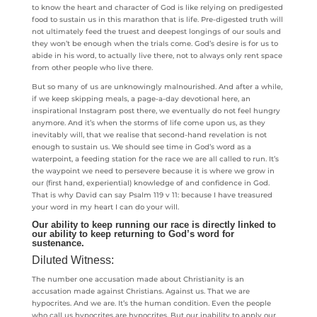
to know the heart and character of God is like relying on predigested
food to sustain us in this marathon that is life. Pre-digested truth will
not ultimately feed the truest and deepest longings of our souls and
they won’t be enough when the trials come. God’s desire is for us to
abide in his word, to actually live there, not to always only rent space
from other people who live there.
But so many of us are unknowingly malnourished. And after a while,
if we keep skipping meals, a page-a-day devotional here, an
inspirational Instagram post there, we eventually do not feel hungry
anymore. And it’s when the storms of life come upon us, as they
inevitably will, that we realise that second-hand revelation is not
enough to sustain us. We should see time in God’s word as a
waterpoint, a feeding station for the race we are all called to run. It’s
the waypoint we need to persevere because it is where we grow in
our (first hand, experiential) knowledge of and confidence in God.
That is why David can say Psalm 119 v 11: because I have treasured
your word in my heart I can do your will.
Our ability to keep running our race is directly linked to
our ability to keep returning to God’s word for
sustenance.
Diluted Witness:
The number one accusation made about Christianity is an
accusation made against Christians. Against us. That we are
hypocrites. And we are. It’s the human condition. Even the people
who call us hypocrites are hypocrites. But our inability to apply our