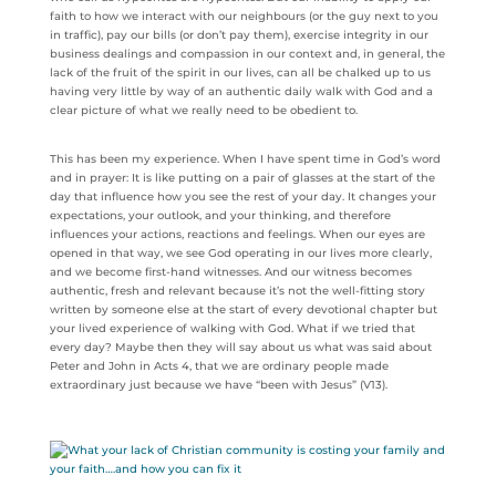
faith to how we interact with our neighbours (or the guy next to you
in traffic), pay our bills (or don’t pay them), exercise integrity in our
business dealings and compassion in our context and, in general, the
lack of the fruit of the spirit in our lives, can all be chalked up to us
having very little by way of an authentic daily walk with God and a
clear picture of what we really need to be obedient to.
This has been my experience. When I have spent time in God’s word
and in prayer: It is like putting on a pair of glasses at the start of the
day that influence how you see the rest of your day. It changes your
expectations, your outlook, and your thinking, and therefore
influences your actions, reactions and feelings. When our eyes are
opened in that way, we see God operating in our lives more clearly,
and we become first-hand witnesses. And our witness becomes
authentic, fresh and relevant because it’s not the well-fitting story
written by someone else at the start of every devotional chapter but
your lived experience of walking with God. What if we tried that
every day? Maybe then they will say about us what was said about
Peter and John in Acts 4, that we are ordinary people made
extraordinary just because we have “been with Jesus” (V13).