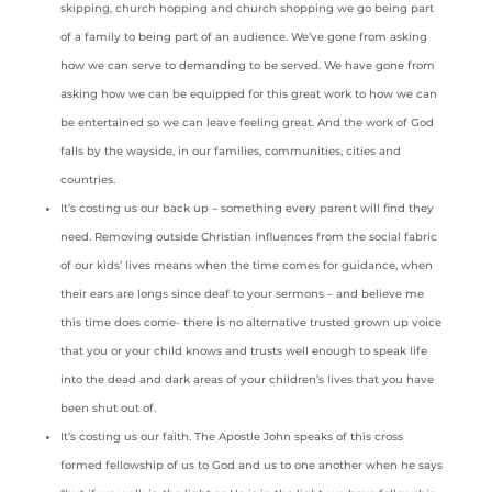
skipping, church hopping and church shopping we go being part
of a family to being part of an audience. We’ve gone from asking
how we can serve to demanding to be served. We have gone from
asking how we can be equipped for this great work to how we can
be entertained so we can leave feeling great. And the work of God
falls by the wayside, in our families, communities, cities and
countries.
It’s costing us our back up – something every parent will find they
need. Removing outside Christian influences from the social fabric
of our kids’ lives means when the time comes for guidance, when
their ears are longs since deaf to your sermons – and believe me
this time does come- there is no alternative trusted grown up voice
that you or your child knows and trusts well enough to speak life
into the dead and dark areas of your children’s lives that you have
been shut out of.
It’s costing us our faith. The Apostle John speaks of this cross
formed fellowship of us to God and us to one another when he says