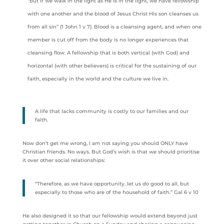
“but if we walk in the light as He is in the light, we have fellowship
with one another and the blood of Jesus Christ His son cleanses us
from all sin” (1 John 1 v 7). Blood is a cleansing agent, and when one
member is cut off from the body is no longer experiences that
cleansing flow. A fellowship that is both vertical (with God) and
horizontal (with other believers) is critical for the sustaining of our
faith, especially in the world and the culture we live in.
A life that lacks community is costly to our families and our
faith.
Now don’t get me wrong, I am not saying you should ONLY have
Christian friends. No ways. But God’s wish is that we should prioritise
it over other social relationships:
“Therefore, as we have opportunity, let us do good to all, but
especially to those who are of the household of faith.” Gal 6 v 10
He also designed it so that our fellowship would extend beyond just