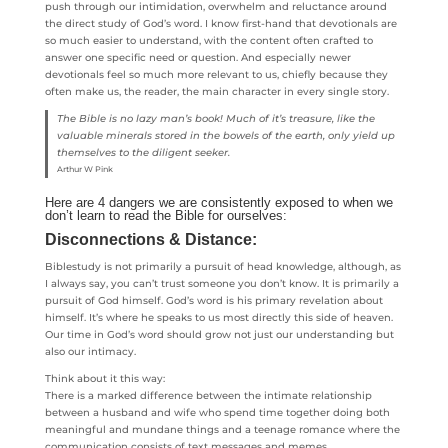
push through our intimidation, overwhelm and reluctance around
the direct study of God’s word. I know first-hand that devotionals are
so much easier to understand, with the content often crafted to
answer one specific need or question. And especially newer
devotionals feel so much more relevant to us, chiefly because they
often make us, the reader, the main character in every single story.
The Bible is no lazy man’s book! Much of it’s treasure, like the
valuable minerals stored in the bowels of the earth, only yield up
themselves to the diligent seeker.
Arthur W Pink
Here are 4 dangers we are consistently exposed to when we
don’t learn to read the Bible for ourselves:
Disconnections & Distance:
Biblestudy is not primarily a pursuit of head knowledge, although, as
I always say, you can’t trust someone you don’t know. It is primarily a
pursuit of God himself. God’s word is his primary revelation about
himself. It’s where he speaks to us most directly this side of heaven.
Our time in God’s word should grow not just our understanding but
also our intimacy.
Think about it this way:
There is a marked difference between the intimate relationship
between a husband and wife who spend time together doing both
meaningful and mundane things and a teenage romance where the
communication consists of text messages and memes.