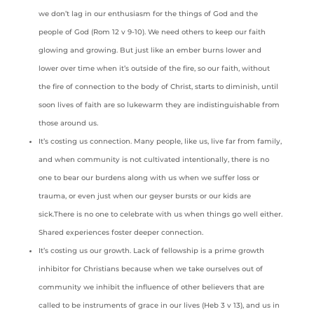
we don’t lag in our enthusiasm for the things of God and the
people of God (Rom 12 v 9-10). We need others to keep our faith
glowing and growing. But just like an ember burns lower and
lower over time when it’s outside of the fire, so our faith, without
the fire of connection to the body of Christ, starts to diminish, until
soon lives of faith are so lukewarm they are indistinguishable from
those around us.
It’s costing us connection. Many people, like us, live far from family,
and when community is not cultivated intentionally, there is no
one to bear our burdens along with us when we suffer loss or
trauma, or even just when our geyser bursts or our kids are
sick.There is no one to celebrate with us when things go well either.
Shared experiences foster deeper connection.
It’s costing us our growth. Lack of fellowship is a prime growth
inhibitor for Christians because when we take ourselves out of
community we inhibit the influence of other believers that are
called to be instruments of grace in our lives (Heb 3 v 13), and us in