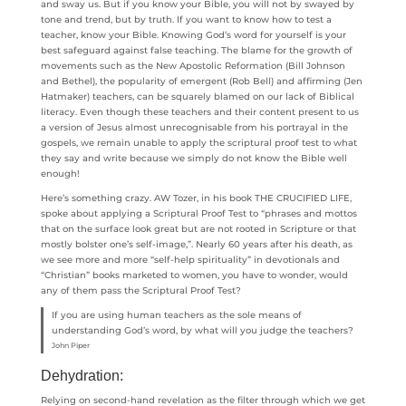
and sway us. But if you know your Bible, you will not by swayed by
tone and trend, but by truth. If you want to know how to test a
teacher, know your Bible. Knowing God’s word for yourself is your
best safeguard against false teaching. The blame for the growth of
movements such as the New Apostolic Reformation (Bill Johnson
and Bethel), the popularity of emergent (Rob Bell) and affirming (Jen
Hatmaker) teachers, can be squarely blamed on our lack of Biblical
literacy. Even though these teachers and their content present to us
a version of Jesus almost unrecognisable from his portrayal in the
gospels, we remain unable to apply the scriptural proof test to what
they say and write because we simply do not know the Bible well
enough!
Here’s something crazy. AW Tozer, in his book THE CRUCIFIED LIFE,
spoke about applying a Scriptural Proof Test to “phrases and mottos
that on the surface look great but are not rooted in Scripture or that
mostly bolster one’s self-image,”. Nearly 60 years after his death, as
we see more and more “self-help spirituality” in devotionals and
“Christian” books marketed to women, you have to wonder, would
any of them pass the Scriptural Proof Test?
If you are using human teachers as the sole means of
understanding God’s word, by what will you judge the teachers?
John Piper
Dehydration:
Relying on second-hand revelation as the filter through which we get