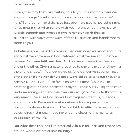
think like one.
Listen, the irony that I am writing this to you in a month where we
are up to stage 6 load shedding (we all know it’s actually stage 8
right?) and our crime stats have just been released is not lost on me.
It has meant that what I share with you here is what I have had to
wrestle through and wrestle down in my own spirit first, as I
struggled with wave after wave of fear, frustration and hopelessness,
same as you.
As believers, we live in this tension, between what we know about life
and what we know about God. Between what we see and what we
believe. Between faith and fear. And we are always either feeding
one or the other. Given greater credence to one or the other. Allowing
the one to shape/ influence/ guide us (and our conversations) most,
or the other. It’s no wonder we are always called to take our thoughts
captive (2 Cor 10 v 3 – 5), to focus on what is good (Col 3 v 2), to
practice gratitude and persistent prayer (1 Thess 5 v 16 – 18), to trust in
God’s reasonings and abilities over our own (Prov 3 v 5 – 6). It’s for this
very reason. Because God knows how fragile our faith is, our egos,
and our minds. Because the alternative is for our peace to be
completely dependent on and for our faith to ultimately be derailed
by our circumstances. I have never come closer to this reality as in
this season of my life.
But what does this look like practically, in our feelings and responses
around where we are at as a country?