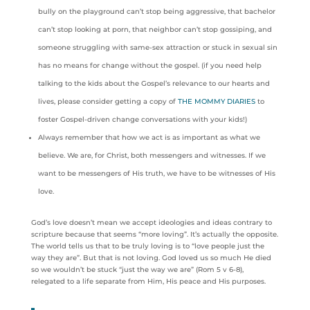
bully on the playground can’t stop being aggressive, that bachelor
can’t stop looking at porn, that neighbor can’t stop gossiping, and
someone struggling with same-sex attraction or stuck in sexual sin
has no means for change without the gospel. (if you need help
talking to the kids about the Gospel’s relevance to our hearts and
lives, please consider getting a copy of
THE MOMMY DIARIES
to
foster Gospel-driven change conversations with your kids!)
Always remember that how we act is as important as what we
believe. We are, for Christ, both messengers and witnesses. If we
want to be messengers of His truth, we have to be witnesses of His
love.
God’s love doesn’t mean we accept ideologies and ideas contrary to
scripture because that seems “more loving”. It’s actually the opposite.
The world tells us that to be truly loving is to “love people just the
way they are”. But that is not loving. God loved us so much He died
so we wouldn’t be stuck “just the way we are” (Rom 5 v 6-8),
relegated to a life separate from Him, His peace and His purposes.