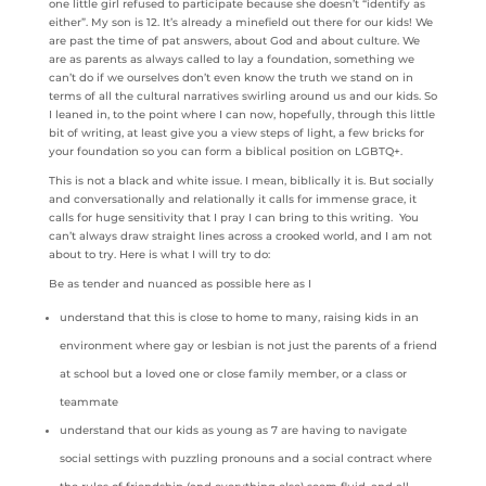
one little girl refused to participate because she doesn’t “identify as
either”. My son is 12. It’s already a minefield out there for our kids! We
are past the time of pat answers, about God and about culture. We
are as parents as always called to lay a foundation, something we
can’t do if we ourselves don’t even know the truth we stand on in
terms of all the cultural narratives swirling around us and our kids. So
I leaned in, to the point where I can now, hopefully, through this little
bit of writing, at least give you a view steps of light, a few bricks for
your foundation so you can form a biblical position on LGBTQ+.
This is not a black and white issue. I mean, biblically it is. But socially
and conversationally and relationally it calls for immense grace, it
calls for huge sensitivity that I pray I can bring to this writing. You
can’t always draw straight lines across a crooked world, and I am not
about to try. Here is what I will try to do:
Be as tender and nuanced as possible here as I
understand that this is close to home to many, raising kids in an
environment where gay or lesbian is not just the parents of a friend
at school but a loved one or close family member, or a class or
teammate
understand that our kids as young as 7 are having to navigate
social settings with puzzling pronouns and a social contract where