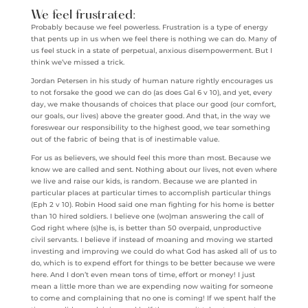
We feel frustrated:
Probably because we feel powerless. Frustration is a type of energy
that pents up in us when we feel there is nothing we can do. Many of
us feel stuck in a state of perpetual, anxious disempowerment. But I
think we’ve missed a trick.
Jordan Petersen in his study of human nature rightly encourages us
to not forsake the good we can do (as does Gal 6 v 10), and yet, every
day, we make thousands of choices that place our good (our comfort,
our goals, our lives) above the greater good. And that, in the way we
foreswear our responsibility to the highest good, we tear something
out of the fabric of being that is of inestimable value.
For us as believers, we should feel this more than most. Because we
know we are called and sent. Nothing about our lives, not even where
we live and raise our kids, is random. Because we are planted in
particular places at particular times to accomplish particular things
(Eph 2 v 10). Robin Hood said one man fighting for his home is better
than 10 hired soldiers. I believe one (wo)man answering the call of
God right where (s)he is, is better than 50 overpaid, unproductive
civil servants. I believe if instead of moaning and moving we started
investing and improving we could do what God has asked all of us to
do, which is to expend effort for things to be better because we were
here. And I don’t even mean tons of time, effort or money! I just
mean a little more than we are expending now waiting for someone
to come and complaining that no one is coming! If we spent half the