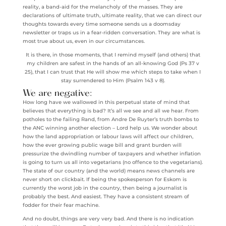
reality, a band-aid for the melancholy of the masses. They are
declarations of ultimate truth, ultimate reality, that we can direct our
thoughts towards every time someone sends us a doomsday
newsletter or traps us in a fear-ridden conversation. They are what is
most true about us, even in our circumstances.
It is there, in those moments, that I remind myself (and others) that
my children are safest in the hands of an all-knowing God (Ps 37 v
25), that I can trust that He will show me which steps to take when I
stay surrendered to Him (Psalm 143 v 8).
We are negative:
How long have we wallowed in this perpetual state of mind that
believes that everything is bad? It’s all we see and all we hear. From
potholes to the failing Rand, from Andre De Ruyter’s truth bombs to
the ANC winning another election – Lord help us. We wonder about
how the land appropriation or labour laws will affect our children,
how the ever growing public wage bill and grant burden will
pressurize the dwindling number of taxpayers and whether inflation
is going to turn us all into vegetarians (no offence to the vegetarians).
The state of our country (and the world) means news channels are
never short on clickbait. If being the spokesperson for Eskom is
currently the worst job in the country, then being a journalist is
probably the best. And easiest. They have a consistent stream of
fodder for their fear machine.
And no doubt, things are very very bad. And there is no indication