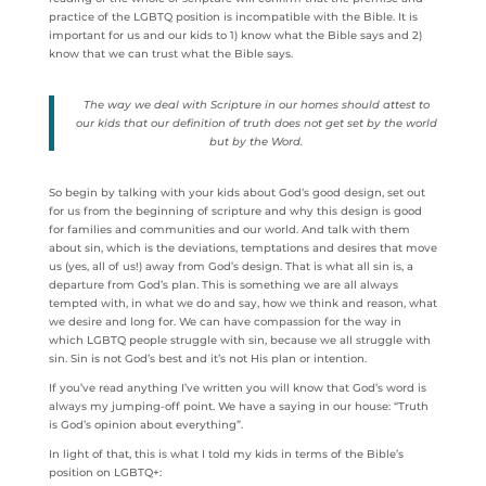
practice of the LGBTQ position is incompatible with the Bible. It is
important for us and our kids to 1) know what the Bible says and 2)
know that we can trust what the Bible says.
The way we deal with Scripture in our homes should attest to
our kids that our definition of truth does not get set by the world
but by the Word.
So begin by talking with your kids about God’s good design, set out
for us from the beginning of scripture and why this design is good
for families and communities and our world. And talk with them
about sin, which is the deviations, temptations and desires that move
us (yes, all of us!) away from God’s design. That is what all sin is, a
departure from God’s plan. This is something we are all always
tempted with, in what we do and say, how we think and reason, what
we desire and long for. We can have compassion for the way in
which LGBTQ people struggle with sin, because we all struggle with
sin. Sin is not God’s best and it’s not His plan or intention.
If you’ve read anything I’ve written you will know that God’s word is
always my jumping-off point. We have a saying in our house: “Truth
is God’s opinion about everything”.
In light of that, this is what I told my kids in terms of the Bible’s
position on LGBTQ+: