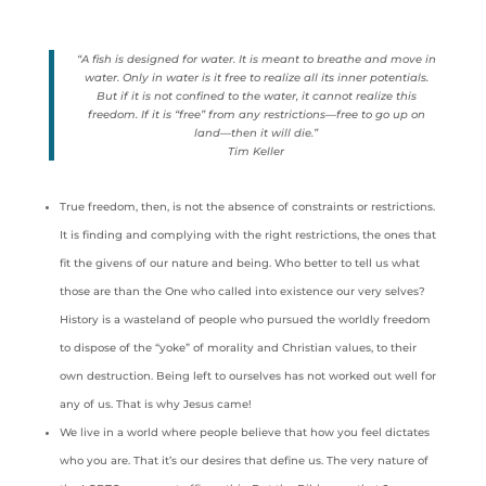
“A fish is designed for water. It is meant to breathe and move in
water. Only in water is it free to realize all its inner potentials.
But if it is not confined to the water, it cannot realize this
freedom. If it is “free” from any restrictions—free to go up on
land—then it will die.”
Tim Keller
True freedom, then, is not the absence of constraints or restrictions.
It is finding and complying with the right restrictions, the ones that
fit the givens of our nature and being. Who better to tell us what
those are than the One who called into existence our very selves?
History is a wasteland of people who pursued the worldly freedom
to dispose of the “yoke” of morality and Christian values, to their
own destruction. Being left to ourselves has not worked out well for
any of us. That is why Jesus came!
We live in a world where people believe that how you feel dictates
who you are. That it’s our desires that define us. The very nature of