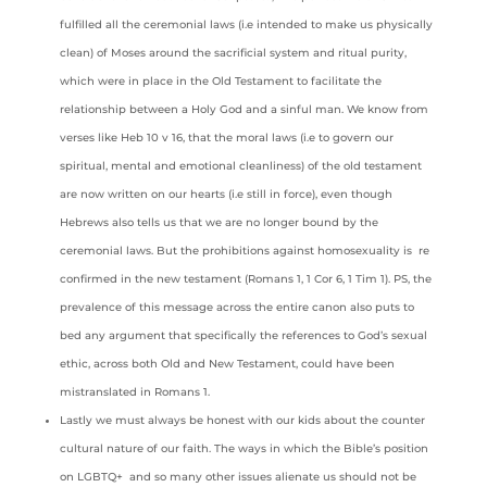
fulfilled all the ceremonial laws (i.e intended to make us physically
clean) of Moses around the sacrificial system and ritual purity,
which were in place in the Old Testament to facilitate the
relationship between a Holy God and a sinful man. We know from
verses like Heb 10 v 16, that the moral laws (i.e to govern our
spiritual, mental and emotional cleanliness) of the old testament
are now written on our hearts (i.e still in force), even though
Hebrews also tells us that we are no longer bound by the
ceremonial laws. But the prohibitions against homosexuality is re
confirmed in the new testament (Romans 1, 1 Cor 6, 1 Tim 1). PS, the
prevalence of this message across the entire canon also puts to
bed any argument that specifically the references to God’s sexual
ethic, across both Old and New Testament, could have been
mistranslated in Romans 1.
Lastly we must always be honest with our kids about the counter
cultural nature of our faith. The ways in which the Bible’s position
on LGBTQ+ and so many other issues alienate us should not be