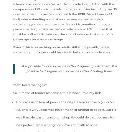
tolerance as a word, can feel a little bit loaded, right? And with the
compromise of Christian beliefs in many countries including the US
now being set into law (and soon with the PEPUDA act here in SA
too!), where standing on what you believe and value now is
something you can be prosecuted for (not to mention culturally
persecuted for), what is set before believers is a difficult road that
must be walked with wisdom, the kind of wisdom that most of us
grown ups can scarcely manage!
Even if this is something we as adults still struggle with, here is
something I think we would be wise to help our kids understand:
It is possible to love someone without agreeing with them. It is
possible to disagree with someone without hating them.
Yeah! Read that again!
So in terms of tender responses, this is what I told my kids:
God calls us to look at people the way He looks at them (2 Cor 5 v
16). This is why Jesus was never mean or unkind to people. But He
was firm. He was uncompromising. He could do that because He
was perfect, representing both love and truth at once.