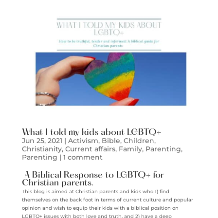
What I told my kids about LGBTQ+
Jun 25, 2021
|
Activism
,
Bible
,
Children
,
Christianity
,
Current affairs
,
Family
,
Parenting
,
Parenting
|
1 comment
A Biblical Response to LGBTQ+ for
Christian parents.
This blog is aimed at Christian parents and kids who 1) find
themselves on the back foot in terms of current culture and popular
opinion and wish to equip their kids with a biblical position on
LGBTQ+ issues with both love and truth, and 2) have a deep