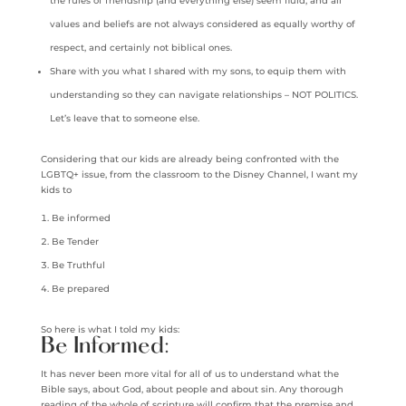
the rules of friendship (and everything else) seem fluid, and all
values and beliefs are not always considered as equally worthy of
respect, and certainly not biblical ones.
Share with you what I shared with my sons, to equip them with
understanding so they can navigate relationships – NOT POLITICS.
Let’s leave that to someone else.
Considering that our kids are already being confronted with the
LGBTQ+ issue, from the classroom to the Disney Channel, I want my
kids to
Be informed
Be Tender
Be Truthful
Be prepared
So here is what I told my kids:
Be Informed:
It has never been more vital for all of us to understand what the
Bible says, about God, about people and about sin. Any thorough
reading of the whole of scripture will confirm that the premise and