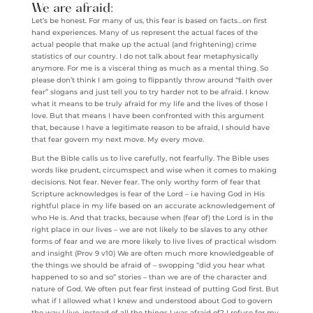
We are afraid:
Let’s be honest. For many of us, this fear is based on facts…on first
hand experiences. Many of us represent the actual faces of the
actual people that make up the actual (and frightening) crime
statistics of our country. I do not talk about fear metaphysically
anymore. For me is a visceral thing as much as a mental thing. So
please don’t think I am going to flippantly throw around “faith over
fear” slogans and just tell you to try harder not to be afraid. I know
what it means to be truly afraid for my life and the lives of those I
love. But that means I have been confronted with this argument
that, because I have a legitimate reason to be afraid, I should have
that fear govern my next move. My every move.
But the Bible calls us to live carefully, not fearfully. The Bible uses
words like prudent, circumspect and wise when it comes to making
decisions. Not fear. Never fear. The only worthy form of fear that
Scripture acknowledges is fear of the Lord – i.e having God in His
rightful place in my life based on an accurate acknowledgement of
who He is. And that tracks, because when (fear of) the Lord is in the
right place in our lives – we are not likely to be slaves to any other
forms of fear and we are more likely to live lives of practical wisdom
and insight (Prov 9 v10) We are often much more knowledgeable of
the things we should be afraid of – swopping “did you hear what
happened to so and so” stories – than we are of the character and
nature of God. We often put fear first instead of putting God first. But
what if I allowed what I knew and understood about God to govern
the way I live, instead of all the things I was afraid of? I refuse for my