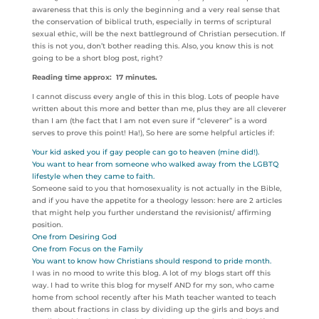
awareness that this is only the beginning and a very real sense that
the conservation of biblical truth, especially in terms of scriptural
sexual ethic, will be the next battleground of Christian persecution. If
this is not you, don’t bother reading this. Also, you know this is not
going to be a short blog post, right?
Reading time approx: 17 minutes.
I cannot discuss every angle of this in this blog. Lots of people have
written about this more and better than me, plus they are all cleverer
than I am (the fact that I am not even sure if “cleverer” is a word
serves to prove this point! Ha!), So here are some helpful articles if:
Your kid asked you if gay people can go to heaven (mine did!).
You want to hear from someone who walked away from the LGBTQ
lifestyle when they came to faith.
Someone said to you that homosexuality is not actually in the Bible,
and if you have the appetite for a theology lesson: here are 2 articles
that might help you further understand the revisionist/ affirming
position.
One from Desiring God
One from Focus on the Family
You want to know how Christians should respond to pride month.
I was in no mood to write this blog. A lot of my blogs start off this
way. I had to write this blog for myself AND for my son, who came
home from school recently after his Math teacher wanted to teach
them about fractions in class by dividing up the girls and boys and