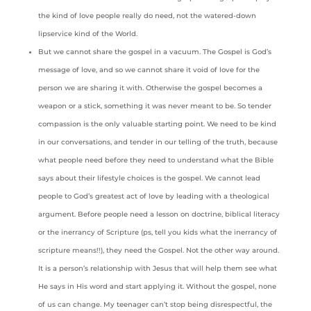
the kind of love people really do need, not the watered-down
lipservice kind of the World.
But we cannot share the gospel in a vacuum. The Gospel is God’s
message of love, and so we cannot share it void of love for the
person we are sharing it with. Otherwise the gospel becomes a
weapon or a stick, something it was never meant to be. So tender
compassion is the only valuable starting point. We need to be kind
in our conversations, and tender in our telling of the truth, because
what people need before they need to understand what the Bible
says about their lifestyle choices is the gospel. We cannot lead
people to God’s greatest act of love by leading with a theological
argument. Before people need a lesson on doctrine, biblical literacy
or the inerrancy of Scripture (ps, tell you kids what the inerrancy of
scripture means!!), they need the Gospel. Not the other way around.
It is a person’s relationship with Jesus that will help them see what
He says in His word and start applying it. Without the gospel, none
of us can change. My teenager can’t stop being disrespectful, the