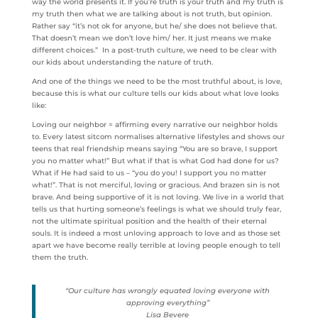
way the world presents it. If you’re truth is your truth and my truth is
my truth then what we are talking about is not truth, but opinion.
Rather say “it’s not ok for anyone, but he/ she does not believe that.
That doesn’t mean we don’t love him/ her. It just means we make
different choices.” In a post-truth culture, we need to be clear with
our kids about understanding the nature of truth.
And one of the things we need to be the most truthful about, is love,
because this is what our culture tells our kids about what love looks
like:
Loving our neighbor = affirming every narrative our neighbor holds
to. Every latest sitcom normalises alternative lifestyles and shows our
teens that real friendship means saying “You are so brave, I support
you no matter what!” But what if that is what God had done for us?
What if He had said to us – “you do you! I support you no matter
what!”. That is not merciful, loving or gracious. And brazen sin is not
brave. And being supportive of it is not loving. We live in a world that
tells us that hurting someone’s feelings is what we should truly fear,
not the ultimate spiritual position and the health of their eternal
souls. It is indeed a most unloving approach to love and as those set
apart we have become really terrible at loving people enough to tell
them the truth.
“Our culture has wrongly equated loving everyone with
approving everything”
Lisa Bevere