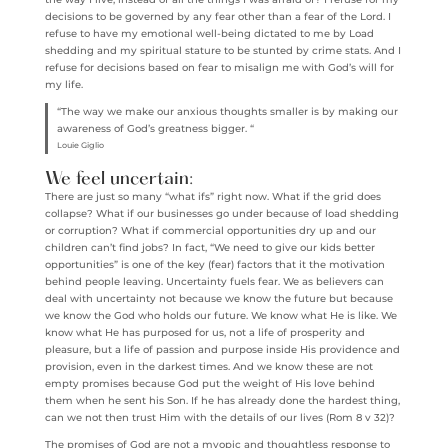
decisions to be governed by any fear other than a fear of the Lord. I
refuse to have my emotional well-being dictated to me by Load
shedding and my spiritual stature to be stunted by crime stats. And I
refuse for decisions based on fear to misalign me with God’s will for
my life.
“The way we make our anxious thoughts smaller is by making our
awareness of God’s greatness bigger. “
Louie Giglio
We feel uncertain:
There are just so many “what ifs” right now. What if the grid does
collapse? What if our businesses go under because of load shedding
or corruption? What if commercial opportunities dry up and our
children can’t find jobs? In fact, “We need to give our kids better
opportunities” is one of the key (fear) factors that it the motivation
behind people leaving. Uncertainty fuels fear. We as believers can
deal with uncertainty not because we know the future but because
we know the God who holds our future. We know what He is like. We
know what He has purposed for us, not a life of prosperity and
pleasure, but a life of passion and purpose inside His providence and
provision, even in the darkest times. And we know these are not
empty promises because God put the weight of His love behind
them when he sent his Son. If he has already done the hardest thing,
can we not then trust Him with the details of our lives (Rom 8 v 32)?
The promises of God are not a myopic and thoughtless response to