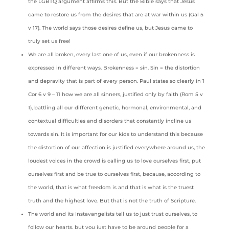
the LGBTQ argument affirms this. But the Bible says that Jesus
came to restore us from the desires that are at war within us (Gal 5
v 17). The world says those desires define us, but Jesus came to
truly set us free!
We are all broken, every last one of us, even if our brokenness is
expressed in different ways. Brokenness = sin. Sin = the distortion
and depravity that is part of every person. Paul states so clearly in 1
Cor 6 v 9 – 11 how we are all sinners, justified only by faith (Rom 5 v
1), battling all our different genetic, hormonal, environmental, and
contextual difficulties and disorders that constantly incline us
towards sin. It is important for our kids to understand this because
the distortion of our affection is justified everywhere around us, the
loudest voices in the crowd is calling us to love ourselves first, put
ourselves first and be true to ourselves first, because, according to
the world, that is what freedom is and that is what is the truest
truth and the highest love. But that is not the truth of Scripture.
The world and its Instavangelists tell us to just trust ourselves, to
follow our hearts, but you just have to be around people for a