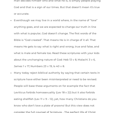
man decides himself who and what he is, is simply people playing
God and that is a sign of our times. But that doesn’t mean it’s true
or accurate.
Eventhough we may live in a world where, in the name of “love”
anything goes, and we are expected to change our truth in line
with what is popular, God doesn’t change. The first words of the
Bible is “God created”. That means He is in charge of it all. That
means He gets to say what is right and wrong, true and false, and
what is male and female too. Read these scriptures with your kids
about the unchanging nature of God: Heb 13 v 8, Malachi 3 v 6,
James 1 v 17, Numbers 23 v 19, Is 40 v 8.
Many today reject biblical authority by saying that certain texts in
scripture have either been misinterpreted or need to be revised.
People will base these arguments on for example the fact that
Leviticus forbids homosexuality (Lev 18 v 22) but it also forbids
eating shellfish (Lev 11 v 9 – 12), yet, how many Christians do you
know who don’t love a plate of prawns! But this view does not
consider the full counsel of Scripture. , The perfect life of Christ