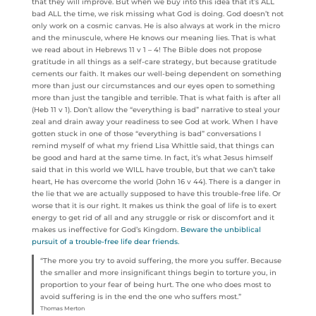
that they will improve. But when we buy into this idea that it’s ALL
bad ALL the time, we risk missing what God is doing. God doesn’t not
only work on a cosmic canvas. He is also always at work in the micro
and the minuscule, where He knows our meaning lies. That is what
we read about in Hebrews 11 v 1 – 4! The Bible does not propose
gratitude in all things as a self-care strategy, but because gratitude
cements our faith. It makes our well-being dependent on something
more than just our circumstances and our eyes open to something
more than just the tangible and terrible. That is what faith is after all
(Heb 11 v 1). Don’t allow the “everything is bad” narrative to steal your
zeal and drain away your readiness to see God at work. When I have
gotten stuck in one of those “everything is bad” conversations I
remind myself of what my friend Lisa Whittle said, that things can
be good and hard at the same time. In fact, it’s what Jesus himself
said that in this world we WILL have trouble, but that we can’t take
heart, He has overcome the world (John 16 v 44). There is a danger in
the lie that we are actually supposed to have this trouble-free life. Or
worse that it is our right. It makes us think the goal of life is to exert
energy to get rid of all and any struggle or risk or discomfort and it
makes us ineffective for God’s Kingdom.
Beware the unbiblical
pursuit of a trouble-free life dear friends.
“The more you try to avoid suffering, the more you suffer. Because
the smaller and more insignificant things begin to torture you, in
proportion to your fear of being hurt. The one who does most to
avoid suffering is in the end the one who suffers most.”
Thomas Merton