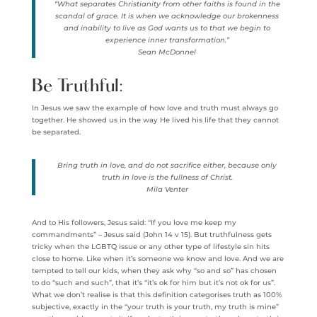
“What separates Christianity from other faiths is found in the
scandal of grace. It is when we acknowledge our brokenness
and inability to live as God wants us to that we begin to
experience inner transformation.”
Sean McDonnel
Be Truthful:
In Jesus we saw the example of how love and truth must always go
together. He showed us in the way He lived his life that they cannot
be separated.
Bring truth in love, and do not sacrifice either, because only
truth in love is the fullness of Christ.
Mila Venter
And to His followers, Jesus said: “If you love me keep my
commandments” – Jesus said (John 14 v 15). But truthfulness gets
tricky when the LGBTQ issue or any other type of lifestyle sin hits
close to home. Like when it’s someone we know and love. And we are
tempted to tell our kids, when they ask why “so and so” has chosen
to do “such and such”, that it’s “it’s ok for him but it’s not ok for us”.
What we don’t realise is that this definition categorises truth as 100%
subjective, exactly in the “your truth is your truth, my truth is mine”