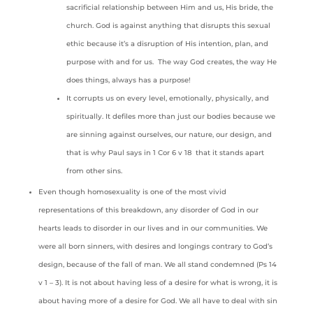
sacrificial relationship between Him and us, His bride, the
church. God is against anything that disrupts this sexual
ethic because it’s a disruption of His intention, plan, and
purpose with and for us. The way God creates, the way He
does things, always has a purpose!
It corrupts us on every level, emotionally, physically, and
spiritually. It defiles more than just our bodies because we
are sinning against ourselves, our nature, our design, and
that is why Paul says in 1 Cor 6 v 18 that it stands apart
from other sins.
Even though homosexuality is one of the most vivid
representations of this breakdown, any disorder of God in our
hearts leads to disorder in our lives and in our communities. We
were all born sinners, with desires and longings contrary to God’s
design, because of the fall of man. We all stand condemned (Ps 14
v 1 – 3). It is not about having less of a desire for what is wrong, it is
about having more of a desire for God. We all have to deal with sin