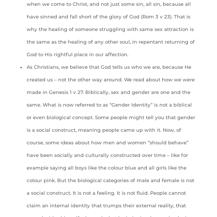
when we come to Christ, and not just some sin, all sin, because all
have sinned and fall short of the glory of God (Rom 3 v 23). That is
why the healing of someone struggling with same sex attraction is
the same as the healing of any other soul, in repentant returning of
God to His rightful place in our affection.
As Christians, we believe that God tells us who we are, because He
created us – not the other way around. We read about how we were
made in Genesis 1 v 27. Biblically, sex and gender are one and the
same. What is now referred to as “Gender Identity” is not a biblical
or even biological concept. Some people might tell you that gender
is a social construct, meaning people came up with it. Now, of
course, some ideas about how men and women “should behave”
have been socially and culturally constructed over time – like for
example saying all boys like the colour blue and all girls like the
colour pink. But the biological categories of male and female is not
a social construct. It is not a feeling. It is not fluid. People cannot
claim an internal identity that trumps their external reality, that