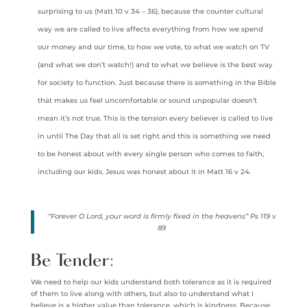
surprising to us (Matt 10 v 34 – 36), because the counter cultural
way we are called to live affects everything from how we spend
our money and our time, to how we vote, to what we watch on TV
(and what we don’t watch!) and to what we believe is the best way
for society to function. Just because there is something in the Bible
that makes us feel uncomfortable or sound unpopular doesn’t
mean it’s not true. This is the tension every believer is called to live
in until The Day that all is set right and this is something we need
to be honest about with every single person who comes to faith,
including our kids. Jesus was honest about it in Matt 16 v 24.
“Forever O Lord, your word is firmly fixed in the heavens” Ps 119 v
89
Be Tender:
We need to help our kids understand both tolerance as it is required
of them to live along with others, but also to understand what I
believe is a higher value than tolerance, which is kindness. Because