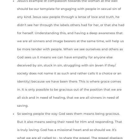
Jesus’s example of compassion towards the woman at the well
should be our template for engaging with people in sexual sin of
any kind. Jesus saw people through a lense of love and truth, he
didn’t see her through the labels others had for her, or that she had
for herself. Understanding this, and having a deep awareness that
we are all sinners and image bearers at the same time, will help us
be more tender with people. When we see ourselves and others as
God sees us it means we can have empathy for anyone else
deceived by sin, stuck in sin, struggling with sin (even if they/
society does not name it as such and rather calls it a choice or an
identity) because we have been there. This is where grace comes
in. It is only possible to be gracious out of the position that we are
all sick and in need of healing, that we are all sinners in need of
saving.
So seeing people the way God sees them means being gracious.
But it also means seeing their need for Him and responding. That
is truly loving. God has a missional heart and so should we. It’s
what we are all called to – to share the gospel. The gospel displays