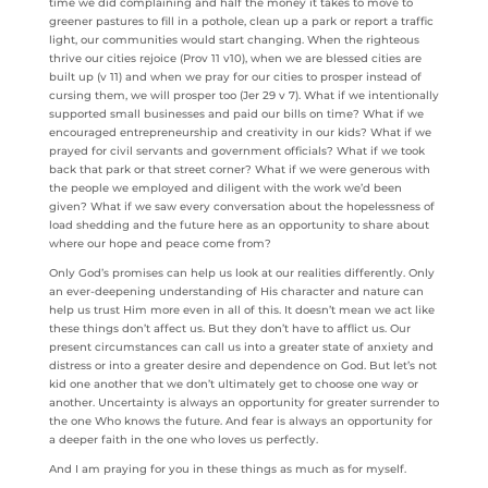
time we did complaining and half the money it takes to move to
greener pastures to fill in a pothole, clean up a park or report a traffic
light, our communities would start changing. When the righteous
thrive our cities rejoice (Prov 11 v10), when we are blessed cities are
built up (v 11) and when we pray for our cities to prosper instead of
cursing them, we will prosper too (Jer 29 v 7). What if we intentionally
supported small businesses and paid our bills on time? What if we
encouraged entrepreneurship and creativity in our kids? What if we
prayed for civil servants and government officials? What if we took
back that park or that street corner? What if we were generous with
the people we employed and diligent with the work we’d been
given? What if we saw every conversation about the hopelessness of
load shedding and the future here as an opportunity to share about
where our hope and peace come from?
Only God’s promises can help us look at our realities differently. Only
an ever-deepening understanding of His character and nature can
help us trust Him more even in all of this. It doesn’t mean we act like
these things don’t affect us. But they don’t have to afflict us. Our
present circumstances can call us into a greater state of anxiety and
distress or into a greater desire and dependence on God. But let’s not
kid one another that we don’t ultimately get to choose one way or
another. Uncertainty is always an opportunity for greater surrender to
the one Who knows the future. And fear is always an opportunity for
a deeper faith in the one who loves us perfectly.
And I am praying for you in these things as much as for myself.