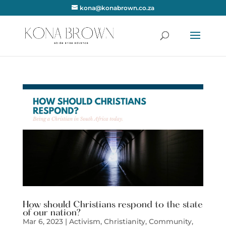
kona@konabrown.co.za
How should Christians respond to the state
of our nation?
Mar 6, 2023
|
Activism
,
Christianity
,
Community
,