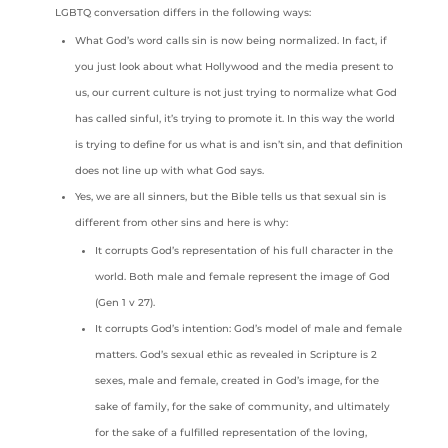
LGBTQ conversation differs in the following ways:
What God’s word calls sin is now being normalized. In fact, if
you just look about what Hollywood and the media present to
us, our current culture is not just trying to normalize what God
has called sinful, it’s trying to promote it. In this way the world
is trying to define for us what is and isn’t sin, and that definition
does not line up with what God says.
Yes, we are all sinners, but the Bible tells us that sexual sin is
different from other sins and here is why:
It corrupts God’s representation of his full character in the
world. Both male and female represent the image of God
(Gen 1 v 27).
It corrupts God’s intention: God’s model of male and female
matters. God’s sexual ethic as revealed in Scripture is 2
sexes, male and female, created in God’s image, for the
sake of family, for the sake of community, and ultimately
for the sake of a fulfilled representation of the loving,