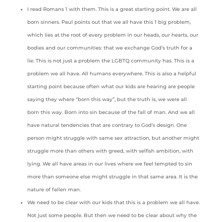
I read Romans 1 with them. This is a great starting point. We are all
born sinners. Paul points out that we all have this 1 big problem,
which lies at the root of every problem in our heads, our hearts, our
bodies and our communities: that we exchange God’s truth for a
lie. This is not just a problem the LGBTQ community has. This is a
problem we all have. All humans everywhere. This is also a helpful
starting point because often what our kids are hearing are people
saying they where “born this way”, but the truth is, we were all
born this way. Born into sin because of the fall of man. And we all
have natural tendencies that are contrary to God’s design. One
person might struggle with same sex attraction, but another might
struggle more than others with greed, with selfish ambition, with
lying. We all have areas in our lives where we feel tempted to sin
more than someone else might struggle in that same area. It is the
nature of fallen man.
We need to be clear with our kids that this is a problem we all have.
Not just some people. But then we need to be clear about why the