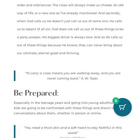
order and ordinances. The cross will always make us choose. An old
way of life, or a new one as I’ve already mentioned. And secondly,
when God calls us He doesn’t just call us out of some sins. He calls
us to repent of all sin. God does not call us out of these things to be
a party-pooper, His biggest driver is always love. And so He calls us
out of these things because He knows, they can never bring about
our ultimate, eternal good and thriving.
“To carry a cross means you are walking away, and you are
never coming back.” A. W. Tozer.
Be Prepared:
0
Especially in the teenage years and going into young adulthood, our
kids are going to be confronted with these things and drawn into
conversations about them, whether in person or online.
“You need a thick skin and a soft heart to stay faithful in this
world”