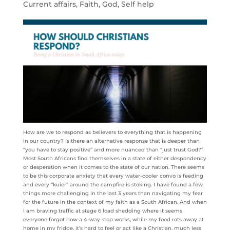
Current affairs
,
Faith
,
God
,
Self help
How are we to respond as believers to everything that is happening
in our country? Is there an alternative response that is deeper than
“you have to stay positive” and more nuanced than “just trust God?”
Most South Africans find themselves in a state of either despondency
or desperation when it comes to the state of our nation. There seems
to be this corporate anxiety that every water-cooler convo is feeding
and every “kuier” around the campfire is stoking. I have found a few
things more challenging in the last 3 years than navigating my fear
for the future in the context of my faith as a South African. And when
I am braving traffic at stage 6 load shedding where it seems
everyone forgot how a 4-way stop works, while my food rots away at
home in my fridge, it’s hard to feel or act like a Christian, much less