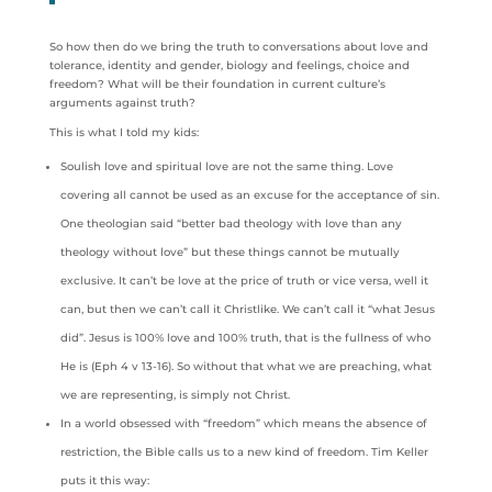
So how then do we bring the truth to conversations about love and
tolerance, identity and gender, biology and feelings, choice and
freedom? What will be their foundation in current culture’s
arguments against truth?
This is what I told my kids:
Soulish love and spiritual love are not the same thing. Love
covering all cannot be used as an excuse for the acceptance of sin.
One theologian said “better bad theology with love than any
theology without love” but these things cannot be mutually
exclusive. It can’t be love at the price of truth or vice versa, well it
can, but then we can’t call it Christlike. We can’t call it “what Jesus
did”. Jesus is 100% love and 100% truth, that is the fullness of who
He is (Eph 4 v 13-16). So without that what we are preaching, what
we are representing, is simply not Christ.
In a world obsessed with “freedom” which means the absence of
restriction, the Bible calls us to a new kind of freedom. Tim Keller
puts it this way: