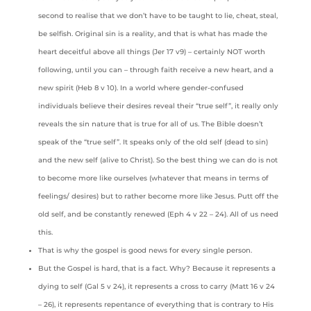
second to realise that we don’t have to be taught to lie, cheat, steal,
be selfish. Original sin is a reality, and that is what has made the
heart deceitful above all things (Jer 17 v9) – certainly NOT worth
following, until you can – through faith receive a new heart, and a
new spirit (Heb 8 v 10). In a world where gender-confused
individuals believe their desires reveal their “true self”, it really only
reveals the sin nature that is true for all of us. The Bible doesn’t
speak of the “true self”. It speaks only of the old self (dead to sin)
and the new self (alive to Christ). So the best thing we can do is not
to become more like ourselves (whatever that means in terms of
feelings/ desires) but to rather become more like Jesus. Putt off the
old self, and be constantly renewed (Eph 4 v 22 – 24). All of us need
this.
That is why the gospel is good news for every single person.
But the Gospel is hard, that is a fact. Why? Because it represents a
dying to self (Gal 5 v 24), it represents a cross to carry (Matt 16 v 24
– 26), it represents repentance of everything that is contrary to His