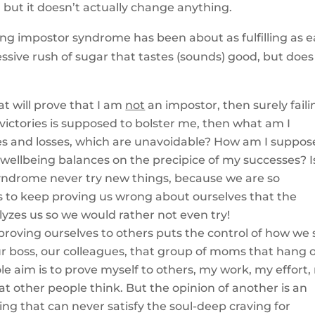
, but it doesn’t actually change anything.
ng impostor syndrome has been about as fulfilling as e
essive rush of sugar that tastes (sounds) good, but does
at will prove that I am
not
an impostor, then surely faili
of victories is supposed to bolster me, then what am I
ures and losses, which are unavoidable? How am I suppos
y wellbeing balances on the precipice of my successes? Is
ndrome never try new things, because we are so
 to keep proving us wrong about ourselves that the
lyzes us so we would rather not even try!
oving ourselves to others puts the control of how we 
ur boss, our colleagues, that group of moms that hang o
e aim is to prove myself to others, my work, my effort,
t other people think. But the opinion of another is an
ing that can never satisfy the soul-deep craving for