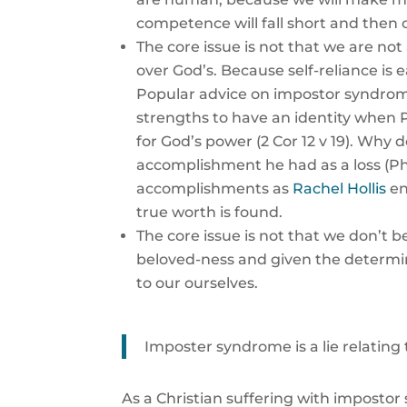
competence will fall short and then ou
The core issue is not that we are not 
over God’s. Because self-reliance is e
Popular advice on impostor syndrome
strengths to have an identity when P
for God’s power (2 Cor 12 v 19). Why 
accomplishment he had as a loss (Phi
accomplishments as
Rachel Hollis
en
true worth is found.
The core issue is not that we don’t 
beloved-ness and given the determin
to our ourselves.
Imposter syndrome is a lie relating
As a Christian suffering with impostor 