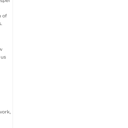
ospel
e
n of
s.
ow
 us
 work,