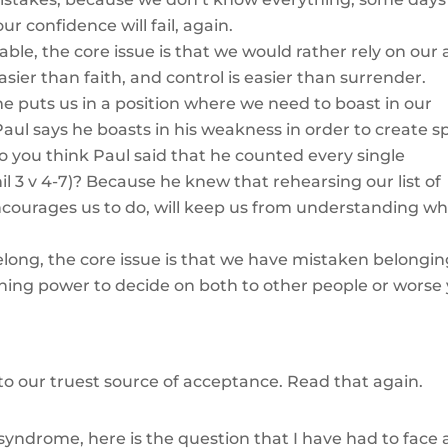
r confidence will fail, again.
able, the core issue is that we would rather rely on our a
asier than faith, and control is easier than surrender.
 puts us in a position where we need to boast in our
aul says he boasts in his weakness in order to create s
do you think Paul said that he counted every single
l 3 v 4-7)? Because he knew that rehearsing our list of
courages us to do, will keep us from understanding w
belong, the core issue is that we have mistaken belongin
ing power to decide on both to other people or worse 
 to our truest source of acceptance. Read that again.
syndrome, here is the question that I have had to face a