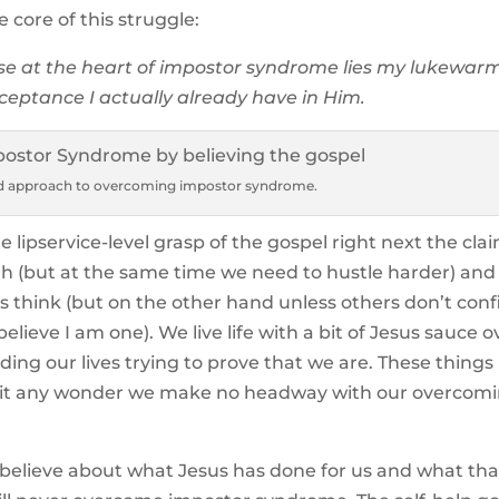
core of this struggle:
e at the heart of impostor syndrome lies my lukewar
ceptance I actually already have in Him.
ed approach to overcoming impostor syndrome.
e lipservice-level grasp of the gospel right next the cla
gh (but at the same time we need to hustle harder) and
 think (but on the other hand unless others don’t con
believe I am one). We live life with a bit of Jesus sauce ov
ding our lives trying to prove that we are. These things
 Is it any wonder we make no headway with our overcom
y believe about what Jesus has done for us and what tha