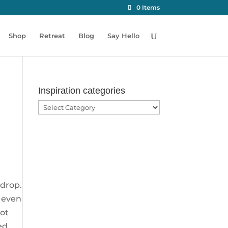
0 Items
Shop
Retreat
Blog
Say Hello
Inspiration categories
Inspiration
categories
 drop.
t even
got
ed