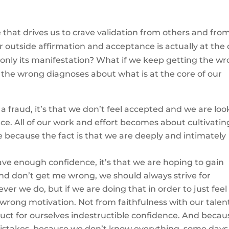
 that drives us to crave validation from others and fro
 outside affirmation and acceptance is actually at the 
 only its manifestation? What if we keep getting the w
the wrong diagnoses about what is at the core of our
e a fraud, it’s that we don’t feel accepted and we are lo
ce. All of our work and effort becomes about cultivatin
because the fact is that we are deeply and intimately
have enough confidence, it’s that we are hoping to gain
d don’t get me wrong, we should always strive for
r we do, but if we are doing that in order to just feel
f wrong motivation. Not from faithfulness with our talen
truct for ourselves indestructible confidence. And beca
stakes, because we don’t know everything, some days