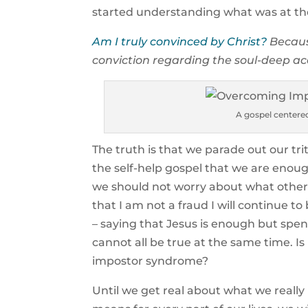
started understanding what was at the 
Am I truly convinced by Christ?
Becaus
conviction regarding the soul-deep ac
A gospel center
The truth is that we parade out our trit
the self-help gospel that we are enou
we should not worry about what others
that I am not a fraud I will continue to 
– saying that Jesus is enough but spen
cannot all be true at the same time.
impostor syndrome?
Until we get real about what we reall