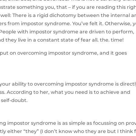
ustrate something you, that – if you are reading this rig
well: There is a rigid dichotomy between the internal a
ers from impostor syndrome. You’ve felt it. Otherwise, 
? People with impostor syndrome are driven to perform,
 they live in a constant state of fear all. the. time!
input on overcoming impostor syndrome, and it goes
 your ability to overcoming impostor syndrome is direct
ess. According to her, what you need is to achieve and
 self-doubt.
ng impostor syndrome is as simple as focussing on pro
y either “they” (I don’t know who they are but I think