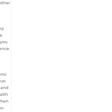
 other
ky
s:
 you
dence.
 you
gus:
m and
faith
 when
no