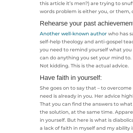
this article it’s men?) are trying to snu
words problem is either you, or them,
Rehearse your past achievement
Another well-known author
who has s
self-help theology and anti-gospel te
you need to remind yourself what you
can do anything you set your mind to. W
Not kidding. This is the actual advice.
Have faith in yourself:
She goes on to say that – to overcome
need is already in you. Her advice high
That you can find the answers to what
the solution, at the same time. Apparen
in yourself. But here is what is diabol
a lack of faith in myself and my abili