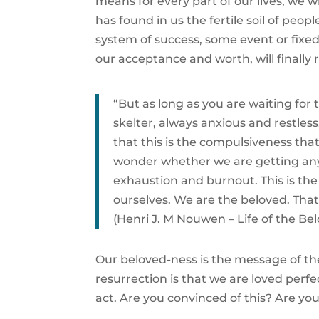
means for every part of our lives, we 
has found in us the fertile soil of pe
system of success, some event or fixed f
our acceptance and worth, will finally r
“But as long as you are waiting for
skelter, always anxious and restless
that this is the compulsiveness th
wonder whether we are getting anywh
exhaustion and burnout. This is the 
ourselves. We are the beloved. That i
(Henri J. M Nouwen – Life of the Be
Our beloved-ness is the message of the
resurrection is that we are loved perfect
act. Are you convinced of this? Are you