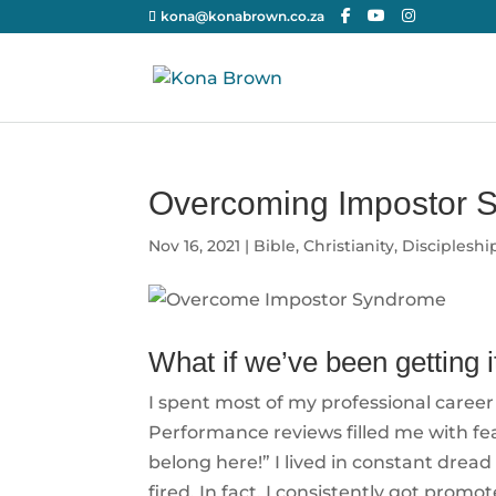
kona@konabrown.co.za
Overcoming Impostor 
Nov 16, 2021
|
Bible
,
Christianity
,
Discipleshi
What if we’ve been getting i
I spent most of my professional career 
Performance reviews filled me with fear
belong here!” I lived in constant dread
fired. In fact, I consistently got prom