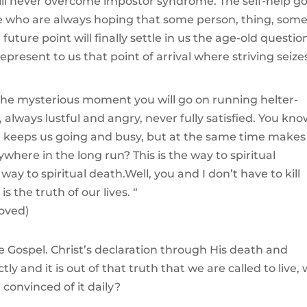
will never overcome impostor syndrome. The self-help g
ople who are always hoping that some person, thing, som
uture point will finally settle in us the age-old questio
epresent to us that point of arrival where striving seize
 the mysterious moment you will go on running helter-
, always lustful and angry, never fully satisfied. You kn
at keeps us going and busy, but at the same time makes
ere in the long run? This is the way to spiritual
way to spiritual death.Well, you and I don’t have to kill
s the truth of our lives. “
loved)
 Gospel. Christ’s declaration through His death and
ly and it is out of that truth that we are called to live,
 convinced of it daily?