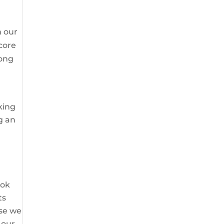
m our
core
rong
oking
g an
 ok
ts
use we
 our