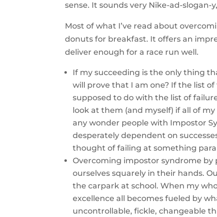
sense. It sounds very Nike-ad-slogan-y
Most of what I’ve read about overcomi
donuts for breakfast. It offers an impr
deliver enough for a race run well.
If my succeeding is the only thing th
will prove that I am one? If the list 
supposed to do with the list of fail
look at them (and myself) if all of m
any wonder people with Impostor Sy
desperately dependent on successes
thought of failing at something para
Overcoming impostor syndrome by pr
ourselves squarely in their hands. O
the carpark at school. When my whol
excellence all becomes fueled by wha
uncontrollable, fickle, changeable th