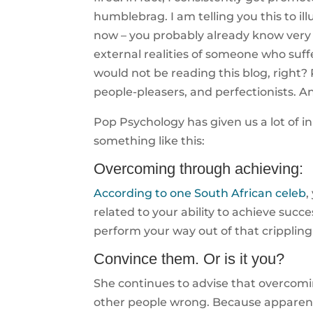
humblebrag. I am telling you this to ill
now – you probably already know very 
external realities of someone who suff
would not be reading this blog, right
people-pleasers, and perfectionists. And
Pop Psychology has given us a lot of 
something like this:
Overcoming through achieving:
According to one South African celeb
,
related to your ability to achieve succ
perform your way out of that crippling
Convince them. Or is it you?
She continues to advise that overcomi
other people wrong. Because apparentl