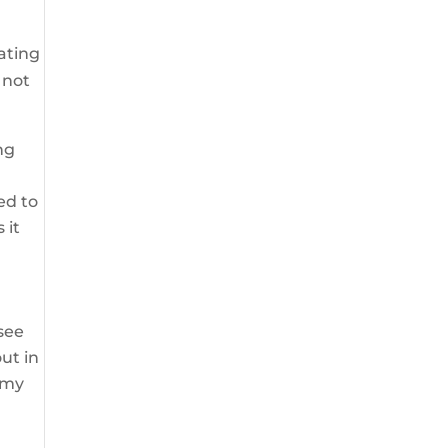
ating
 not
ng
ed to
 it
see
ut in
 my