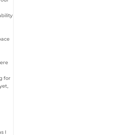
bility
pace
here
g for
yet,
s I