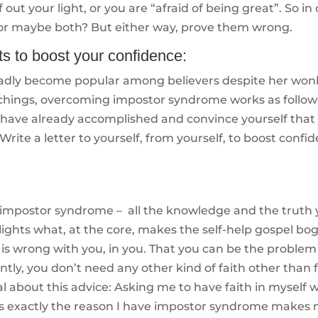
ff out your light, or you are “afraid of being great”. So in
 or maybe both? But either way, prove them wrong.
s to boost your confidence:
adly become popular among believers despite her won
achings, overcoming impostor syndrome works as follow
 have already accomplished and convince yourself that
rite a letter to yourself, from yourself, to boost confi
 impostor syndrome – all the knowledge and the truth
lights what, at the core, makes the self-help gospel bo
 is wrong with you, in you. That you can be the proble
tly, you don’t need any other kind of faith other than 
ical about this advice: Asking me to have faith in myself
ty is exactly the reason I have impostor syndrome makes 