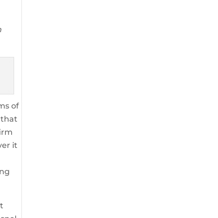
m
ims of
 that
firm
er it
ing
t