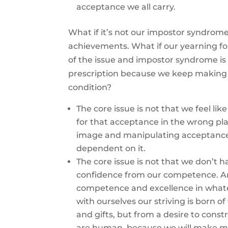
acceptance we all carry.
What if it’s not our impostor syndrome
achievements. What if our yearning for
of the issue and impostor syndrome is
prescription because we keep making 
condition?
The core issue is not that we feel lik
for that acceptance in the wrong pla
image and manipulating acceptance 
dependent on it.
The core issue is not that we don’t 
confidence from our competence. An
competence and excellence in whateve
with ourselves our striving is born o
and gifts, but from a desire to cons
are human, because we will make mi