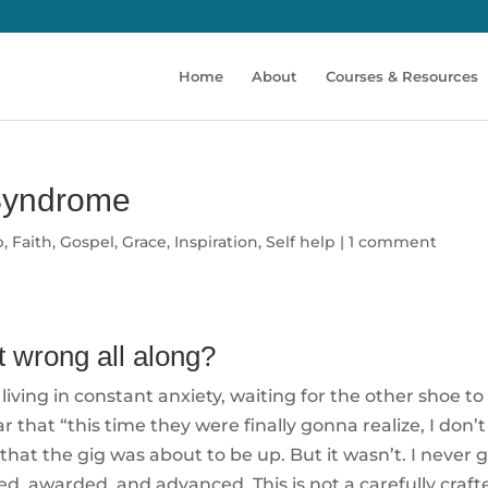
Home
About
Courses & Resources
Syndrome
p
,
Faith
,
Gospel
,
Grace
,
Inspiration
,
Self help
|
1 comment
t wrong all along?
living in constant anxiety, waiting for the other shoe to
 that “this time they were finally gonna realize, I don’
 that the gig was about to be up. But it wasn’t. I never 
oted, awarded, and advanced. This is not a carefully craft