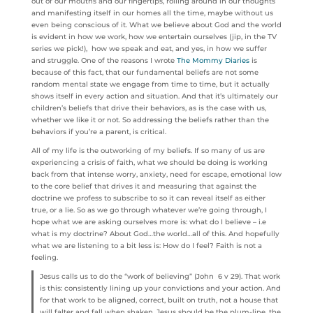
out of our mouths and our fingertips, rolling around in our thoughts
and manifesting itself in our homes all the time, maybe without us
even being conscious of it. What we believe about God and the world
is evident in how we work, how we entertain ourselves (jip, in the TV
series we pick!), how we speak and eat, and yes, in how we suffer
and struggle. One of the reasons I wrote
The Mommy Diaries
is
because of this fact, that our fundamental beliefs are not some
random mental state we engage from time to time, but it actually
shows itself in every action and situation. And that it’s ultimately our
children’s beliefs that drive their behaviors, as is the case with us,
whether we like it or not. So addressing the beliefs rather than the
behaviors if you’re a parent, is critical.
All of my life is the outworking of my beliefs. If so many of us are
experiencing a crisis of faith, what we should be doing is working
back from that intense worry, anxiety, need for escape, emotional low
to the core belief that drives it and measuring that against the
doctrine we profess to subscribe to so it can reveal itself as either
true, or a lie. So as we go through whatever we’re going through, I
hope what we are asking ourselves more is: what do I believe – i.e
what is my doctrine? About God…the world…all of this. And hopefully
what we are listening to a bit less is: How do I feel? Faith is not a
feeling.
Jesus calls us to do the “work of believing” (John 6 v 29). That work
is this: consistently lining up your convictions and your action. And
for that work to be aligned, correct, built on truth, not a house that
will falter and fall when shaken, Jesus should be the plum-line, the