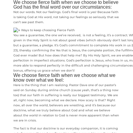
We choose fierce faith when we choose to believe
God has the final word over our circumstances:
Not our words. Not our feelings. God’s final word is yes! Because faith
is taking God at His word, not taking our feelings so seriously that we
can’t see past them.
You see a guarantee, the one we’ve received, is not a feeling, it’s a contract.
given in the Holy Spirit is not about good vibes (which obviously don’t last long
but a guarantee, a pledge. It’s God’s commitment to complete His work in us (
23), thereby confirming the Yes that is Jesus, the complete portion, the fulfill
God ever made! But how does that help me? By His Holy Spirit, we are enabled
perfection in imperfect situations. God’s perfection is Jesus, who lives in us,
more able to respond perfectly in the difficult and challenging circumstances 
bonus, offering us grace when we don’t!
We choose fierce faith when we choose what we
know over what we feel:
Here is the thing that I am realizing. Pastor Dave one of our pastor’s
said on Sunday during online church (cause yeah, that’s a thing now
too) that our faith in suffering is really our biggest testimony. We are
all, right now, becoming what we declare. How scary is that? Right
now, all over the world, believers are wrestling, and it’s because our
doctrine, what we truly believe about God and what we believe
about the world in relation to God is never more apparent than when
we are in crisis.
The fact is that our doctrine is our everyday companion, it is coming