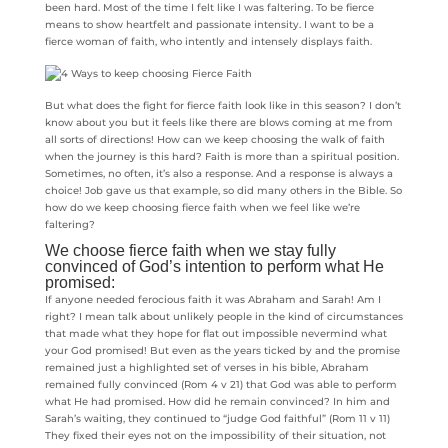
been hard. Most of the time I felt like I was faltering. To be fierce
means to show heartfelt and passionate intensity. I want to be a
fierce woman of faith, who intently and intensely displays faith.
But what does the fight for fierce faith look like in this season? I don’t
know about you but it feels like there are blows coming at me from
all sorts of directions! How can we keep choosing the walk of faith
when the journey is this hard? Faith is more than a spiritual position.
Sometimes, no often, it’s also a response. And a response is always a
choice! Job gave us that example, so did many others in the Bible. So
how do we keep choosing fierce faith when we feel like we’re
faltering?
We choose fierce faith when we stay fully
convinced of God’s intention to perform what He
promised:
If anyone needed ferocious faith it was Abraham and Sarah! Am I
right? I mean talk about unlikely people in the kind of circumstances
that made what they hope for flat out impossible nevermind what
your God promised! But even as the years ticked by and the promise
remained just a highlighted set of verses in his bible, Abraham
remained fully convinced (Rom 4 v 21) that God was able to perform
what He had promised. How did he remain convinced? In him and
Sarah’s waiting, they continued to “judge God faithful” (Rom 11 v 11)
They fixed their eyes not on the impossibility of their situation, not