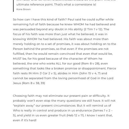
ultimate reference point. That’s what a cornerstone is!
Kona Brown
So how can I have this kind of faith? Paul said he could suffer while
remaining full of faith because he knew WHOM he had believed and
was persuaded beyond any doubt in His ability (2 Tim 1 v 12). The
focus of his faith was more than just what he believed, it was in
knowing WHOM he had believed. His faith was about more than
merely holding on to a set of promises, it was about holding on to the
Person behind the promises, so that even if the promises are not
fulfilled, then he would remain convinced that even
that
would be,
MUST be, for his good because of the character of Whom he
believed, the one who works ALL for our good (Rom 8 v 28), even
something that looks like a broken promise or disappointment. Fierce
faith rests IN Him (1 Cor 2 v 5), abides in Him (John 15 v 4, 7) and
cannot be separated from the loving personhood of God in the Lord
Jesus (Rom 8 v 38, 39)
Choosing faith may not eliminate our present pain or difficulty. It
probably won’t even stop the many questions we still have. It will not
“explain away” our present circumstances. But it will remind us of
Who is really in control and produce in us endurance (James 1 v 2 –
5), and yield in us even greater fruit (Heb 12 v 11). I know I want that,
even if it’s hard!