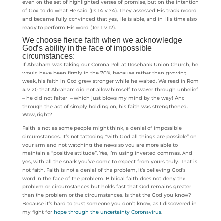
even on the set of highlighted verses of promise, but on the intention
of God to do what He said ((Is 14 v 24). They assessed His track record
and became fully convinced that yes, He is able, and in His time also
ready to perform His word (Jer 1 v 12).
We choose fierce faith when we acknowledge
God’s ability in the face of impossible
circumstances:
If Abraham was taking our Corona Poll at Rosebank Union Church, he
would have been firmly in the 70%, because rather than growing
weak, his faith in God grew stronger while he waited. We read in Rom
4 v 20 that Abraham did not allow himself to waver through unbelief
– he did not falter – which just blows my mind by the way! And
through the act of simply holding on, his faith was strengthened.
Wow, right?
Faith is not as some people might think, a denial of impossible
circumstances. It’s not tattooing “with God all things are possible” on
your arm and not watching the news so you are more able to
maintain a “positive attitude”. Yes, I’m using inverted commas. And
yes, with all the snark you’ve come to expect from yours truly. That is
not faith. Faith is not a denial of the problem, it’s believing God’s
word in the face of the problem. Biblical faith does not deny the
problem or circumstances but holds fast that God remains greater
than the problem or the circumstances. Is that the God you know?
Because it’s hard to trust someone you don’t know, as I discovered in
my fight for
hope through the uncertainty Coronavirus
.