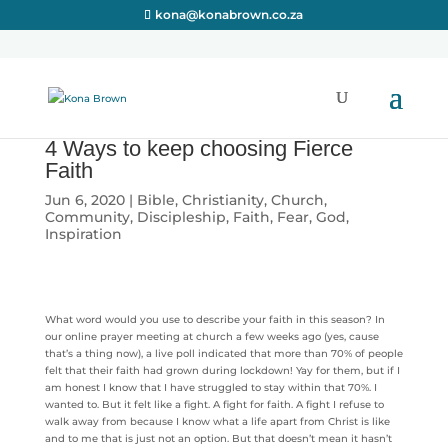
kona@konabrown.co.za
4 Ways to keep choosing Fierce
Faith
Jun 6, 2020
|
Bible
,
Christianity
,
Church
,
Community
,
Discipleship
,
Faith
,
Fear
,
God
,
Inspiration
What word would you use to describe your faith in this season? In
our online prayer meeting at church a few weeks ago (yes, cause
that’s a thing now), a live poll indicated that more than 70% of people
felt that their faith had grown during lockdown! Yay for them, but if I
am honest I know that I have struggled to stay within that 70%. I
wanted to. But it felt like a fight. A fight for faith. A fight I refuse to
walk away from because I know what a life apart from Christ is like
and to me that is just not an option. But that doesn’t mean it hasn’t