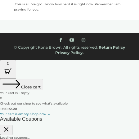
This is all I’ve got. I know how hard it is right now. Remember I am
praying for you.
© Copyright Kona Brown. All rights reserved.
Return Policy
Privacy Policy.
0
Close cart
Your Cart Is Empty
0
Check out our shop to see what's available
Cart
Total
R
0.00
Total:
Your cart is empty. Shop now →
Available Coupons
Loading coupons...