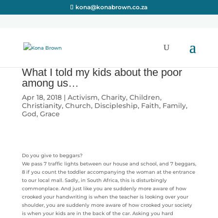
kona@konabrown.co.za
What I told my kids about the poor
among us…
Apr 18, 2018
|
Activism
,
Charity
,
Children
,
Christianity
,
Church
,
Discipleship
,
Faith
,
Family
,
God
,
Grace
Do you give to beggars?
We pass 7 traffic lights between our house and school, and 7 beggars,
8 if you count the toddler accompanying the woman at the entrance
to our local mall. Sadly, in South Africa, this is disturbingly
commonplace. And just like you are suddenly more aware of how
crooked your handwriting is when the teacher is looking over your
shoulder, you are suddenly more aware of how crooked your society
is when your kids are in the back of the car. Asking you hard