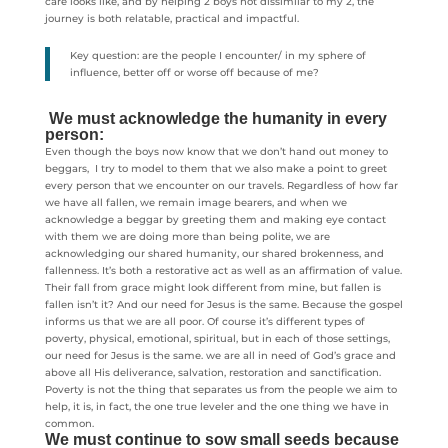
care looks like, and by helping 2 boys not dissimilar to my 2, the
journey is both relatable, practical and impactful.
Key question: are the people I encounter/ in my sphere of
influence, better off or worse off because of me?
We must acknowledge the humanity in every
person:
Even though the boys now know that we don’t hand out money to
beggars, I try to model to them that we also make a point to greet
every person that we encounter on our travels. Regardless of how far
we have all fallen, we remain image bearers, and when we
acknowledge a beggar by greeting them and making eye contact
with them we are doing more than being polite, we are
acknowledging our shared humanity, our shared brokenness, and
fallenness. It’s both a restorative act as well as an affirmation of value.
Their fall from grace might look different from mine, but fallen is
fallen isn’t it? And our need for Jesus is the same. Because the gospel
informs us that we are all poor. Of course it’s different types of
poverty, physical, emotional, spiritual, but in each of those settings,
our need for Jesus is the same. we are all in need of God’s grace and
above all His deliverance, salvation, restoration and sanctification.
Poverty is not the thing that separates us from the people we aim to
help, it is, in fact, the one true leveler and the one thing we have in
common.
We must continue to sow small seeds because