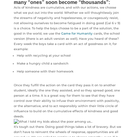
many “ones” soon become “thousands”:
Acts of kindness are cumulative, and with our actions, we choose
what we put out into the world. Whether we will thoughtlessly join
the streams of negativity and hopelessness, or courageously resist,
not allowing ourselves to become fatigued in doing good (Gal 6 v 9)
is a choice. To help the boys choose to be a part of the solution, the
good in the world, we use the
Game for Humanity
cards, the school
version (there is an adult version as well). Have you heard of these?
Every week the boys take a card with an act of goodness on it, for
example:
Help with recycling at your school
Make a hungry child a sandwich
Help someone with their homework
Once they fulfill the action on the card they pass it on to another
student, ideally the one they assisted, and so they spread good, one
person at a time. It is a great way for them to see that they have
control over their ability to infuse their environment with positivity,
or the alternative, and to act responsibly within their little circle of
influence to build on the cumulative effects of kindness and good
deeds.
It’s tough out there. Doing good things takes a lot of bravery. But we
don’t have to reinvent the wheels of response, opportunities are all