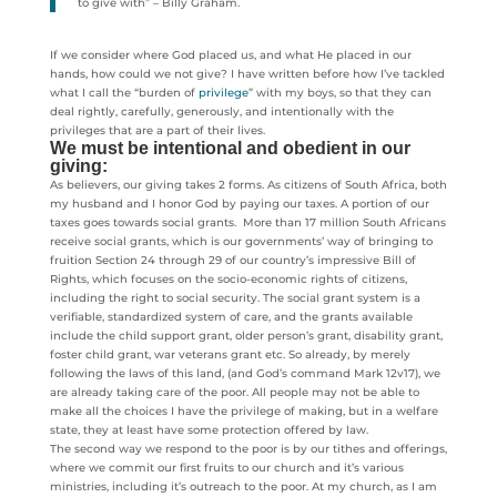
to give with” – Billy Graham.
If we consider where God placed us, and what He placed in our
hands, how could we not give? I have written before how I’ve tackled
what I call the “burden of
privilege
” with my boys, so that they can
deal rightly, carefully, generously, and intentionally with the
privileges that are a part of their lives.
We must be intentional and obedient in our
giving:
As believers, our giving takes 2 forms. As citizens of South Africa, both
my husband and I honor God by paying our taxes. A portion of our
taxes goes towards social grants. More than 17 million South Africans
receive social grants, which is our governments’ way of bringing to
fruition Section 24 through 29 of our country’s impressive Bill of
Rights, which focuses on the socio-economic rights of citizens,
including the right to social security. The social grant system is a
verifiable, standardized system of care, and the grants available
include the child support grant, older person’s grant, disability grant,
foster child grant, war veterans grant etc. So already, by merely
following the laws of this land, (and God’s command Mark 12v17), we
are already taking care of the poor. All people may not be able to
make all the choices I have the privilege of making, but in a welfare
state, they at least have some protection offered by law.
The second way we respond to the poor is by our tithes and offerings,
where we commit our first fruits to our church and it’s various
ministries, including it’s outreach to the poor. At my church, as I am