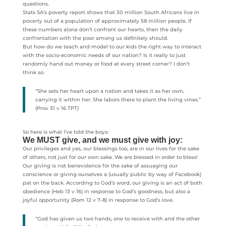
questions.
Stats SA’s poverty report shows that 30 million South Africans live in
poverty out of a population of approximately 58 million people. If
these numbers alone don’t confront our hearts, then the daily
confrontation with the poor among us definitely should.
But how do we teach and model to our kids the right way to interact
with the socio-economic needs of our nation? Is it really to just
randomly hand out money or food at every street corner? I don’t
think so.
“She sets her heart upon a nation and takes it as her own,
carrying it within her. She labors there to plant the living vines.”
(Prov 31 v 16 TPT)
So here is what I’ve told the boys:
We MUST give, and we must give with joy:
Our privileges and yes, our blessings too, are in our lives for the sake
of others, not just for our own sake. We are blessed in order to bless!
Our giving is not benevolence for the sake of assuaging our
conscience or giving ourselves a (usually public by way of Facebook)
pat on the back. According to God’s word, our giving is an act of both
obedience (Heb 13 v 16) in response to God’s goodness, but also a
joyful opportunity (Rom 12 v 7-8) in response to God’s love.
“God has given us two hands, one to receive with and the other