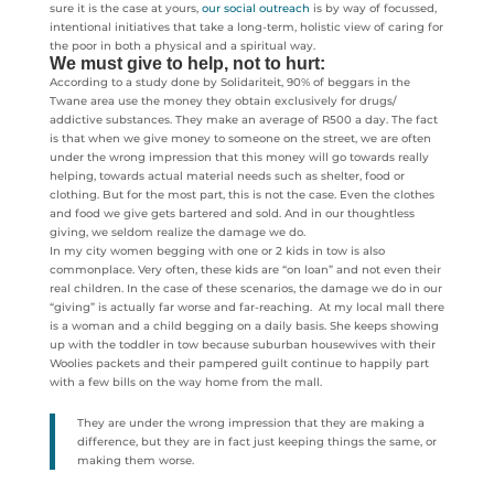
sure it is the case at yours,
our social outreach
is by way of focussed,
intentional initiatives that take a long-term, holistic view of caring for
the poor in both a physical and a spiritual way.
We must give to help, not to hurt:
According to a study done by Solidariteit, 90% of beggars in the
Twane area use the money they obtain exclusively for drugs/
addictive substances. They make an average of R500 a day. The fact
is that when we give money to someone on the street, we are often
under the wrong impression that this money will go towards really
helping, towards actual material needs such as shelter, food or
clothing. But for the most part, this is not the case. Even the clothes
and food we give gets bartered and sold. And in our thoughtless
giving, we seldom realize the damage we do.
In my city women begging with one or 2 kids in tow is also
commonplace. Very often, these kids are “on loan” and not even their
real children. In the case of these scenarios, the damage we do in our
“giving” is actually far worse and far-reaching. At my local mall there
is a woman and a child begging on a daily basis. She keeps showing
up with the toddler in tow because suburban housewives with their
Woolies packets and their pampered guilt continue to happily part
with a few bills on the way home from the mall.
They are under the wrong impression that they are making a
difference, but they are in fact just keeping things the same, or
making them worse.