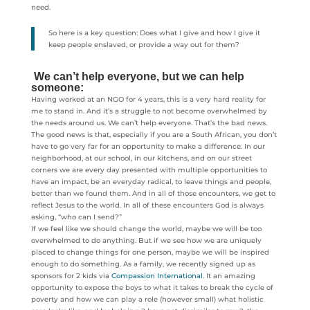
need.
So here is a key question: Does what I give and how I give it
keep people enslaved, or provide a way out for them?
We can’t help everyone, but we can help
someone:
Having worked at an NGO for 4 years, this is a very hard reality for
me to stand in. And it’s a struggle to not become overwhelmed by
the needs around us. We can’t help everyone. That’s the bad news.
The good news is that, especially if you are a South African, you don’t
have to go very far for an opportunity to make a difference. In our
neighborhood, at our school, in our kitchens, and on our street
corners we are every day presented with multiple opportunities to
have an impact, be an everyday radical, to leave things and people,
better than we found them. And in all of those encounters, we get to
reflect Jesus to the world. In all of these encounters God is always
asking, “who can I send?”
If we feel like we should change the world, maybe we will be too
overwhelmed to do anything. But if we see how we are uniquely
placed to change things for one person, maybe we will be inspired
enough to do something. As a family, we recently signed up as
sponsors for 2 kids via
Compassion International
. It an amazing
opportunity to expose the boys to what it takes to break the cycle of
poverty and how we can play a role (however small) what holistic