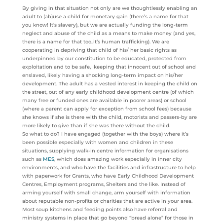
By giving in that situation not only are we thoughtlessly enabling an
adult to (ab)use a child for monetary gain (there’s a name for that
you know! It’s slavery), but we are actually funding the long-term
neglect and abuse of the child as a means to make money (and yes,
there is a name for that too..it’s human trafficking). We are
cooperating in depriving that child of his/ her basic rights as
underpinned by our constitution to be educated, protected from
exploitation and to be safe, keeping that innocent out of school and
enslaved, likely having a shocking long-term impact on his/her
development. The adult has a vested interest in keeping the child on
the street, out of any early childhood development centre (of which
many free or funded ones are available in poorer areas) or school
(where a parent can apply for exception from school fees) because
she knows if she is there with the child, motorists and passers-by are
more likely to give than if she was there without the child.
So what to do? I have engaged (together with the boys) where it’s
been possible especially with women and children in these
situations, supplying walk-in centre information for organisations
such as
MES
, which does amazing work especially in inner city
environments, and who have the facilities and infrastructure to help
with paperwork for Grants, who have Early Childhood Development
Centres, Employment programs, Shelters and the like. Instead of
arming yourself with small change, arm yourself with information
about reputable non-profits or charities that are active in your area.
Most soup kitchens and feeding points also have referral and
ministry systems in place that go beyond “bread alone” for those in