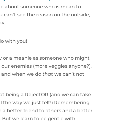
l me about someone who is mean to
ou can’t see the reason on the outside,
ay.
o with you!
lly or a meanie as someone who might
r our enemies (more veggies anyone?).
hem and when we do
that
we can’t not
ot being a RejecTOR (and we can take
el the way we just felt!) Remembering
be a better friend to others and a better
. But we learn to be gentle with