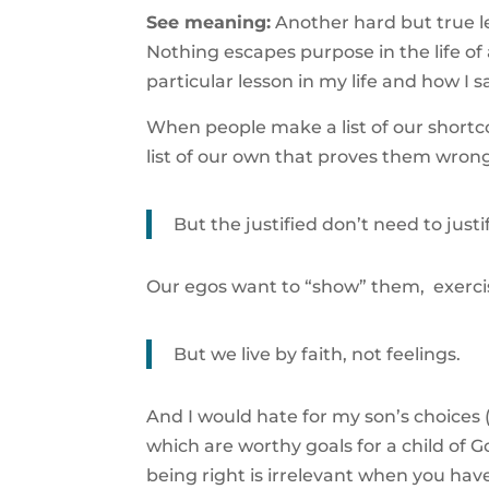
See meaning:
Another hard but true l
Nothing escapes purpose in the life of
particular lesson in my life and how I 
When people make a list of our shortc
list of our own that proves them wron
But the justified don’t need to justif
Our egos want to “show” them, exercise
But we live by faith, not feelings.
And I would hate for my son’s choices (an
which are worthy goals for a child of G
being right is irrelevant when you ha