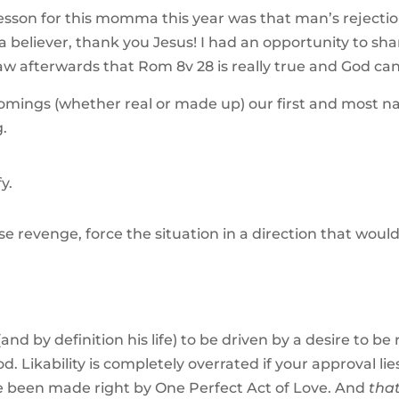
esson for this momma this year was that man’s rejectio
 a believer, thank you Jesus! I had an opportunity to sh
saw afterwards that Rom 8v 28 is really true and God ca
omings (whether real or made up) our first and most na
g.
y.
 revenge, force the situation in a direction that would
d by definition his life) to be driven by a desire to be r
od. Likability is completely overrated if your approval 
ve been made right by One Perfect Act of Love. And
tha