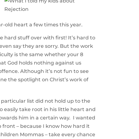
-old heart a few times this year.
hard stuff over with first! It’s hard to
 even say they are sorry. But the work
ficulty is the same whether your 8
that God holds nothing against us
ffence. Although it’s not fun to see
ne the spotlight on Christ’s work of
particular list did not hold up to the
easily take root in his little heart and
 towards him in a certain way. I wanted
up front – because I know how hard it
ur children Mommas – take every chance