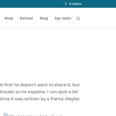
0 Items
Shop
Retreat
Blog
Say Hello
 first he doesn’t want to share it, but
reaks as he explains. I can spot a list
y since it was written by a friend. Maybe