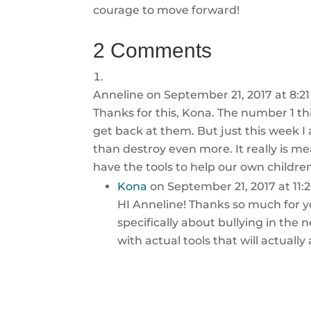
courage to move forward!
2 Comments
Anneline
on September 21, 2017 at 8:2
Thanks for this, Kona. The number 1 thi
get back at them. But just this week I
than destroy even more. It really is m
have the tools to help our own childre
Kona
on September 21, 2017 at 11
HI Anneline! Thanks so much for y
specifically about bullying in the 
with actual tools that will actuall