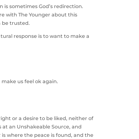
n is sometimes God’s redirection.
are with The Younger about this
n be trusted.
tural response is to want to make a
 make us feel ok again.
ight or a desire to be liked, neither of
lies at an Unshakeable Source, and
t
is where the peace is found, and the