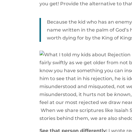
you get! Provide the alternative to th
Because the kid who has an enemy a
name written in the palm of God’s 
worth dying for by the King of King
fairly swiftly as we get older from not 
know you have something you can inser
him to see that in his rejection, he is 
misunderstood and misquoted, not well 
misunderstood, it hurts not be
known
feel at our most rejected we draw ne
When we share scriptures like Isaiah 54
stories behind them, we are also sheddi
See that person differently:
I wrote r