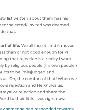
ty list written about them has his
uded/ selected/ invited was deemed
ndo that.
rt of life:
We all face it, and it moves
ess than or not good enough for <I
 that rejection is a reality I want
hly by religious people (his own people!)
 hurts to be (mis)judged and
 us. Oh, the comfort of that! When we
nows
rejection and He
knows
us.
etrayal or rejection and share the
d to their little lives right now.
e way someone had responded towards