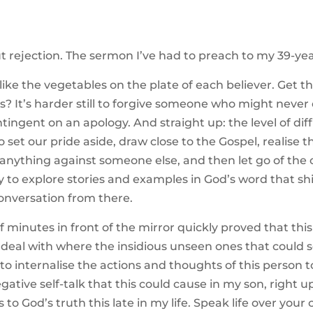
rejection. The sermon I’ve had to preach to my 39-year
ike the vegetables on the plate of each believer. Get the 
ts? It’s harder still to forgive someone who might never
ntingent on an apology. And straight up: the level of dif
 set our pride aside, draw close to the Gospel, realise 
anything against someone else, and then let go of the o
y to explore stories and examples in God’s word that shi
onversation from there.
 minutes in front of the mirror quickly proved that this 
o deal with where the insidious unseen ones that could so 
 to internalise the actions and thoughts of this person
negative self-talk that this could cause in my son, right 
to God’s truth this late in my life. Speak life over yo