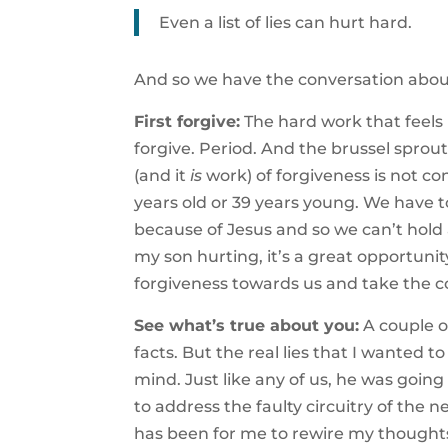
Even a list of lies can hurt hard.
And so we have the conversation about 
First forgive:
The hard work that feels l
forgive. Period. And the brussel sprou
(and it
is
work) of forgiveness is not co
years old or 39 years young. We have to
because of Jesus and so we can’t hold 
my son hurting, it’s a great opportunit
forgiveness towards us and take the c
See what’s true about you:
A couple of
facts. But the real lies that I wanted t
mind. Just like any of us, he was going
to address the faulty circuitry of the 
has been for me to rewire my thoughts 