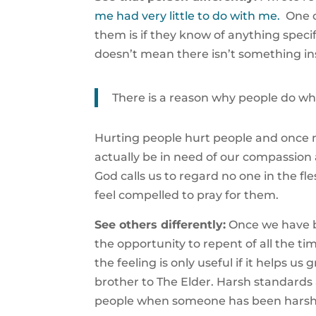
me had very little to do with me.
One o
them is if they know of anything specif
doesn’t mean there isn’t something ins
There is a reason why people do wh
Hurting people hurt people and once m
actually be in need of our compassio
God calls us to regard no one in the f
feel compelled to pray for them.
See others differently:
Once we have b
the opportunity to repent of all the 
the feeling is only useful if it helps u
brother to The Elder. Harsh standards 
people when someone has been harsh 