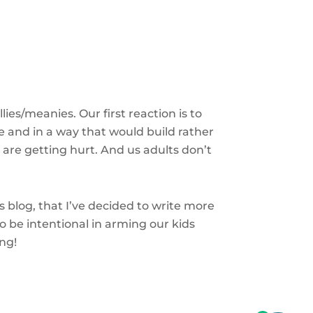
ies/meanies. Our first reaction is to
e and in a way that would build rather
 are getting hurt. And us adults don’t
blog, that I’ve decided to write more
to be intentional in arming our kids
ing!