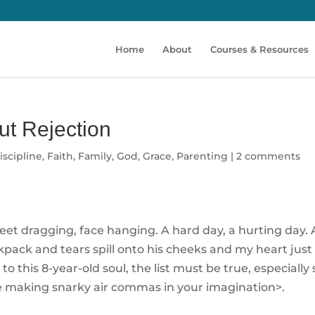
Home
About
Courses & Resources
ut Rejection
iscipline
,
Faith
,
Family
,
God
,
Grace
,
Parenting
|
2 comments
et dragging, face hanging. A hard day, a hurting day. At
kpack and tears spill onto his cheeks and my heart just b
t to this 8-year-old soul, the list must be true, especiall
 me making snarky air commas in your imagination>.