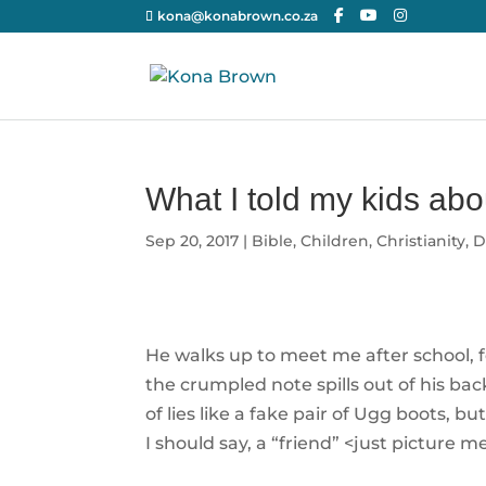
kona@konabrown.co.za
What I told my kids abo
Sep 20, 2017
|
Bible
,
Children
,
Christianity
,
D
He walks up to meet me after school, fe
the crumpled note spills out of his bac
of lies like a fake pair of Ugg boots, bu
I should say, a “friend” <just picture