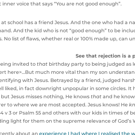
at inner voice that says “You are not good enough”.
t school has a friend Jesus. And the one who had a nas
hand. And the kid who is not “good enough” to be incl
s. No list of flaws, whether real or 100% made up, can u
See that rejection is a pa
being invited to
that
birthday party to being judged as l
t here>…But much more vital than my son understanding
identifying with Jesus. Betrayed by a friend, judged hars
liked, in fact downright unpopular in some circles. It
, but Jesus misses nothing, He knows
that
and he knows
arer to where we are most accepted. Jesus knows! He
k
 v 3 or Psalm 55 and others with our kids in times of b
ng light for them on the supreme relevance of God’s Wor
ecently about an
experience I had where I realised th