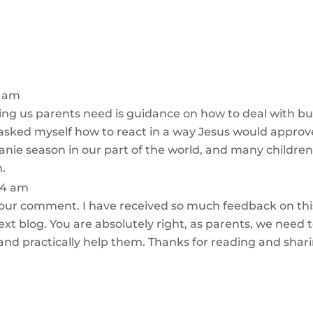
1 am
ng us parents need is guidance on how to deal with bull
 asked myself how to react in a way Jesus would approv
eanie season in our part of the world, and many children
n.
:24 am
our comment. I have received so much feedback on this 
next blog. You are absolutely right, as parents, we need 
y and practically help them. Thanks for reading and shar