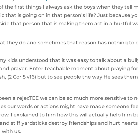
f the first things I always ask the boys when they tel
ic that is going on in that person’s life? Just because y
ide that person that is making them act in a hurtful w
at they do and sometimes that reason has nothing to d
y kids understood that it was easy to talk about a bu
n and prayer. Enter teachable moment about praying fo
lesh, (2 Cor 5 v16) but to see people the way He sees t
een a rejecTEE we can be so much more sensitive to n
times our words or actions might have made someone fe
s grow. I explained to him how this will actually help him 
and stiff yardsticks destroy friendships and hurt hearts
with us.