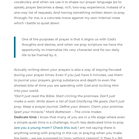
vocabulary and when we use it to shape our prayer language (so to
speak), prayer becomes a deep, rich, two-way experience, instead of a
one-way list of requests. And having something written down to pray
through, for me, is a concrete move against my own internal noise
which I battle to quiet down.
One of the purposes of prayer is that it aligns us with God’s
thoughts and desires, and when we pray scripture we have the
opportunity to internalize His very character and for our daily
life to be framed by it.
Actually writing down your prayers is also a way of staying focused
during your prayer times. Even if you just have 5 minutes, use them
to journal your prayers, giving substance and depth to even the
shortest bite of time you are spending with God and inviting Him
into your world.
“Don’t just read the Bible. Start circling the promises. Don’t just
make a wish. Write down a list of God-Glorifying life goals. Don’t just
pray. Keep a prayer journal. Define your dream. Claim your promise.
Spell your miracle.” Mark Batterson – The circle maker.
Dedicate time:
I know that many of you are in a life stage where even
a simple quiet time is a challenge, much less dedicated time to pray
(
are you a young mom? Check this out
) I am not saying there is
anything wrong with praying in the car, or praying when you make
the beds – we are supposed to “pray without ceasing” (1 Thes 5 v 16)!