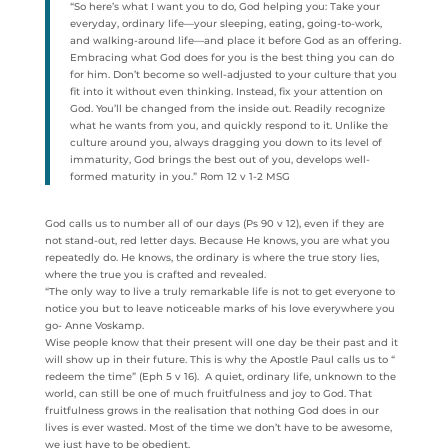
“So here’s what I want you to do, God helping you: Take your
everyday, ordinary life—your sleeping, eating, going-to-work,
and walking-around life—and place it before God as an offering.
Embracing what God does for you is the best thing you can do
for him. Don’t become so well-adjusted to your culture that you
fit into it without even thinking. Instead, fix your attention on
God. You’ll be changed from the inside out. Readily recognize
what he wants from you, and quickly respond to it. Unlike the
culture around you, always dragging you down to its level of
immaturity, God brings the best out of you, develops well-
formed maturity in you.” Rom 12 v 1-2 MSG
God calls us to number all of our days (Ps 90 v 12), even if they are
not stand-out, red letter days. Because He knows, you are what you
repeatedly do. He knows, the ordinary is where the true story lies,
where the true you is crafted and revealed.
“The only way to live a truly remarkable life is not to get everyone to
notice you but to leave noticeable marks of his love everywhere you
go- Anne Voskamp.
Wise people know that their present will one day be their past and it
will show up in their future. This is why the Apostle Paul calls us to “
redeem the time” (Eph 5 v 16). A quiet, ordinary life, unknown to the
world, can still be one of much fruitfulness and joy to God. That
fruitfulness grows in the realisation that nothing God does in our
lives is ever wasted. Most of the time we don’t have to be awesome,
we just have to be obedient.