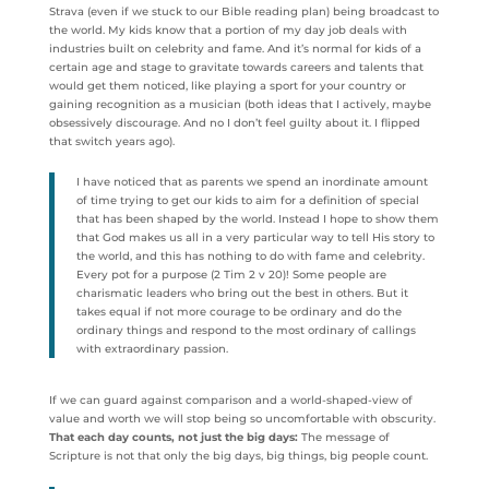
Strava (even if we stuck to our Bible reading plan) being broadcast to
the world. My kids know that a portion of my day job deals with
industries built on celebrity and fame. And it’s normal for kids of a
certain age and stage to gravitate towards careers and talents that
would get them noticed, like playing a sport for your country or
gaining recognition as a musician (both ideas that I actively, maybe
obsessively discourage. And no I don’t feel guilty about it. I flipped
that switch years ago).
I have noticed that as parents we spend an inordinate amount
of time trying to get our kids to aim for a definition of special
that has been shaped by the world. Instead I hope to show them
that God makes us all in a very particular way to tell His story to
the world, and this has nothing to do with fame and celebrity.
Every pot for a purpose (2 Tim 2 v 20)! Some people are
charismatic leaders who bring out the best in others. But it
takes equal if not more courage to be ordinary and do the
ordinary things and respond to the most ordinary of callings
with extraordinary passion.
If we can guard against comparison and a world-shaped-view of
value and worth we will stop being so uncomfortable with obscurity.
That each day counts, not just the big days:
The message of
Scripture is not that only the big days, big things, big people count.