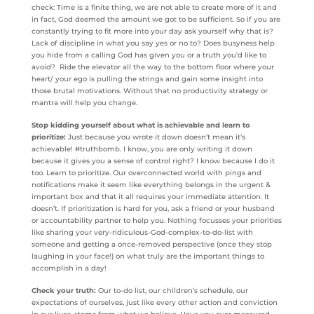
check: Time is a finite thing, we are not able to create more of it and
in fact, God deemed the amount we got to be sufficient. So if you are
constantly trying to fit more into your day ask yourself why that is?
Lack of discipline in what you say yes or no to? Does busyness help
you hide from a calling God has given you or a truth you’d like to
avoid? Ride the elevator all the way to the bottom floor where your
heart/ your ego is pulling the strings and gain some insight into
those brutal motivations. Without that no productivity strategy or
mantra will help you change.
Stop kidding yourself about what is achievable and learn to
prioritize:
Just because you wrote it down doesn’t mean it’s
achievable! #truthbomb. I know, you are only writing it down
because it gives you a sense of control right? I know because I do it
too. Learn to prioritize. Our overconnected world with pings and
notifications make it seem like everything belongs in the urgent &
important box and that it all requires your immediate attention. It
doesn’t. If prioritization is hard for you, ask a friend or your husband
or accountability partner to help you. Nothing focusses your priorities
like sharing your very-ridiculous-God-complex-to-do-list with
someone and getting a once-removed perspective (once they stop
laughing in your face!) on what truly are the important things to
accomplish in a day!
Check your truth:
Our to-do list, our children’s schedule, our
expectations of ourselves, just like every other action and conviction