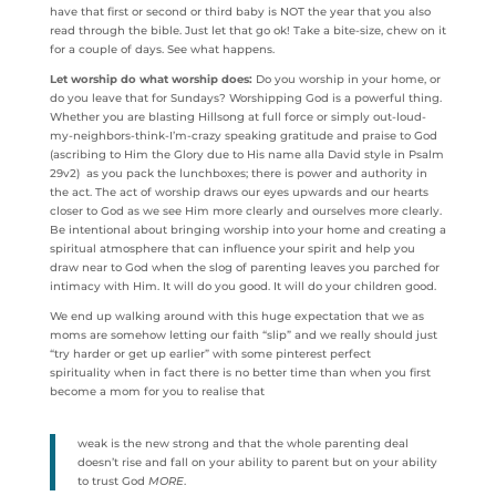
have that first or second or third baby is NOT the year that you also
read through the bible. Just let that go ok! Take a bite-size, chew on it
for a couple of days. See what happens.
Let worship do what worship does:
Do you worship in your home, or
do you leave that for Sundays? Worshipping God is a powerful thing.
Whether you are blasting Hillsong at full force or simply out-loud-
my-neighbors-think-I’m-crazy speaking gratitude and praise to God
(ascribing to Him the Glory due to His name alla David style in Psalm
29v2) as you pack the lunchboxes; there is power and authority in
the act. The act of worship draws our eyes upwards and our hearts
closer to God as we see Him more clearly and ourselves more clearly.
Be intentional about bringing worship into your home and creating a
spiritual atmosphere that can influence your spirit and help you
draw near to God when the slog of parenting leaves you parched for
intimacy with Him. It will do you good. It will do your children good.
We end up walking around with this huge expectation that we as
moms are somehow letting our faith “slip” and we really should just
“try harder or get up earlier” with some pinterest perfect
spirituality when in fact there is no better time than when you first
become a mom for you to realise that
weak is the new strong and that the whole parenting deal
doesn’t rise and fall on your ability to parent but on your ability
to trust God
MORE
.