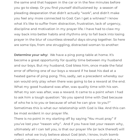
the same and that happen in the car or in the few minutes before
you go to sleep. Or you find yourself disillusioned by a season of
pleading desperation that didn’t actually “work”, and didn’t make
you feel any more connected to God. Can I get a witness? I know
what it’s like to suffer from distraction, frustration, lack of urgency,
discipline and motivation in my prayer life. I have had to claw my
way back into better habits and rhythms only to fall back into losing
prayer in the blur of countless stressful days strung together. So here
are some tips, from one struggling, distracted woman to another:
Determine your why:
We have a ping pong table at home. It’s
become a great opportunity for quality time between my husband
and our boys. But my husband, God bless him, once made the fatal
error of offering one of our boys a reward if he beat his dad at a
heated game of ping pong. This, sadly, set a precedent whereby our
son would only play when there was going to be a reward at the end.
What my good husband was after, was quality time with his son.
What my son was after, was a reward. It came to a point when I had
to ask him a tough question: “do you spend time with Dad because
of who he is to you or because of what he can give to you?”
Sometimes this is what our relationship with God is like. And this can
be most evident in our prayer life.
There is no point in my starting off by saying “You must pray” if
you’ve lost your “reason why”. And if you have lost your reason why,
ultimately all I can tell you, is that our prayer life (or lack thereof) will
reflect what we truly believe about God (eish, I know, truth bomb
right!), whether we seek Him out because we have realised that in