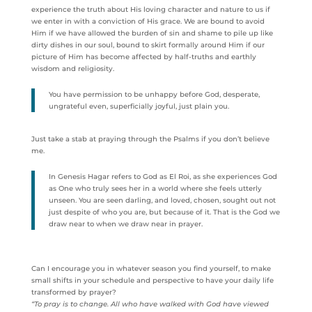
experience the truth about His loving character and nature to us if
we enter in with a conviction of His grace. We are bound to avoid
Him if we have allowed the burden of sin and shame to pile up like
dirty dishes in our soul, bound to skirt formally around Him if our
picture of Him has become affected by half-truths and earthly
wisdom and religiosity.
You have permission to be unhappy before God, desperate,
ungrateful even, superficially joyful, just plain you.
Just take a stab at praying through the Psalms if you don’t believe
me.
In Genesis Hagar refers to God as El Roi, as she experiences God
as One who truly sees her in a world where she feels utterly
unseen. You are seen darling, and loved, chosen, sought out not
just despite of who you are, but because of it. That is the God we
draw near to when we draw near in prayer.
Can I encourage you in whatever season you find yourself, to make
small shifts in your schedule and perspective to have your daily life
transformed by prayer?
“To pray is to change. All who have walked with God have viewed