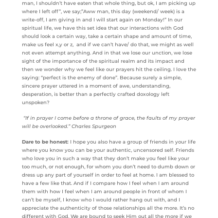
man, I shouldn’t have eaten that whole thing, but ok, I am picking up
where I left off”, we say;”Aww man, this day (weekend/ week) is a
write-off, I am giving in and I will start again on Monday!” In our
spiritual life, we have this set idea that our interactions with God
should look a certain way, take a certain shape and amount of time,
make us feel x,y or z, and if we can’t have/ do that, we might as well
not even attempt anything. And in that we lose our unction, we lose
sight of the importance of the spiritual realm and its impact and
then we wonder why we feel like our prayers hit the ceiling. I love the
saying: “perfect is the enemy of done”. Because surely a simple,
sincere prayer uttered in a moment of awe, understanding,
desperation, is better than a perfectly crafted doxology left
unspoken?
“If in prayer I come before a throne of grace, the faults of my prayer
will be overlooked.” Charles Spurgeon
Dare to be honest:
I hope you also have a group of friends in your life
where you know you can be your authentic, uncensored self. Friends
who love you in such a way that they don’t make you feel like your
too much, or not enough, for whom you don’t need to dumb down or
dress up any part of yourself in order to feel at home. I am blessed to
have a few like that. And if I compare how I feel when I am around
them with how I feel when I am around people in front of whom I
can’t be myself, I know who I would rather hang out with, and I
appreciate the authenticity of those relationships all the more. It’s no
different with God. We are bound to seek Him out all the more if we