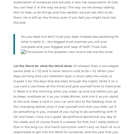
expectation of ourselves and actually a very low expectation of God.
You can hear it in the way we pray. The way we are always asking
Him to help
us do
things and how seldom we just ask
Him
to do
them. He is still on the throne, even if you feel you might have lost
the plot.
Do your best but don’t trust your best. Instead see parenting for
what it really is – the biggest trust exercise you will ever
complete and your biggest ever leap of faith! Trust God.
Let the Word do what the Word does:
It’s sharper than a two-edged
sword (Heb 4 v 12) and it never returns void (Is 55 v 11). When your
days are long and your attention span is short, take one verse, or
maybe 2 (on the days that kid slept through the night). Write it on a
cue card (I use these all the time) and give yourself time to memorize
it. Read it in the morning when you wake up and just before you go
to sleep, meditate on it as you make dinner, sink into it as you stand
at the sink, keep a card in your car and next to the feeding chair or
the changing station, pray it over yourself and over your kids. Let
it
do something in you, instead of you trying to do something with
it
!
Oh and listen, I love me a good ‘ole girlfriend devotional any day of
the week, and of course there is a season for that, but I really believe
that in the long run 2nd hand conviction won’t carry us. Each of us is
responsible to get into the Word for ourselves. And the year that you