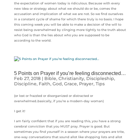
the expectation of women today is ridiculous. Because with every
new idea or strategy about what we should do or be, comes the
accusation and implication of what we are not. So we find ourselves
in a constant cycle of shame for which there truly is no basis. I hope
this coming week you will be able to make a decision of the will to
resist being overwhelmed by clinging more tightly to the truth about
who God is than the lies about who you are supposed to be
according to the world.
5 Points on Prayer if you’re feeling disconnected…
Feb 27, 2018
|
Bible
,
Christianity
,
Discipleship
,
Discipline
,
Faith
,
God
,
Grace
,
Prayer
,
Tips
(or lost or frazzled or disorganized or distracted or
overwhelmed..basically, if you’re a modern-day woman)
I get it!
I am fairly confident that if you are reading this, you have a strong
cerebral conviction that you MUST pray. Prayer is good. But
sometimes you find yourself in a season where your prayers are trite,
one-way conversations that sound allot like shopping lists and allot