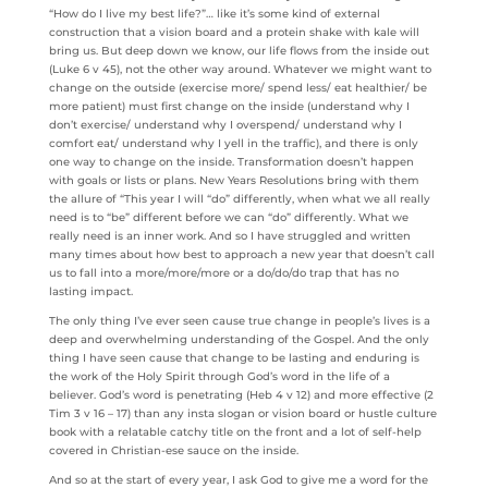
“How do I live my best life?”… like it’s some kind of external
construction that a vision board and a protein shake with kale will
bring us. But deep down we know, our life flows from the inside out
(Luke 6 v 45), not the other way around. Whatever we might want to
change on the outside (exercise more/ spend less/ eat healthier/ be
more patient) must first change on the inside (understand why I
don’t exercise/ understand why I overspend/ understand why I
comfort eat/ understand why I yell in the traffic), and there is only
one way to change on the inside. Transformation doesn’t happen
with goals or lists or plans. New Years Resolutions bring with them
the allure of “This year I will “do” differently, when what we all really
need is to “be” different before we can “do” differently. What we
really need is an inner work. And so I have struggled and written
many times about how best to approach a new year that doesn’t call
us to fall into a more/more/more or a do/do/do trap that has no
lasting impact.
The only thing I’ve ever seen cause true change in people’s lives is a
deep and overwhelming understanding of the Gospel. And the only
thing I have seen cause that change to be lasting and enduring is
the work of the Holy Spirit through God’s word in the life of a
believer. God’s word is penetrating (Heb 4 v 12) and more effective (2
Tim 3 v 16 – 17) than any insta slogan or vision board or hustle culture
book with a relatable catchy title on the front and a lot of self-help
covered in Christian-ese sauce on the inside.
And so at the start of every year, I ask God to give me a word for the