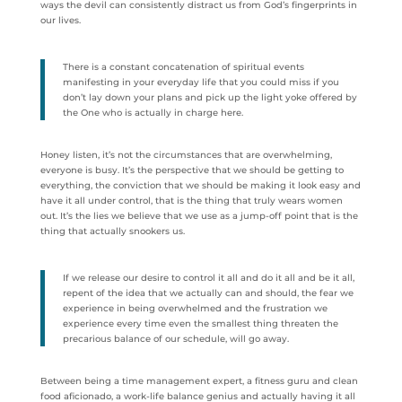
ways the devil can consistently distract us from God’s fingerprints in
our lives.
There is a constant concatenation of spiritual events
manifesting in your everyday life that you could miss if you
don’t lay down your plans and pick up the light yoke offered by
the One who is actually in charge here.
Honey listen, it’s not the circumstances that are overwhelming,
everyone is busy. It’s the perspective that we should be getting to
everything, the conviction that we should be making it look easy and
have it all under control, that is the thing that truly wears women
out. It’s the lies we believe that we use as a jump-off point that is the
thing that actually snookers us.
If we release our desire to control it all and do it all and be it all,
repent of the idea that we actually can and should, the fear we
experience in being overwhelmed and the frustration we
experience every time even the smallest thing threaten the
precarious balance of our schedule, will go away.
Between being a time management expert, a fitness guru and clean
food aficionado, a work-life balance genius and actually having it all