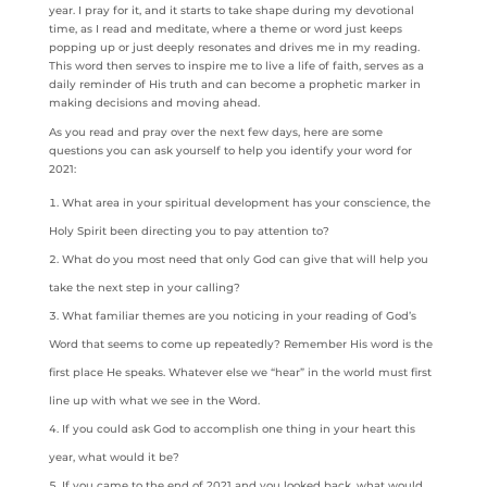
year. I pray for it, and it starts to take shape during my devotional
time, as I read and meditate, where a theme or word just keeps
popping up or just deeply resonates and drives me in my reading.
This word then serves to inspire me to live a life of faith, serves as a
daily reminder of His truth and can become a prophetic marker in
making decisions and moving ahead.
As you read and pray over the next few days, here are some
questions you can ask yourself to help you identify your word for
2021:
What area in your spiritual development has your conscience, the
Holy Spirit been directing you to pay attention to?
What do you most need that only God can give that will help you
take the next step in your calling?
What familiar themes are you noticing in your reading of God’s
Word that seems to come up repeatedly? Remember His word is the
first place He speaks. Whatever else we “hear” in the world must first
line up with what we see in the Word.
If you could ask God to accomplish one thing in your heart this
year, what would it be?
If you came to the end of 2021 and you looked back, what would