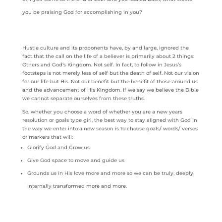
you be praising God for accomplishing in you?
Hustle culture and its proponents have, by and large, ignored the
fact that the call on the life of a believer is primarily about 2 things:
Others and God’s Kingdom. Not self. In fact, to follow in Jesus’s
footsteps is not merely less of self but the death of self. Not our vision
for our life but His. Not our benefit but the benefit of those around us
and the advancement of His Kingdom. If we say we believe the Bible
we cannot separate ourselves from these truths.
So, whether you choose a word of whether you are a new years
resolution or goals type girl, the best way to stay aligned with God in
the way we enter into a new season is to choose goals/ words/ verses
or markers that will:
Glorify God and Grow us
Give God space to move and guide us
Grounds us in His love more and more so we can be truly, deeply,
internally transformed more and more.