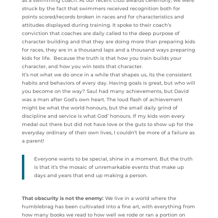
as a swimming coach. At our recent club awards ceremony, we were
struck by the fact that swimmers received recognition both for
points scored/records broken in races and for characteristics and
attitudes displayed during training. It spoke to their coach’s
conviction that coaches are daily called to the deep purpose of
character building and that they are doing more than preparing kids
for races, they are in a thousand laps and a thousand ways preparing
kids for life. Because the truth is that how you train builds your
character, and how you win tests that character.
It’s not what we do once in a while that shapes us, its the consistent
habits and behaviors of every day. Having goals is great, but who will
you become on the way? Saul had many achievements, but David
was a man after God’s own heart. The loud flash of achievement
might be what the world honours, but the small daily grind of
discipline and service is what God’ honours. If my kids won every
medal out there but did not have love or the guts to show up for the
everyday ordinary of their own lives, I couldn’t be more of a failure as
a parent!
Everyone wants to be special, shine in a moment. But the truth
is that it’s the mosaic of unremarkable events that make up
days and years that end up making a person.
That obscurity is not the enemy:
We live in a world where the
humblebrag has been cultivated into a fine art, with everything from
how many books we read to how well we rode or ran a portion on