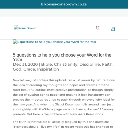
kona@konabrown.co.za
5 questions to help you choose your Word for the
Year
Dec 31, 2020
|
Bible
,
Christianity
,
Discipline
,
Faith
,
God
,
Grace
,
Inspiration
Now let me just confess this upfront. I’m a list maker by nature. I love
the idea of ordering my thoughts and hopes and dreams into the
most beautiful outline, most creative presentation, as though simply
the act of putting pen to paper and making it look instapretty can
provide the impetus required to push through on every lofty ideal for
the new year. And when the 31st of December rolls around I am just
about giddy with the”blank page, second chance, do-over” 1 January
presents. But here is the problem with New Years Resolutions:
The truth is that we are all actually plagued by this one question:
“How best should I live my life?” In recent years this has changed to