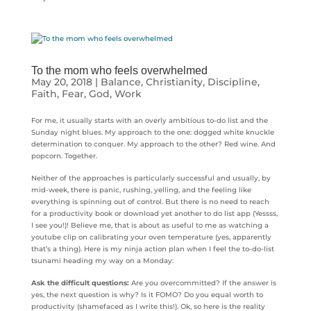
To the mom who feels overwhelmed
May 20, 2018
|
Balance
,
Christianity
,
Discipline
,
Faith
,
Fear
,
God
,
Work
For me, it usually starts with an overly ambitious to-do list and the
Sunday night blues. My approach to the one: dogged white knuckle
determination to conquer. My approach to the other? Red wine. And
popcorn. Together.
Neither of the approaches is particularly successful and usually, by
mid-week, there is panic, rushing, yelling, and the feeling like
everything is spinning out of control. But there is no need to reach
for a productivity book or download yet another to do list app (Yessss,
I see you!)! Believe me, that is about as useful to me as watching a
youtube clip on calibrating your oven temperature (yes, apparently
that’s a thing). Here is my ninja action plan when I feel the to-do-list
tsunami heading my way on a Monday:
Ask the difficult questions:
Are you overcommitted? If the answer is
yes, the next question is why? Is it FOMO? Do you equal worth to
productivity (shamefaced as I write this!). Ok, so here is the reality