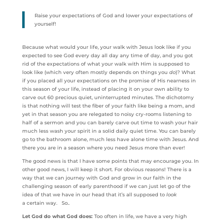
Raise your expectations of God and lower your expectations of
yourself!
Because what would your life, your walk with Jesus look like if you
expected to see God every day all day any time of day, and you got
rid of the expectations of what your walk with Him is supposed to
look like (which very often mostly depends on things you
do
)? What
if you placed all your expectations on the promise of His nearness in
this season of your life, instead of placing it on your own ability to
carve out 60 precious quiet, uninterrupted minutes. The dichotomy
is that nothing will test the fiber of your faith like being a mom, and
yet in that season you are relegated to noisy cry-rooms listening to
half of a sermon and you can barely carve out time to wash your hair
much less wash your spirit in a solid daily quiet time. You can barely
go to the bathroom alone, much less have alone time with Jesus. And
there you are in a season where you need Jesus more than ever!
The good news is that I have some points that may encourage you. In
other good news, I will keep it short. For obvious reasons! There is a
way that we can journey with God and grow in our faith in the
challenging season of early parenthood if we can just let go of the
idea of that we have in our head that it’s all supposed to
look
a certain way. So..
Let God do what God does:
Too often in life, we have a very high