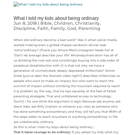
What I told my kids about being ordinary
Jun 8, 2018
|
Bible
,
Children
,
Christianity
,
Discipline
,
Faith
,
Family
,
God
,
Parenting
When did ordinary become a bad word? Was it when social media
started making even a grilled-cheese-sandwich dinner look
“extra”ordinary? (Thank you Amaro filter!) Instagram feeds full of
“Don’t let average describe your life” #mondaymotivation has all of
us drinking the cool-aid, and unwittingly buying into a side order of
perpetual dissatisfaction with it! Is that not why we have a
generation of unmotivated, deeply depressed millennials? Simon
Sinek (you’ve seen the Youtube video right?) describes millennials as
people who want to make an impact, but who want to reach the
summit of impact without climbing the mountain required to reach
it (a problem by the way, that he lays squarely at the feet of failed
parenting strategies. That and unfettered access to technology.
Ouch!). I for one think the argument is legit. Because ask anyone, ask
Steve Jobs, ask Billy Graham or whoever you view as someone who
has done something extraordinary and they will tell you that 99.9% of
the steps taken to reach anywhere or anything extraordinary in life
are unbelievably ordinary.
So this is what I told my boys about being ordinary…
That it takes courage to be ordinary:
If you asked my kids what my