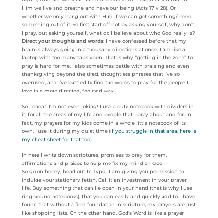
Him we live and breathe and have our being (Acts 17 v 28). Or
whether we only hang out with Him if we can get something/ need
something out of it. So first start off not by asking yourself, why don’t
I pray, but asking yourself, what do I believe about who God really is?
Direct your thoughts and words
: I have confessed before that my
brain is always going in a thousand directions at once. I am like a
laptop with too many tabs open. That is why “getting in the zone” to
pray is hard for me. I also sometimes battle with praising and even
thanksgiving beyond the tired, thoughtless phrases that I’ve so
overused, and I’ve battled to find the words to pray for the people I
love in a more directed, focused way.
So I cheat. I’m not even joking! I use a cute notebook with dividers in
it, for all the areas of my life and people that I pray about and for. In
fact, my prayers for my kids come in a whole little notebook of its
own. I use it during my quiet time (
if you struggle in that area, here is
my cheat sheet for that too
).
In here I write down scriptures, promises to pray for them,
affirmations and praises to help me fix my mind on God.
So go on honey, head out to Typo, I am giving you permission to
indulge your stationery fetish. Call it an investment in your prayer
life. Buy something that can lie open in your hand (that is why I use
ring-bound notebooks), that you can easily and quickly add to. I have
found that without a firm foundation in scripture, my prayers are just
like shopping lists. On the other hand, God’s Word is like a prayer