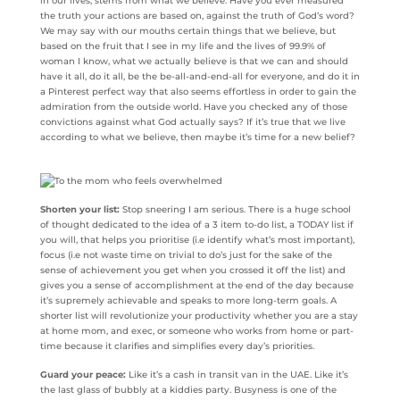
in our lives, stems from what we believe. Have you ever measured
the truth your actions are based on, against the truth of God’s word?
We may say with our mouths certain things that we believe, but
based on the fruit that I see in my life and the lives of 99.9% of
woman I know, what we actually believe is that we can and should
have it all, do it all, be the be-all-and-end-all for everyone, and do it in
a Pinterest perfect way that also seems effortless in order to gain the
admiration from the outside world. Have you checked any of those
convictions against what God actually says? If it’s true that we live
according to what we believe, then maybe it’s time for a new belief?
Shorten your list:
Stop sneering I am serious. There is a huge school
of thought dedicated to the idea of a 3 item to-do list, a TODAY list if
you will, that helps you prioritise (i.e identify what’s most important),
focus (i.e not waste time on trivial to do’s just for the sake of the
sense of achievement you get when you crossed it off the list) and
gives you a sense of accomplishment at the end of the day because
it’s supremely achievable and speaks to more long-term goals. A
shorter list will revolutionize your productivity whether you are a stay
at home mom, and exec, or someone who works from home or part-
time because it clarifies and simplifies every day’s priorities.
Guard your peace:
Like it’s a cash in transit van in the UAE. Like it’s
the last glass of bubbly at a kiddies party. Busyness is one of the