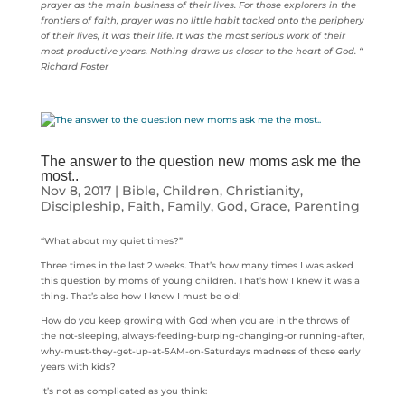
prayer as the main business of their lives. For those explorers in the
frontiers of faith, prayer was no little habit tacked onto the periphery
of their lives, it was their life. It was the most serious work of their
most productive years. Nothing draws us closer to the heart of God. “
Richard Foster
The answer to the question new moms ask me the
most..
Nov 8, 2017
|
Bible
,
Children
,
Christianity
,
Discipleship
,
Faith
,
Family
,
God
,
Grace
,
Parenting
“What about my quiet times?”
Three times in the last 2 weeks. That’s how many times I was asked
this question by moms of young children. That’s how I knew it was a
thing. That’s also how I knew I must be old!
How do you keep growing with God when you are in the throws of
the not-sleeping, always-feeding-burping-changing-or running-after,
why-must-they-get-up-at-5AM-on-Saturdays madness of those early
years with kids?
It’s not as complicated as you think: