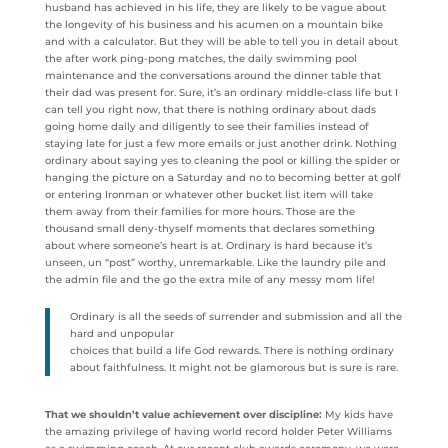
husband has achieved in his life, they are likely to be vague about
the longevity of his business and his acumen on a mountain bike
and with a calculator. But they will be able to tell you in detail about
the after work ping-pong matches, the daily swimming pool
maintenance and the conversations around the dinner table that
their dad was present for. Sure, it’s an ordinary middle-class life but I
can tell you right now, that there is nothing ordinary about dads
going home daily and diligently to see their families instead of
staying late for just a few more emails or just another drink. Nothing
ordinary about saying yes to cleaning the pool or killing the spider or
hanging the picture on a Saturday and no to becoming better at golf
or entering Ironman or whatever other bucket list item will take
them away from their families for more hours. Those are the
thousand small deny-thyself moments that declares something
about where someone’s heart is at. Ordinary is hard because it’s
unseen, un “post” worthy, unremarkable. Like the laundry pile and
the admin file and the go the extra mile of any messy mom life!
Ordinary is all the seeds of surrender and submission and all the
hard and unpopular
choices that build a life God rewards. There is nothing ordinary
about faithfulness. It might not be glamorous but is sure is rare.
That we shouldn’t value achievement over discipline:
My kids have
the amazing privilege of having world record holder Peter Williams