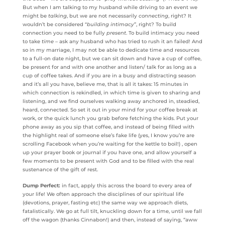
But when I am talking to my husband while driving to an event we
might be
talking
, but we are not necessarily
connecting
, right? It
wouldn’t be considered “
building intimacy
”, right? To build
connection you need to be fully
present
. To build intimacy you need
to take
time
– ask any husband who has tried to rush it an failed! And
so in my marriage, I may not be able to dedicate time and resources
to a full-on date night, but we can sit down and have a cup of coffee,
be present for and with one another and listen/ talk for as long as a
cup of coffee takes. And if you are in a busy and distracting season
and it’s all you have, believe me, that is all it takes: 15 minutes in
which connection is rekindled, in which time is given to sharing and
listening, and we find ourselves walking away anchored in, steadied,
heard, connected. So set it out in your mind for your coffee break at
work, or the quick lunch you grab before fetching the kids. Put your
phone away as you sip that coffee, and instead of being filled with
the highlight real of someone else’s fake life (yes, I know you’re are
scrolling Facebook when you’re waiting for the kettle to boil!) , open
up your prayer book or journal if you have one, and allow yourself a
few moments to be present with God and to be filled with the real
sustenance of the gift of rest.
Dump Perfect:
in fact, apply this across the board to every area of
your life! We often approach the disciplines of our spiritual life
(devotions, prayer, fasting etc) the same way we approach diets,
fatalistically. We go at full tilt, knuckling down for a time, until we fall
off the wagon (thanks Cinnabon!) and then, instead of saying, “aww