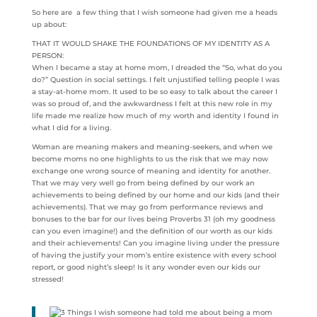
So here are a few thing that I wish someone had given me a heads
up about:
THAT IT WOULD SHAKE THE FOUNDATIONS OF MY IDENTITY AS A
PERSON:
When I became a stay at home mom, I dreaded the “So, what do you
do?” Question in social settings. I felt unjustified telling people I was
a stay-at-home mom. It used to be so easy to talk about the career I
was so proud of, and the awkwardness I felt at this new role in my
life made me realize how much of my worth and identity I found in
what I did for a living.
Woman are meaning makers and meaning-seekers, and when we
become moms no one highlights to us the risk that we may now
exchange one wrong source of meaning and identity for another.
That we may very well go from being defined by our work an
achievements to being defined by our home and our kids (and their
achievements). That we may go from performance reviews and
bonuses to the bar for our lives being Proverbs 31 (oh my goodness
can you even imagine!) and the definition of our worth as our kids
and their achievements! Can you imagine living under the pressure
of having the justify your mom’s entire existence with every school
report, or good night’s sleep! Is it any wonder even our kids our
stressed!