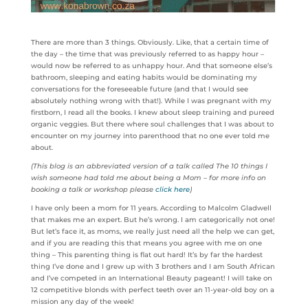
There are more than 3 things. Obviously. Like, that a certain time of
the day – the time that was previously referred to as happy hour –
would now be referred to as unhappy hour. And that someone else’s
bathroom, sleeping and eating habits would be dominating my
conversations for the foreseeable future (and that I would see
absolutely nothing wrong with that!). While I was pregnant with my
firstborn, I read all the books. I knew about sleep training and pureed
organic veggies. But there where soul challenges that I was about to
encounter on my journey into parenthood that no one ever told me
about.
(This blog is an abbreviated version of a talk called The 10 things I
wish someone had told me about being a Mom – for more info on
booking a talk or workshop please
click here
)
I have only been a mom for 11 years. According to Malcolm Gladwell
that makes me an expert. But he’s wrong. I am categorically not one!
But let’s face it, as moms, we really just need all the help we can get,
and if you are reading this that means you agree with me on one
thing – This parenting thing is flat out hard! It’s by far the hardest
thing I’ve done and I grew up with 3 brothers and I am South African
and I’ve competed in an International Beauty pageant! I will take on
12 competitive blonds with perfect teeth over an 11-year-old boy on a
mission any day of the week!