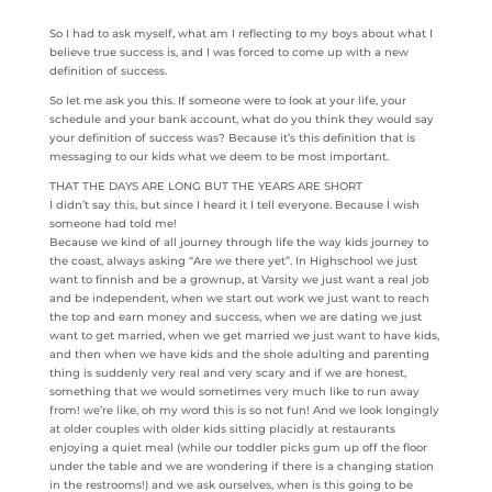
So I had to ask myself, what am I reflecting to my boys about what I
believe true success is, and I was forced to come up with a new
definition of success.
So let me ask you this. If someone were to look at your life, your
schedule and your bank account, what do you think they would say
your definition of success was? Because it’s this definition that is
messaging to our kids what we deem to be most important.
THAT THE DAYS ARE LONG BUT THE YEARS ARE SHORT
I didn’t say this, but since I heard it I tell everyone. Because I wish
someone had told me!
Because we kind of all journey through life the way kids journey to
the coast, always asking “Are we there yet”. In Highschool we just
want to finnish and be a grownup, at Varsity we just want a real job
and be independent, when we start out work we just want to reach
the top and earn money and success, when we are dating we just
want to get married, when we get married we just want to have kids,
and then when we have kids and the shole adulting and parenting
thing is suddenly very real and very scary and if we are honest,
something that we would sometimes very much like to run away
from! we’re like, oh my word this is so not fun! And we look longingly
at older couples with older kids sitting placidly at restaurants
enjoying a quiet meal (while our toddler picks gum up off the floor
under the table and we are wondering if there is a changing station
in the restrooms!) and we ask ourselves, when is this going to be