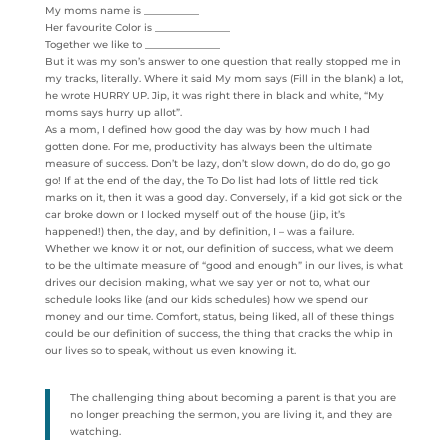
My moms name is ___________
Her favourite Color is _______________
Together we like to _______________
But it was my son’s answer to one question that really stopped me in
my tracks, literally. Where it said My mom says (Fill in the blank) a lot,
he wrote HURRY UP. Jip, it was right there in black and white, “My
moms says hurry up allot”.
As a mom, I defined how good the day was by how much I had
gotten done. For me, productivity has always been the ultimate
measure of success. Don’t be lazy, don’t slow down, do do do, go go
go! If at the end of the day, the To Do list had lots of little red tick
marks on it, then it was a good day. Conversely, if a kid got sick or the
car broke down or I locked myself out of the house (jip, it’s
happened!) then, the day, and by definition, I – was a failure.
Whether we know it or not, our definition of success, what we deem
to be the ultimate measure of “good and enough” in our lives, is what
drives our decision making, what we say yer or not to, what our
schedule looks like (and our kids schedules) how we spend our
money and our time. Comfort, status, being liked, all of these things
could be our definition of success, the thing that cracks the whip in
our lives so to speak, without us even knowing it.
The challenging thing about becoming a parent is that you are
no longer preaching the sermon, you are living it, and they are
watching.