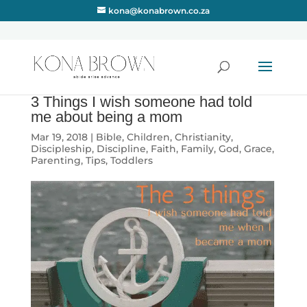
kona@konabrown.co.za
3 Things I wish someone had told
me about being a mom
Mar 19, 2018
|
Bible
,
Children
,
Christianity
,
Discipleship
,
Discipline
,
Faith
,
Family
,
God
,
Grace
,
Parenting
,
Tips
,
Toddlers