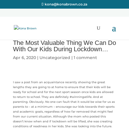
kona@konabrown.co.za
The Most Valuable Thing We Can Do
With Our Kids During Lockdown…
Apr 6, 2020
|
Uncategorized
|
1 comment
I saw a post from an acquaintance recently showing the great
lengths they are going to at home to ensure that their kids will be
ready for school and for the next sport season once kids are allowed
to return to school. They are definitely #winningatlife. And at
parenting. Obviously. No one can fault that it would be wise for us as
parents to – at a minimum – encourage our kids towards their sports
and academic goals, regardless of how far removed that might feel
from our current situation. Although the mom who posted this
doesn’t know when and if lockdown will be lifted, she was creating
conditions of readiness in her kids. She was looking into the future.