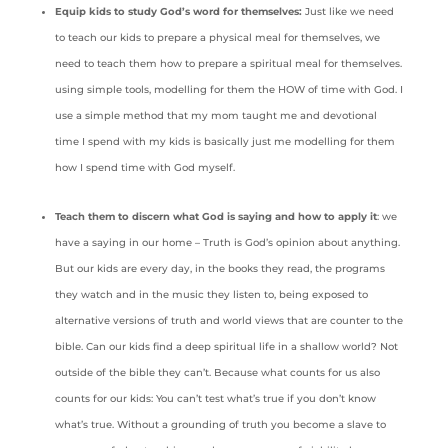
Equip kids to study God’s word for themselves:
Just like we need
to teach our kids to prepare a physical meal for themselves, we
need to teach them how to prepare a spiritual meal for themselves.
using simple tools, modelling for them the HOW of time with God. I
use a simple method that my mom taught me and devotional
time I spend with my kids is basically just me modelling for them
how I spend time with God myself.
Teach them to discern what God is saying and how to apply it
: we
have a saying in our home – Truth is God’s opinion about anything.
But our kids are every day, in the books they read, the programs
they watch and in the music they listen to, being exposed to
alternative versions of truth and world views that are counter to the
bible. Can our kids find a deep spiritual life in a shallow world? Not
outside of the bible they can’t. Because what counts for us also
counts for our kids: You can’t test what’s true if you don’t know
what’s true. Without a grounding of truth you become a slave to