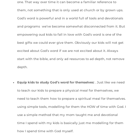
one. That way over time it can become a familiar reference to
them, not something that is only used at church or by grown ups.
God’s word is powerful and in a world full of tools and devotionals
and programs we’ve become somewhat disconnected from it. But
empowering oud kids to fall in love with God’s word is one of the
best gifts we could ever give them. Obviously our kids will not get
excited about God’s word if we are not excited about it. Always
start with the bible, and only ad resources to ad depth, not remove
depth.
Equip kids to study God’s word for themselves:
. Just like we need
to teach our kids to prepare a physical meal for themselves, we
need to teach them how to prepare a spiritual meal for themselves.
using simple tools, modelling for them the HOW of time with God. I
use a simple method that my mom taught me and devotional
time I spend with my kids is basically just me modelling for them
how I spend time with God myself.