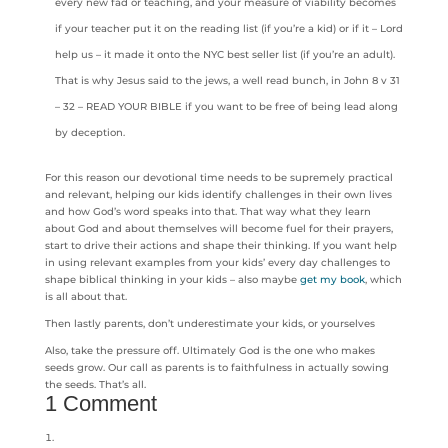
every new fad or teaching, and your measure of viability becomes
if your teacher put it on the reading list (if you’re a kid) or if it – Lord
help us – it made it onto the NYC best seller list (if you’re an adult).
That is why Jesus said to the jews, a well read bunch, in John 8 v 31
– 32 – READ YOUR BIBLE if you want to be free of being lead along
by deception.
For this reason our devotional time needs to be supremely practical
and relevant, helping our kids identify challenges in their own lives
and how God’s word speaks into that. That way what they learn
about God and about themselves will become fuel for their prayers,
start to drive their actions and shape their thinking. If you want help
in using relevant examples from your kids’ every day challenges to
shape biblical thinking in your kids – also maybe
get my book
, which
is all about that.
Then lastly parents, don’t underestimate your kids, or yourselves
Also, take the pressure off. Ultimately God is the one who makes
seeds grow. Our call as parents is to faithfulness in actually sowing
the seeds. That’s all.
1 Comment