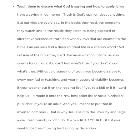
Teach them to discern what God is saying and how to apply it
: we
have a saying in our home – Truth is God’s opinion about anything.
But our kids are every day, in the books they read, the programs
they watch and in the music they listen to, being exposed to
alternative versions of truth and world views that are counter to the
bible. Can our kids find a deep spiritual life in a shallow world? Not
outside of the bible they can’t. Because what counts for us also
counts for our kids: You can’t test what’s true if you don’t know
what’s true. Without a grounding of truth, you become a slave to
every new fad or teaching, and your measure of viability becomes
if your teacher put it on the reading list (if you’re a kid) or if it – Lord
help us – it made it onto the NYC best seller list or has a “Christian”
publisher (if you’re an adult. And yes, I meant to put that in
inverted commas!). That is why Jesus said to the Jews, by and large
a well read bunch, in John 8 v 31 – 32 – READ YOUR BIBLE if you
want to be free of being lead along by deception.