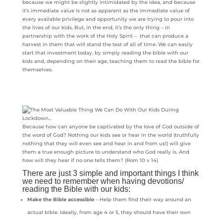
because we might be slightly intimidated by the idea, and because
it’s immediate value is not as apparent as the immediate value of
every available privilege and opportunity we are trying to pour into
the lives of our kids. But, in the end, it’s the only thing – in
partnership with the work of the Holy Spirit – that can produce a
harvest in them that will stand the test of all of time. We can easily
start that investment today, by simply reading the bible with our
kids and, depending on their age, teaching them to read the bible for
themselves.
Because how can anyone be captivated by the love of God outside of
the word of God? Nothing our kids see or hear in the world (truthfully
nothing that they will even see and hear in and from us!) will give
them a true enough picture to understand who God really is. And
how will they hear if no one tells them? (Rom 10 v 14)
There are just 3 simple and important things I think
we need to remember when having devotions/
reading the Bible with our kids:
Make the Bible accessible
– Help them find their way around an
actual bible. Ideally, from age 4 or 5, they should have their own