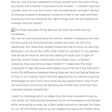
But as I was (trying hopelessly) to busy myself with the same thing –
you know, bar a million interruptions for snacks! – I couldn’t help but
wonder, how far into the future? Are we looking far enough? We are
all always as parents diligently trying to invest in our kids and their
future, but are we investing the right things, and are we looking far
enough into the future?
Yes, we can and should have the earthly wisdom to prepare our kids
for the world, for thriving school careers and later, for thriving
adulthood. But does that wisdom stand the test of time, no, eternity?
Because I can do all the crafts, and install an astroturf in my garden,
and do all the Kumon and all the coding-for-kids, but in light of
eternity, would those investments have been wise…or foolish?
Certainly, they would have been foolish if I neglected the most
important things. Because what good would that do if my kids don’t
know the difference between being forgiven and not being forgiven.
If they, in our homes, never had the opportunity to come to a saving
knowledge of who God is and what He says about them, how much
He loves them and what He did because of that love, and how that
changes literally everything?
I want to challenge all of us today that the most valuable thing we
can do for our kids during lockdown is not online lessons and hockey
drills, and trying to map out a 3km route around our garden for them
to run. It’s the thing most of us are neglecting, because it takes time,