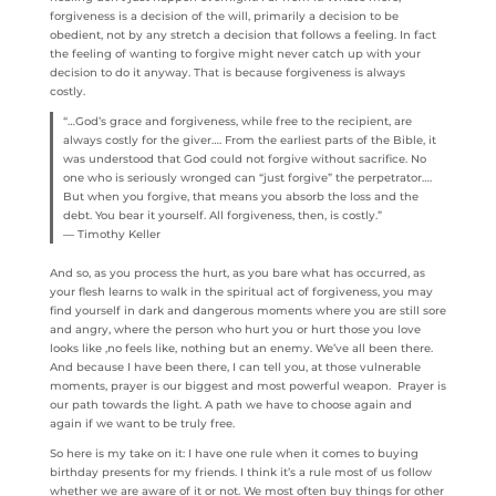
forgiveness is a decision of the will, primarily a decision to be
obedient, not by any stretch a decision that follows a feeling. In fact
the feeling of wanting to forgive might never catch up with your
decision to do it anyway. That is because forgiveness is always
costly.
“…God’s grace and forgiveness, while free to the recipient, are
always costly for the giver…. From the earliest parts of the Bible, it
was understood that God could not forgive without sacrifice. No
one who is seriously wronged can “just forgive” the perpetrator….
But when you forgive, that means you absorb the loss and the
debt. You bear it yourself. All forgiveness, then, is costly.”
― Timothy Keller
And so, as you process the hurt, as you bare what has occurred, as
your flesh learns to walk in the spiritual act of forgiveness, you may
find yourself in dark and dangerous moments where you are still sore
and angry, where the person who hurt you or hurt those you love
looks like ,no feels like, nothing but an enemy. We’ve all been there.
And because I have been there, I can tell you, at those vulnerable
moments, prayer is our biggest and most powerful weapon. Prayer is
our path towards the light. A path we have to choose again and
again if we want to be truly free.
So here is my take on it: I have one rule when it comes to buying
birthday presents for my friends. I think it’s a rule most of us follow
whether we are aware of it or not. We most often buy things for other