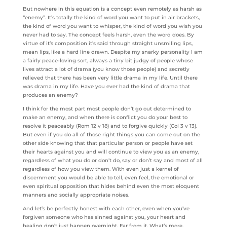
But nowhere in this equation is a concept even remotely as harsh as
“enemy”. It’s totally the kind of word you want to put in air brackets,
the kind of word you want to whisper, the kind of word you wish you
never had to say. The concept feels harsh, even the word does. By
virtue of it’s composition it’s said through straight unsmiling lips,
mean lips, like a hard line drawn. Despite my snarky personality I am
a fairly peace-loving sort, always a tiny bit judgy of people whose
lives attract a lot of drama (you know those people) and secretly
relieved that there has been very little drama in my life. Until there
was drama in my life. Have you ever had the kind of drama that
produces an enemy?
I think for the most part most people don’t go out determined to
make an enemy, and when there is conflict you do your best to
resolve it peaceably (Rom 12 v 18) and to forgive quickly (Col 3 v 13).
But even if you do all of those right things you can come out on the
other side knowing that that particular person or people have set
their hearts against you and will continue to view you as an enemy,
regardless of what you do or don’t do, say or don’t say and most of all
regardless of how you view them. With even just a kernel of
discernment you would be able to tell, even feel, the emotional or
even spiritual opposition that hides behind even the most eloquent
manners and socially appropriate noises.
And let’s be perfectly honest with each other, even when you’ve
forgiven someone who has sinned against you, your heart and
healing don’t just happen overnight. Far from it. What’s more,