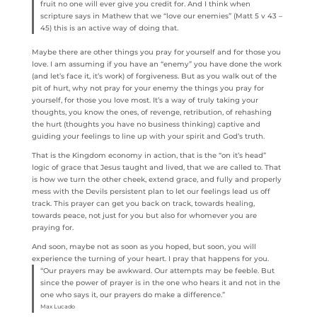
fruit no one will ever give you credit for. And I think when
scripture says in Mathew that we “love our enemies” (Matt 5 v 43 –
45) this is an active way of doing that.
Maybe there are other things you pray for yourself and for those you
love. I am assuming if you have an “enemy” you have done the work
(and let’s face it, it’s work) of forgiveness. But as you walk out of the
pit of hurt, why not pray for your enemy the things you pray for
yourself, for those you love most. It’s a way of truly taking your
thoughts, you know the ones, of revenge, retribution, of rehashing
the hurt (thoughts you have no business thinking) captive and
guiding your feelings to line up with your spirit and God’s truth.
That is the Kingdom economy in action, that is the “on it’s head”
logic of grace that Jesus taught and lived, that we are called to. That
is how we turn the other cheek, extend grace, and fully and properly
mess with the Devils persistent plan to let our feelings lead us off
track. This prayer can get you back on track, towards healing,
towards peace, not just for you but also for whomever you are
praying for.
And soon, maybe not as soon as you hoped, but soon, you will
experience the turning of your heart. I pray that happens for you.
“Our prayers may be awkward. Our attempts may be feeble. But
since the power of prayer is in the one who hears it and not in the
one who says it, our prayers do make a difference.”
Max Lucado