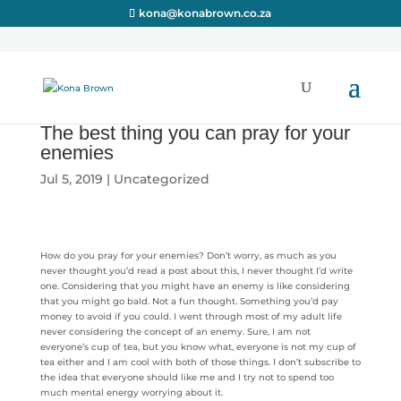
kona@konabrown.co.za
The best thing you can pray for your
enemies
Jul 5, 2019
|
Uncategorized
How do you pray for your enemies? Don’t worry, as much as you
never thought you’d read a post about this, I never thought I’d write
one. Considering that you might have an enemy is like considering
that you might go bald. Not a fun thought. Something you’d pay
money to avoid if you could. I went through most of my adult life
never considering the concept of an enemy. Sure, I am not
everyone’s cup of tea, but you know what, everyone is not my cup of
tea either and I am cool with both of those things. I don’t subscribe to
the idea that everyone should like me and I try not to spend too
much mental energy worrying about it.