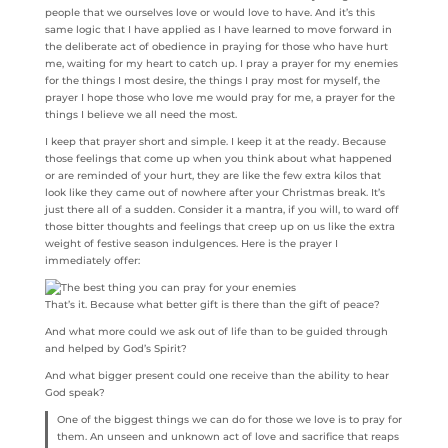
people that we ourselves love or would love to have. And it’s this
same logic that I have applied as I have learned to move forward in
the deliberate act of obedience in praying for those who have hurt
me, waiting for my heart to catch up. I pray a prayer for my enemies
for the things I most desire, the things I pray most for myself, the
prayer I hope those who love me would pray for me, a prayer for the
things I believe we all need the most.
I keep that prayer short and simple. I keep it at the ready. Because
those feelings that come up when you think about what happened
or are reminded of your hurt, they are like the few extra kilos that
look like they came out of nowhere after your Christmas break. It’s
just there all of a sudden. Consider it a mantra, if you will, to ward off
those bitter thoughts and feelings that creep up on us like the extra
weight of festive season indulgences. Here is the prayer I
immediately offer:
That’s it. Because what better gift is there than the gift of peace?
And what more could we ask out of life than to be guided through
and helped by God’s Spirit?
And what bigger present could one receive than the ability to hear
God speak?
One of the biggest things we can do for those we love is to pray for
them. An unseen and unknown act of love and sacrifice that reaps