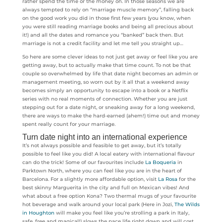
rather spend the time or the money on. In those seasons we are
always tempted to rely on “marriage muscle memory”, falling back
on the good work you did in those first few years (you know, when
you were still reading marriage books and being all precious about
it!) and all the dates and romance you “banked” back then. But
marriage is not a credit facility and let me tell you straight up…
So here are some clever ideas to not just get away or feel like you are
getting away, but to actually make that time count. To not be that
couple so overwhelmed by life that date night becomes an admin or
management meeting, so worn out by it all that a weekend away
becomes simply an opportunity to escape into a book or a Netflix
series with no real moments of connection. Whether you are just
stepping out for a date night, or sneaking away for a long weekend,
there are ways to make the hard-earned (ahem!) time out and money
spent really count for your marriage.
Turn date night into an international experience
It’s not always possible and feasible to get away, but it’s totally
possible to feel like you did! A local eatery with international flavour
can do the trick! Some of our favourites include
La Boqueria
in
Parktown North, where you can feel like you are in the heart of
Barcelona. For a slightly more affordable option, visit
La Rosa
for the
best skinny Marguerita in the city and full on Mexican vibes! And
what about a free option Kona? Two thermal mugs of your favourite
hot beverage and walk around your local park (Here in Jozi,
The Wilds
in Houghton
will make you feel like you’re strolling a park in Italy,
safe, free and magical!) slows the pace life right down and will cost