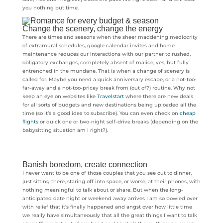
you nothing but time.
Change the scenery, change the energy
There are times and seasons when the sheer maddening mediocrity
of extramural schedules, google calendar invites and home
maintenance reduces our interactions with our partner to rushed,
obligatory exchanges, completely absent of malice, yes, but fully
entrenched in the mundane. That is when a change of scenery is
called for. Maybe you need a quick anniversary escape, or a not-too-
far-away and a not-too-pricey break from (out of?) routine. Why not
keep an eye on websites like
Travelstart
where there are new deals
for all sorts of budgets and new destinations being uploaded all the
time (so it’s a good idea to subscribe). You can even check on
cheap
flights
or quick one or two-night self-drive breaks (depending on the
babysitting situation am I right?).
Banish boredom, create connection
I never want to be one of those couples that you see out to dinner,
just sitting there, staring off into space, or worse, at their phones, with
nothing meaningful to talk about or share. But when the long-
anticipated date night or weekend away arrives I am so bowled over
with relief that it’s finally happened and angst over how little time
we really have simultaneously that all the great things I want to talk