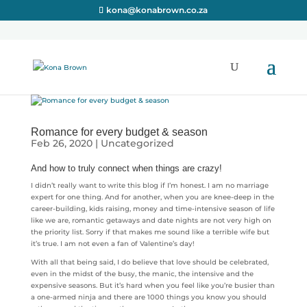
kona@konabrown.co.za
Romance for every budget & season
Feb 26, 2020
|
Uncategorized
And how to truly connect when things are crazy!
I didn’t really want to write this blog if I’m honest. I am no marriage
expert for one thing. And for another, when you are knee-deep in the
career-building, kids raising, money and time-intensive season of life
like we are, romantic getaways and date nights are not very high on
the priority list. Sorry if that makes me sound like a terrible wife but
it’s true. I am not even a fan of Valentine’s day!
With all that being said, I do believe that love should be celebrated,
even in the midst of the busy, the manic, the intensive and the
expensive seasons. But it’s hard when you feel like you’re busier than
a one-armed ninja and there are 1000 things you know you should