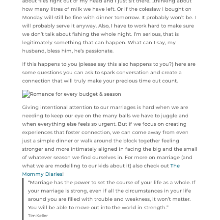
about flies right out of my head and I just sit there….thinking about
how many litres of milk we have left. Or if the coleslaw I bought on
Monday will still be fine with dinner tomorrow. It probably won’t be. I
will probably serve it anyway. Also, I have to work hard to make sure
we don’t talk about fishing the whole night. I’m serious, that is
legitimately something that can happen. What can I say, my
husband, bless him, he’s passionate.
If this happens to you (please say this also happens to you?) here are
some questions you can ask to spark conversation and create a
connection that will truly make your precious time out count.
Giving intentional attention to our marriages is hard when we are
needing to keep our eye on the many balls we have to juggle and
when everything else feels so urgent. But if we focus on creating
experiences that foster connection, we can come away from even
just a simple dinner or walk around the block together feeling
stronger and more intimately aligned in facing the big and the small
of whatever season we find ourselves in. For more on marriage (and
what we are modelling to our kids about it) also check out
The
Mommy Diaries
!
“Marriage has the power to set the course of your life as a whole. If
your marriage is strong, even if all the circumstances in your life
around you are filled with trouble and weakness, it won’t matter.
You will be able to move out into the world in strength.”
Tim Keller