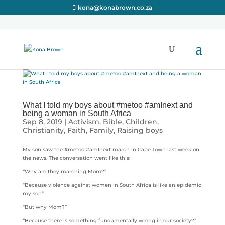
kona@konabrown.co.za
What I told my boys about #metoo #amInext and
being a woman in South Africa
Sep 8, 2019
|
Activism
,
Bible
,
Children
,
Christianity
,
Faith
,
Family
,
Raising boys
My son saw the #metoo #amInext march in Cape Town last week on
the news. The conversation went like this:
“Why are they marching Mom?”
“Because violence against women in South Africa is like an epidemic
my son”
“But why Mom?”
“Because there is something fundamentally wrong in our society?”