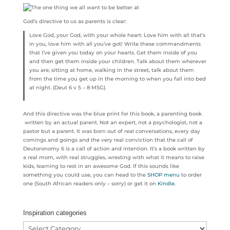
God’s directive to us as parents is clear:
Love God, your God, with your whole heart: Love him with all that’s
in you, love him with all you’ve got! Write these commandments
that I’ve given you today on your hearts. Get them inside of you
and then get them inside your children. Talk about them wherever
you are, sitting at home, walking in the street, talk about them
from the time you get up in the morning to when you fall into bed
at night. (Deut 6 v 5 – 8 MSG).
And this directive was the blue print for this book, a parenting book
written by an actual parent. Not an expert, not a psychologist, not a
pastor but a parent. It was born out of real conversations, every day
comings and goings and the very real conviction that the call of
Deutoronomy 6 is a call of action and intention. It’s a book written by
a real mom, with real struggles, wresting with what it means to raise
kids, learning to rest in an awesome God. If this sounds like
something you could use, you can head to the
SHOP menu
to order
one (South African readers only – sorry) or get it on
Kindle
.
Inspiration categories
Inspiration