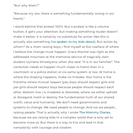
“But why Mom?”
“Because my son, there is something fundamentally wrong in our
hearts.”
I stand behind that protest 100%. But a protest is like a volume
button, it get’s your attention. but making something louder doesn’t
make it better. It is certainly no substitute for action (Yes this is
actually also something
I’ve spoken to my kids about
). But action by
whom? As a mom raising boys, I find myself at the coalface of where
I believe the change must happen. Graca Machel was right as she
addressed mourners at the memorial service of tragically slain
student Uyinene Mrwetyana, when she said: “it is in our families”. The
correction needs to happen much closer to home than in a
courtroom or a police station or via some system or law. At home is
where the shaping happens, make no mistake. Your home is the
frontline where mutual respect (yes, boys should respect girls and
yes girls should respect boys because people should respect each
other. Bottom line ) is modeled or distorted, where we either uphold
or disregard, instill or destroy the fundamental truth of our shared
worth, value and humanity. We don’t need governments and
systems to change. We need people to change. And we are people…
raising people. That is actually why I wrote
The Mommy
Diaries
,
because we are raising kids in a complex world that is only set to
become more so. But there is a way to live and lead in that
complexity with courage and wisdom.