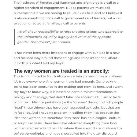
The hashtags of #metoo and #amInext and #femicide is a call to a
higher standard of engagement. But as parents we must call
ourselves to it if we are hoping to call our kids to it. And so I believe it
is above everything not a call to governments and leaders, but a call
to action directed at families, a call to parents.
It’s all of our responsibility to raise the kind of kids who appreciate
the uniqueness, equality, dignity and value of the opposite
gender. That doesn’t just happen.
It has never been more important to engage with our kids in a new
and focused way around these things and to be intentional about
it. So this is what I told my boys:
The way women are treated is an atrocity:
This is not limited to South Africa or certain communities or cultures.
It’s true everywhere. And women have had enough. Our breaking
point has been centuries in the making and now it’s here. And I want
my boys to know why. It is based on certain misinterpretations of
biology and theology, that didn’t take into account a full set of facts
or context. Misinterpretations (i.e the “glasses” through which people
“read” these things) that have been accepted as truths, but that are
in fact lies. And I have no problem in calling them lies because the
idea that women are somehow “less than” has no biological, cultural
or scriptural basis. These lies have informed everything from how
women are treated and paid, to where they are and aren’t allowed to
be/ serve/work/play and have snowballed into the utter disregard