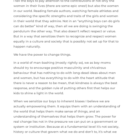
I tell the boys to pay attention to the contributions of not only the
women in their lives (there are some epic ones!) but also the women
in our world. Reading female authors, watching female athletes and
considering the specific strengths and traits of the girls and women
in their world that they admire. Not in an “anything boys can do girls
can do better” kind of way, then all we are doing is swinging the
pendulum the other way. That also doesn’t reflect respect or value.
But in a way that sensitizes them to recognize and respect women
equally in a culture and society that is possibly not set up for that to
happen naturally.
We have the power to change things.
In a world of man-bashing (mostly rightly so), we as boy-moms
should try to encourage positive masculinity and chivalrous
behaviour that has nothing to do with long-dead ideas about men
and women, but has everything to do with the heart attitude that
there is never a reason to be mean, that kindness is always the best
response, and the golden rule of putting others first that helps our
kids to shine a light in the world.
When we sensitize our boys to inherent biases I believe we are
actually empowering them. It equips them with an understanding of
the world that helps them make sense of things, and an
understanding of themselves that helps them grow. The power for
real change lies not in the pressure we can put on a government or
system or institution. Because at a fundamental level it’s not society,
history or culture that govern what we do and don’t to, it’s what we