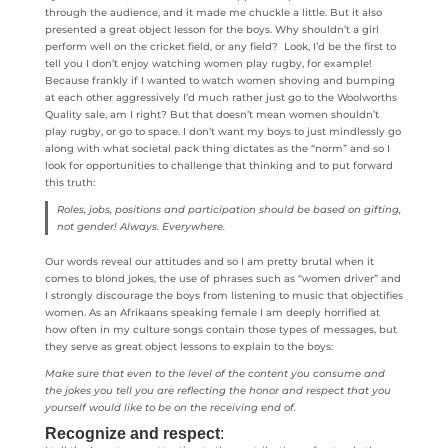
through the audience, and it made me chuckle a little. But it also
presented a great object lesson for the boys. Why shouldn’t a girl
perform well on the cricket field, or any field? Look, I’d be the first to
tell you I don’t enjoy watching women play rugby, for example!
Because frankly if I wanted to watch women shoving and bumping
at each other aggressively I’d much rather just go to the Woolworths
Quality sale, am I right? But that doesn’t mean women shouldn’t
play rugby, or go to space. I don’t want my boys to just mindlessly go
along with what societal pack thing dictates as the “norm” and so I
look for opportunities to challenge that thinking and to put forward
this truth:
Roles, jobs, positions and participation should be based on gifting,
not gender! Always. Everywhere.
Our words reveal our attitudes and so I am pretty brutal when it
comes to blond jokes, the use of phrases such as “women driver” and
I strongly discourage the boys from listening to music that objectifies
women. As an Afrikaans speaking female I am deeply horrified at
how often in my culture songs contain those types of messages, but
they serve as great object lessons to explain to the boys:
Make sure that even to the level of the content you consume and
the jokes you tell you are reflecting the honor and respect that you
yourself would like to be on the receiving end of.
Recognize and respect
: