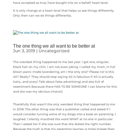
have accepted as true, have bought into on a belief/ heart level.
It is only change at a heart level that helps us see things differently.
Only then can we do things differently.
The one thing we all want to be better at
Jun 3, 2019
|
Uncategorized
The wierdest thing happened to me last year. I got one, singular,
black hair on my chin. I am not even joking. I called my mom, in full
blown panic mode (wondering, am I the only one? Please no! Is this
40? Really? They should stop saying 40 is fabulous if 40 is actually
hairy…and scary! Talk about false advertising) and also full of
resentment (because there HAS TO BE SOMEONE I can blame for this
and she was my obvious choice!).
Thankfully that wasn’t the only weirdest thing that happened to me
in 2018. The other thing was that a publisher called and asked if I
would consider turning some of my blogs into a book on parenting. I
laughed. I silently mouthed the word WHAT at no one in particular.
Then I asked her if she was sure that she dialed the right number.
Because the truth is that my parenting journey is more misses than