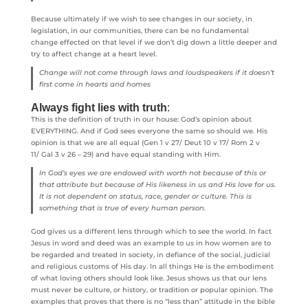
Because ultimately if we wish to see changes in our society, in
legislation, in our communities, there can be no fundamental
change effected on that level if we don’t dig down a little deeper and
try to affect change at a heart level.
Change will not come through laws and loudspeakers if it doesn’t
first come in hearts and homes
Always fight lies with truth
:
This is the definition of truth in our house: God’s opinion about
EVERYTHING. And if God sees everyone the same so should we. His
opinion is that we are all equal (Gen 1 v 27/ Deut 10 v 17/ Rom 2 v
11/ Gal 3 v 26 – 29) and have equal standing with Him.
In God’s eyes we are endowed with worth not because of this or
that attribute but because of His likeness in us and His love for us.
It is not dependent on status, race, gender or culture. This is
something that is true of every human person.
God gives us a different lens through which to see the world. In fact
Jesus in word and deed was an example to us in how women are to
be regarded and treated in society, in defiance of the social, judicial
and religious customs of His day. In all things He is the embodiment
of what loving others should look like. Jesus shows us that our lens
must never be culture, or history, or tradition or popular opinion. The
examples that proves that there is no “less than” attitude in the bible