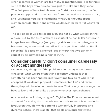
when it comes to women are too many to mention, but I like to throw
some at the boys from time to time just to make sure they know:
“The first person Jesus told He was the Christ was a woman, the first
person He appeared to after He rose from the dead was a woman. Oh,
and just incase you were wondering what God thought about
women consider this: none of you would even be here if it wasn’t for
us”.
The call on all of us is to regard everyone not by what we see on the
outside, but by the truth of them as spiritual beings (2 Cor 5 v 16) and
image bearers. Misogyny (and yes, my kids know what misogyny is
because they understand prejudice. Thank you South African Public
schooling) is based on a skewed idea of worth that we can only
correct by acknowledging a higher truth.
Consider carefully, don’t consumer carelessly
or accept mindlessly:
When we say things like “the problem is in society or culture or
whatever” what we are often trying to communicate is that
something has been “normalized” over time to a point where it is
accepted. If we do not pinpoint those “accepted lies” and reveal
them, they will hide in our hearts forever. That is why I encourage the
boys to look and think a little deeper whenever I get a chance.
At a recent school prizegiving, a Gr 7 girl in The Elder’s class received
an award for taking the most wickets in a cricket match at provincial
level. Even though my kids attend a wonderfully integrated and
dynamic school, there was still that ripple of suprise that went