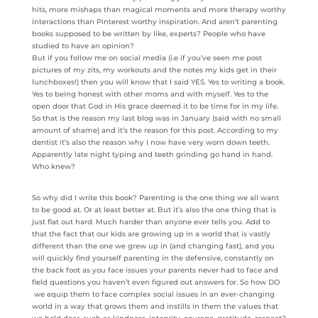
hits, more mishaps than magical moments and more therapy worthy
interactions than Pinterest worthy inspiration. And aren’t parenting
books supposed to be written by like, experts? People who have
studied to have an opinion?
But if you follow me on social media (i.e if you’ve seen me post
pictures of my zits, my workouts and the notes my kids get in their
lunchboxes!) then you will know that I said YES. Yes to writing a book.
Yes to being honest with other moms and with myself. Yes to the
open door that God in His grace deemed it to be time for in my life.
So that is the reason my last blog was in January (said with no small
amount of shame) and it’s the reason for this post. According to my
dentist it’s also the reason why I now have very worn down teeth.
Apparently late night typing and teeth grinding go hand in hand.
Who knew?
So why did I write this book? Parenting is the one thing we all want
to be good at. Or at least better at. But it’s also the one thing that is
just flat out hard. Much harder than anyone ever tells you. Add to
that the fact that our kids are growing up in a world that is vastly
different than the one we grew up in (and changing fast), and you
will quickly find yourself parenting in the defensive, constantly on
the back foot as you face issues your parents never had to face and
field questions you haven’t even figured out answers for. So how DO
we equip them to face complex social issues in an ever-changing
world in a way that grows them and instills in them the values that