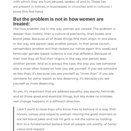
with which they are hurt, abused, spoken of and to. These lies
are present in homes, in businesses, in churches and in cultures. I
know this first hand.
But the problem is not in how women are
treated:
The true problem lies in the way women are viewed. The problem is
deeper than history, than a culture of patriarchy, than biases and
blond jokes. Because all of those things find their origin in one place,
in the way one person sees another person. In that sense racism,
xenophobia (another evil that rocked our nation again this week) and
femicide/ gender based violence is not that different. Because at
their root they all find their origins in the way one person sees
another person. And as is always the case, the way you see someone
else is most often based on how you see yourself. If you see someone
as less than, it’s because you see yourself as “more than”. If you see
someone for some reason as less deserving, it’s because you see
yourself as more deserving.
So yes, it’s important that we address equality, pay equity, femicide
and all those good and essential things, but lets make no mistake,
real change happens in a different direction.
I don’t want to raise boys who know how to behave in a way that
honors, values and respects women. Having the good manners to
not tell blond jokes and not hit girls is not the same as holding
firm to a fundamental believe that all people are worthy of honor,
value and respect.