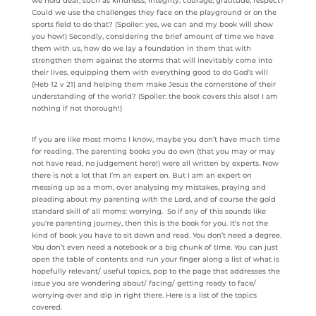
we hold dear, such as kindness, integrity, courage, gratitude, respect?
Could we use the challenges they face on the playground or on the
sports field to do that? (Spoiler: yes, we can and my book will show
you how!) Secondly, considering the brief amount of time we have
them with us, how do we lay a foundation in them that with
strengthen them against the storms that will inevitably come into
their lives, equipping them with everything good to do God’s will
(Heb 12 v 21) and helping them make Jesus the cornerstone of their
understanding of the world? (Spoiler: the book covers this also! I am
nothing if not thorough!)
If you are like most moms I know, maybe you don’t have much time
for reading. The parenting books you do own (that you may or may
not have read, no judgement here!) were all written by experts. Now
there is not a lot that I’m an expert on. But I am an expert on
messing up as a mom, over analysing my mistakes, praying and
pleading about my parenting with the Lord, and of course the gold
standard skill of all moms: worrying. So if any of this sounds like
you’re parenting journey, then this is the book for you. It’s not the
kind of book you have to sit down and read. You don’t need a degree.
You don’t even need a notebook or a big chunk of time. You can just
open the table of contents and run your finger along a list of what is
hopefully relevant/ useful topics, pop to the page that addresses the
issue you are wondering about/ facing/ getting ready to face/
worrying over and dip in right there. Here is a list of the topics
covered.