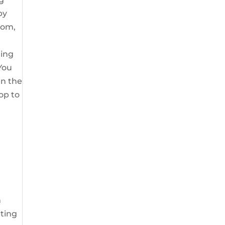
by
mom,
ting
 You
en the
pop to
m
tting