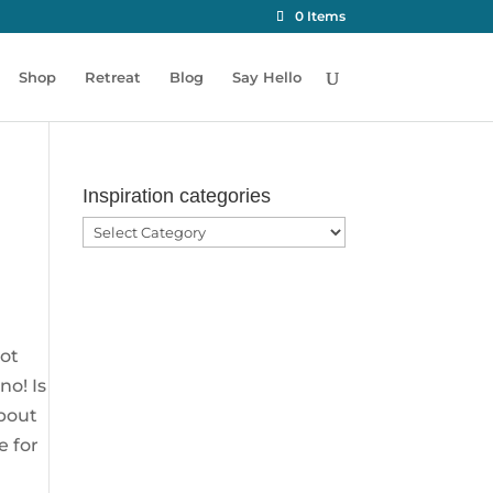
0 Items
Shop
Retreat
Blog
Say Hello
Inspiration categories
Inspiration
categories
not
no! Is
about
e for