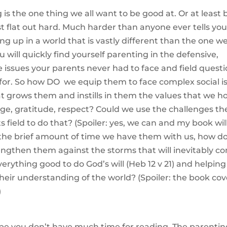
 is the one thing we all want to be good at. Or at least 
just flat out hard. Much harder than anyone ever tells yo
ing up in a world that is vastly different than the one w
 will quickly find yourself parenting in the defensive,
e issues your parents never had to face and field quest
for. So how DO we equip them to face complex social i
t grows them and instills in them the values that we h
rage, gratitude, respect? Could we use the challenges th
 field to do that? (Spoiler: yes, we can and my book wil
 the brief amount of time we have them with us, how d
rengthen them against the storms that will inevitably c
verything good to do God’s will (Heb 12 v 21) and helping
eir understanding of the world? (Spoiler: the book cov
)
be you don’t have much time for reading. The parentin