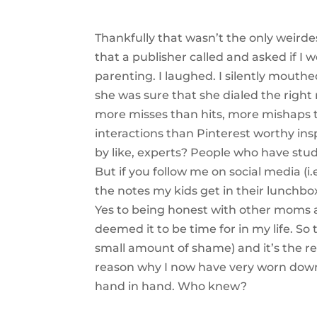
Thankfully that wasn’t the only weird
that a publisher called and asked if I
parenting. I laughed. I silently mouthe
she was sure that she dialed the right
more misses than hits, more mishaps
interactions than Pinterest worthy ins
by like, experts? People who have stu
But if you follow me on social media (i
the notes my kids get in their lunchbox
Yes to being honest with other moms a
deemed it to be time for in my life. So
small amount of shame) and it’s the rea
reason why I now have very worn down 
hand in hand. Who knew?