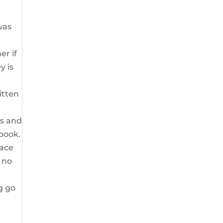
was
er if
y is
itten
ts and
 book.
race
h no
g go