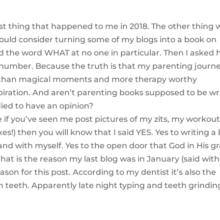
est thing that happened to me in 2018. The other thing 
 would consider turning some of my blogs into a book on
d the word WHAT at no one in particular. Then I asked h
 number. Because the truth is that my parenting journe
 than magical moments and more therapy worthy
piration. And aren’t parenting books supposed to be wr
died to have an opinion?
.e if you’ve seen me post pictures of my zits, my workou
es!) then you will know that I said YES. Yes to writing a
nd with myself. Yes to the open door that God in His g
 that is the reason my last blog was in January (said wit
son for this post. According to my dentist it’s also the
teeth. Apparently late night typing and teeth grindin