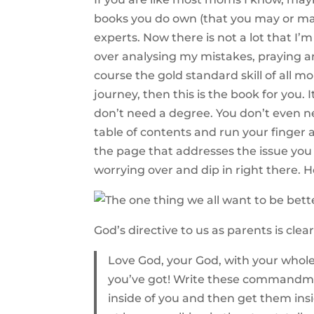
books you do own (that you may or may
experts. Now there is not a lot that I
over analysing my mistakes, praying a
course the gold standard skill of all m
journey, then this is the book for you.
don’t need a degree. You don’t even n
table of contents and run your finger al
the page that addresses the issue you
worrying over and dip in right there. He
God’s directive to us as parents is clear
Love God, your God, with your whole h
you’ve got! Write these commandmen
inside of you and then get them ins