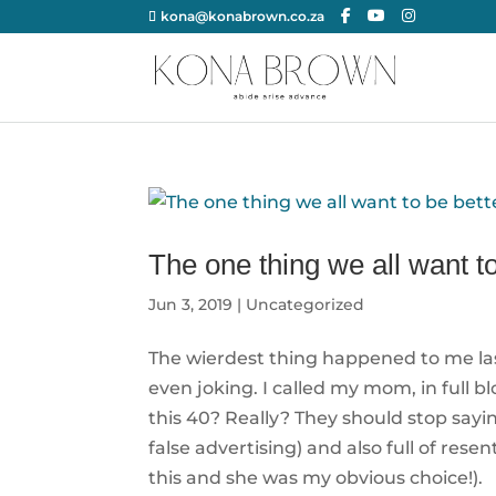
kona@konabrown.co.za
The one thing we all want to
Jun 3, 2019
|
Uncategorized
The wierdest thing happened to me last 
even joking. I called my mom, in full 
this 40? Really? They should stop sayin
false advertising) and also full of r
this and she was my obvious choice!).