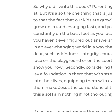
So why did I write this book? Parenting
at. But it’s also the one thing that is 
to that the fact that our kids are grow
grew up in (and changing fast), and you
constantly on the back foot as you fac
you haven’t even figured out answers 
in an ever-changing world in a way tha
dear, such as kindness, integrity, cou
face on the playground or on the sports
show you how!) Secondly, considering
lay a foundation in them that with st
into their lives, equipping them with e
them make Jesus the cornerstone of th
this also! I am nothing if not thorough!
If you are like most moms I know, may