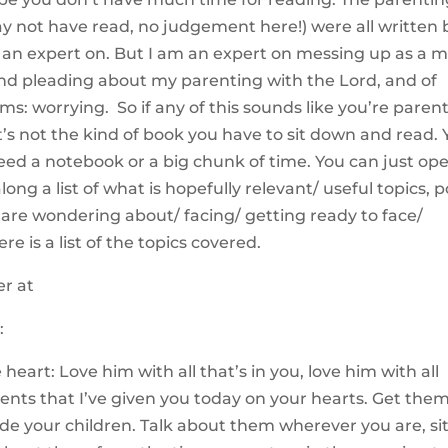
 not have read, no judgement here!) were all written 
’m an expert on. But I am an expert on messing up as a 
nd pleading about my parenting with the Lord, and of
oms: worrying. So if any of this sounds like you’re paren
 It’s not the kind of book you have to sit down and read.
eed a notebook or a big chunk of time. You can just op
ong a list of what is hopefully relevant/ useful topics, 
 are wondering about/ facing/ getting ready to face/
re is a list of the topics covered.
:
eart: Love him with all that’s in you, love him with all
ts that I’ve given you today on your hearts. Get the
ide your children. Talk about them wherever you are, si