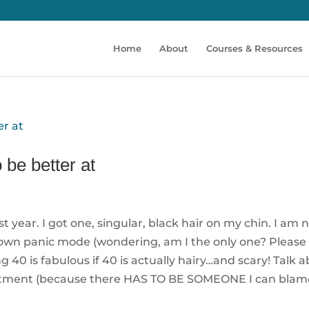
Home
About
Courses & Resources
 be better at
year. I got one, singular, black hair on my chin. I am 
blown panic mode (wondering, am I the only one? Please 
g 40 is fabulous if 40 is actually hairy…and scary! Talk 
esentment (because there HAS TO BE SOMEONE I can blam