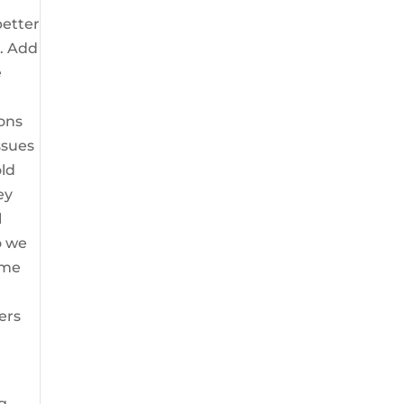
better
u. Add
e
ions
ssues
old
ey
l
o we
ome
ers
g