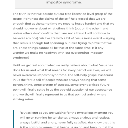
impostor syndrome.
The truth is that we parade out our trite lipservice-level grasp of the
gospel right next the claims of the self-help gospel that we are
enough (but at the same time we need to hustle harder) and that we
should not worry about what others think (but on the other hand
unless others don’t confirm that I am not a fraud I will continue to
believe I am one). We live life with a bit of Jesus sauce over it – saying
that Jesus is enough but spending our lives trying to prove that we
are. These things cannot all be true at the same time. Is it any
wonder we make no headway with our overcoming impostor
syndrome?
Until we get real about what we really believe about what Jesus has
done for us and what that means for every part of our lives, we will
never overcome impostor syndrome. The self-help gospel has found
in us the fertile soil of people who are always hoping that some
person, thing, some system of success, some event or fixed future
point will finally settle in us the age-old question of our acceptance
and worth, will finally represent to us that point of arrival where
striving seizes.
“But as long as you are waiting for the mysterious moment you
will go on running helter-skelter, always anxious and restless,
always lustful and angry, never fully satisfied. You know that this
is the compulsiveness that keeps us going and busy, but at the