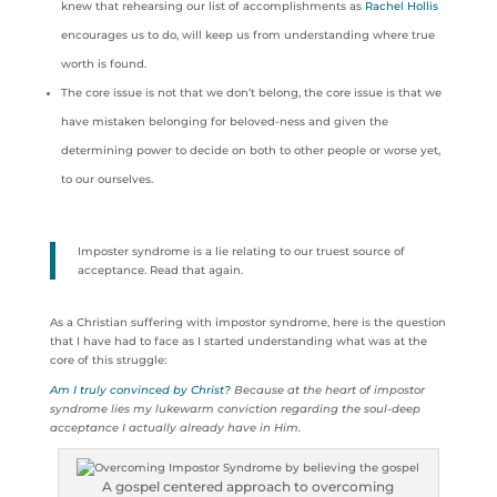
knew that rehearsing our list of accomplishments as
Rachel Hollis
encourages us to do, will keep us from understanding where true
worth is found.
The core issue is not that we don’t belong, the core issue is that we
have mistaken belonging for beloved-ness and given the
determining power to decide on both to other people or worse yet,
to our ourselves.
Imposter syndrome is a lie relating to our truest source of
acceptance. Read that again.
As a Christian suffering with impostor syndrome, here is the question
that I have had to face as I started understanding what was at the
core of this struggle:
Am I truly convinced by Christ?
Because at the heart of impostor
syndrome lies my lukewarm conviction regarding the soul-deep
acceptance I actually already have in Him.
A gospel centered approach to overcoming