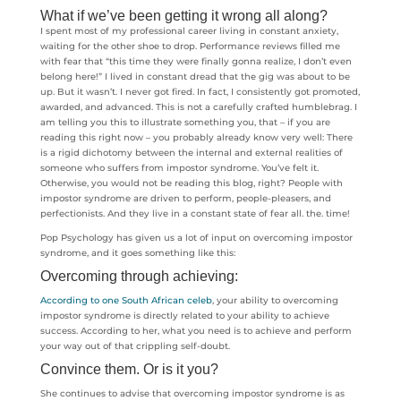
What if we’ve been getting it wrong all along?
I spent most of my professional career living in constant anxiety,
waiting for the other shoe to drop. Performance reviews filled me
with fear that “this time they were finally gonna realize, I don’t even
belong here!” I lived in constant dread that the gig was about to be
up. But it wasn’t. I never got fired. In fact, I consistently got promoted,
awarded, and advanced. This is not a carefully crafted humblebrag. I
am telling you this to illustrate something you, that – if you are
reading this right now – you probably already know very well: There
is a rigid dichotomy between the internal and external realities of
someone who suffers from impostor syndrome. You’ve felt it.
Otherwise, you would not be reading this blog, right? People with
impostor syndrome are driven to perform, people-pleasers, and
perfectionists. And they live in a constant state of fear all. the. time!
Pop Psychology has given us a lot of input on overcoming impostor
syndrome, and it goes something like this:
Overcoming through achieving:
According to one South African celeb
, your ability to overcoming
impostor syndrome is directly related to your ability to achieve
success. According to her, what you need is to achieve and perform
your way out of that crippling self-doubt.
Convince them. Or is it you?
She continues to advise that overcoming impostor syndrome is as