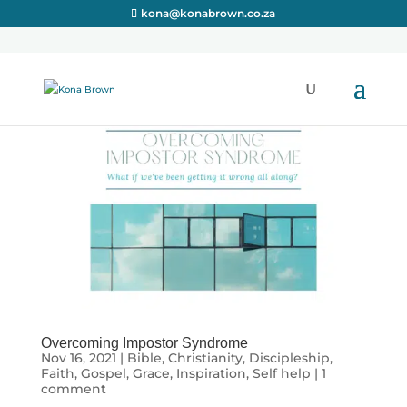
kona@konabrown.co.za
Overcoming Impostor Syndrome
Nov 16, 2021
|
Bible
,
Christianity
,
Discipleship
,
Faith
,
Gospel
,
Grace
,
Inspiration
,
Self help
|
1
comment