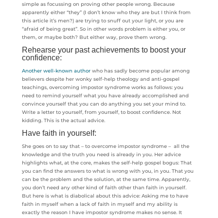
simple as focussing on proving other people wrong. Because
apparently either “they” (I don’t know who they are but I think from
this article it’s men?) are trying to snuff out your light, or you are
“afraid of being great”. So in other words problem is either you, or
them, or maybe both? But either way, prove them wrong.
Rehearse your past achievements to boost your
confidence:
Another well-known author
who has sadly become popular among
believers despite her wonky self-help theology and anti-gospel
teachings, overcoming impostor syndrome works as follows: you
need to remind yourself what you have already accomplished and
convince yourself that you can do anything you set your mind to.
Write a letter to yourself, from yourself, to boost confidence. Not
kidding. This is the actual advice.
Have faith in yourself:
She goes on to say that – to overcome impostor syndrome – all the
knowledge and the truth you need is already in you. Her advice
highlights what, at the core, makes the self-help gospel bogus: That
you can find the answers to what is wrong with you, in you. That you
can be the problem and the solution, at the same time. Apparently,
you don’t need any other kind of faith other than faith in yourself.
But here is what is diabolical about this advice: Asking me to have
faith in myself when a lack of faith in myself and my ability is
exactly the reason I have impostor syndrome makes no sense. It