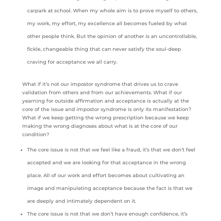
carpark at school. When my whole aim is to prove myself to others,
my work, my effort, my excellence all becomes fueled by what
other people think. But the opinion of another is an uncontrollable,
fickle, changeable thing that can never satisfy the soul-deep
craving for acceptance we all carry.
What if it’s not our impostor syndrome that drives us to crave
validation from others and from our achievements. What if our
yearning for outside affirmation and acceptance is actually at the
core of the issue and impostor syndrome is only its manifestation?
What if we keep getting the wrong prescription because we keep
making the wrong diagnoses about what is at the core of our
condition?
The core issue is not that we feel like a fraud, it’s that we don’t feel
accepted and we are looking for that acceptance in the wrong
place. All of our work and effort becomes about cultivating an
image and manipulating acceptance because the fact is that we
are deeply and intimately dependent on it.
The core issue is not that we don’t have enough confidence, it’s