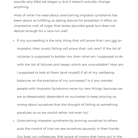
sounds very Nike-ad-slogan-y, but it doesn’t actually change
anything.
Most of what I’ve read about overcoming impostor syndrome has
been about as fulfilling as eating donuts for breakfast. It offers an
impressive rush of sugar that tastes (sounds) good, but does not
deliver enough for a race run well.
If my succeeding is the only thing that will prove that I am
not
an
impostor, then surely failing will prove that I am one? If the list of
victories is supposed to bolster me, then what am I supposed to do
with the list of failures and losses, which are unavoidable? How am
I supposed to look at them (and myself) if all of my wellbeing
balances on the precipice of my successes? Is it any wonder
people with Impostor Syndrome never try new things, because we
are so desperately dependent on successes to keep proving us
wrong about ourselves that the thought of failing at something
paralyzes us so we would rather not even try!
Overcoming impostor syndrome by proving ourselves to others
puts the control of how we see ourselves squarely in their hands.
Our boss, our colleagues, that group of moms that hang out in the