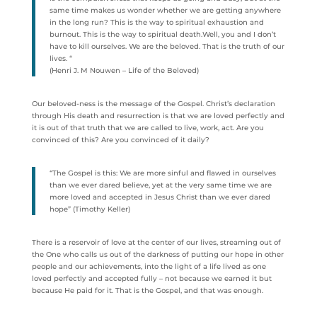
same time makes us wonder whether we are getting anywhere
in the long run? This is the way to spiritual exhaustion and
burnout. This is the way to spiritual death.Well, you and I don’t
have to kill ourselves. We are the beloved. That is the truth of our
lives. “
(Henri J. M Nouwen – Life of the Beloved)
Our beloved-ness is the message of the Gospel. Christ’s declaration
through His death and resurrection is that we are loved perfectly and
it is out of that truth that we are called to live, work, act. Are you
convinced of this? Are you convinced of it daily?
“The Gospel is this: We are more sinful and flawed in ourselves
than we ever dared believe, yet at the very same time we are
more loved and accepted in Jesus Christ than we ever dared
hope” (Timothy Keller)
There is a reservoir of love at the center of our lives, streaming out of
the One who calls us out of the darkness of putting our hope in other
people and our achievements, into the light of a life lived as one
loved perfectly and accepted fully – not because we earned it but
because He paid for it. That is the Gospel, and that was enough.