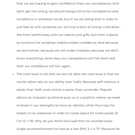
that we are hoping to gain confidence from our competence. And
don’t get me wrong, we should always strive for competence and
excellence in whatever we do, but if we are doing that in order to
just feel ok with ourselves our striving is born of wrong motivation.
Not from faithfulness with our talents and gifts, but from a desire
to construct for ourselves indestructible confidence. And because
we are human, because we will make mistakes, because we don’t
know everything, some days our competence will fall short and
then our confidence will fail, again.
The core issue is not that we are not able, the core issue is that we
would rather rely on our ability over God’s. Because self-reliance is
easier than faith, and control is easier than surrender. Popular
advice on impostor syndrome puts us in a position where we need
to boast in our strengths to have an identity when Paul says he
boasts in his weakness in order to create space for God’s power (2
Cor 12 v 19). Why do you think Paul said that he counted every
single accomplishment he had as a loss (Phil 3 v 4-7)? Because he