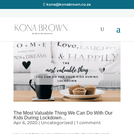
kona@konabrown.co.za
The Most Valuable Thing We Can Do With Our
Kids During Lockdown…
Apr 6, 2020
|
Uncategorized
|
1 comment