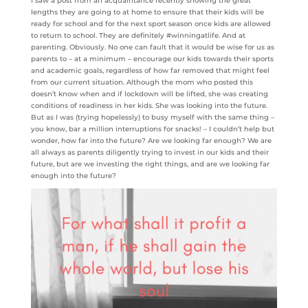
I saw a post from an acquaintance recently showing the great
lengths they are going to at home to ensure that their kids will be
ready for school and for the next sport season once kids are allowed
to return to school. They are definitely #winningatlife. And at
parenting. Obviously. No one can fault that it would be wise for us as
parents to – at a minimum – encourage our kids towards their sports
and academic goals, regardless of how far removed that might feel
from our current situation. Although the mom who posted this
doesn’t know when and if lockdown will be lifted, she was creating
conditions of readiness in her kids. She was looking into the future.
But as I was (trying hopelessly) to busy myself with the same thing –
you know, bar a million interruptions for snacks! – I couldn’t help but
wonder, how far into the future? Are we looking far enough? We are
all always as parents diligently trying to invest in our kids and their
future, but are we investing the right things, and are we looking far
enough into the future?