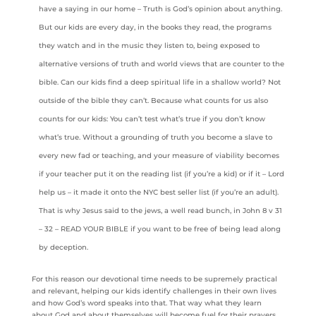
have a saying in our home – Truth is God’s opinion about anything.
But our kids are every day, in the books they read, the programs
they watch and in the music they listen to, being exposed to
alternative versions of truth and world views that are counter to the
bible. Can our kids find a deep spiritual life in a shallow world? Not
outside of the bible they can’t. Because what counts for us also
counts for our kids: You can’t test what’s true if you don’t know
what’s true. Without a grounding of truth you become a slave to
every new fad or teaching, and your measure of viability becomes
if your teacher put it on the reading list (if you’re a kid) or if it – Lord
help us – it made it onto the NYC best seller list (if you’re an adult).
That is why Jesus said to the jews, a well read bunch, in John 8 v 31
– 32 – READ YOUR BIBLE if you want to be free of being lead along
by deception.
For this reason our devotional time needs to be supremely practical
and relevant, helping our kids identify challenges in their own lives
and how God’s word speaks into that. That way what they learn
about God and about themselves will become fuel for their prayers,