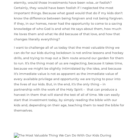
eternity, would those investments have been wise…or foolish?
Certainly, they would have been foolish if I neglected the most
important things. Because what good would that do if my kids don’t
know the difference between being forgiven and not being forgiven.
If they, in our homes, never had the opportunity to come to a saving
knowledge of who God is and what He says about them, how much
He loves them and what He did because of that love, and how that
changes literally everything?
I want to challenge all of us today that the most valuable thing we
can do for our kids during lockdown is not online lessons and hockey
drills, and trying to map out a 3km route around our garden for them
to run. It’s the thing most of us are neglecting, because it takes time,
because we might be slightly intimidated by the idea, and because
it’s immediate value is not as apparent as the immediate value of
every available privilege and opportunity we are trying to pour into
the lives of our kids. But, in the end, it’s the only thing – in
partnership with the work of the Holy Spirit – that can produce a
harvest in them that will stand the test of all of time. We can easily
start that investment today, by simply reading the bible with our
kids and, depending on their age, teaching them to read the bible for
themselves.