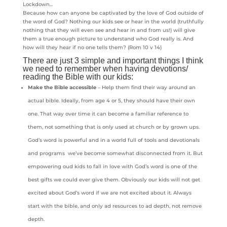
Because how can anyone be captivated by the love of God outside of
the word of God? Nothing our kids see or hear in the world (truthfully
nothing that they will even see and hear in and from us!) will give
them a true enough picture to understand who God really is. And
how will they hear if no one tells them? (Rom 10 v 14)
There are just 3 simple and important things I think
we need to remember when having devotions/
reading the Bible with our kids:
Make the Bible accessible
– Help them find their way around an
actual bible. Ideally, from age 4 or 5, they should have their own
one. That way over time it can become a familiar reference to
them, not something that is only used at church or by grown ups.
God’s word is powerful and in a world full of tools and devotionals
and programs we’ve become somewhat disconnected from it. But
empowering oud kids to fall in love with God’s word is one of the
best gifts we could ever give them. Obviously our kids will not get
excited about God’s word if we are not excited about it. Always
start with the bible, and only ad resources to ad depth, not remove
depth.