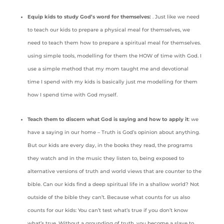
Equip kids to study God’s word for themselves:
. Just like we need
to teach our kids to prepare a physical meal for themselves, we
need to teach them how to prepare a spiritual meal for themselves.
using simple tools, modelling for them the HOW of time with God. I
use a simple method that my mom taught me and devotional
time I spend with my kids is basically just me modelling for them
how I spend time with God myself.
Teach them to discern what God is saying and how to apply it
: we
have a saying in our home – Truth is God’s opinion about anything.
But our kids are every day, in the books they read, the programs
they watch and in the music they listen to, being exposed to
alternative versions of truth and world views that are counter to the
bible. Can our kids find a deep spiritual life in a shallow world? Not
outside of the bible they can’t. Because what counts for us also
counts for our kids: You can’t test what’s true if you don’t know
what’s true. Without a grounding of truth, you become a slave to