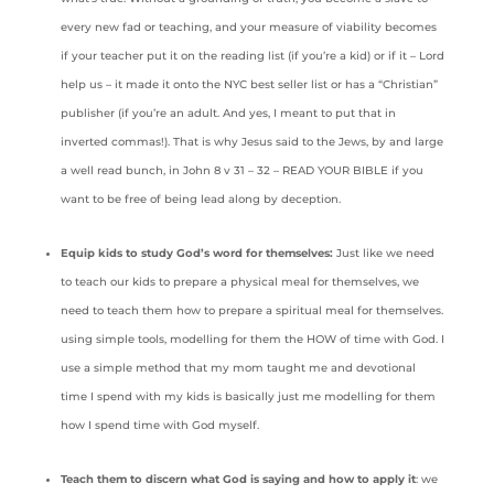
every new fad or teaching, and your measure of viability becomes
if your teacher put it on the reading list (if you’re a kid) or if it – Lord
help us – it made it onto the NYC best seller list or has a “Christian”
publisher (if you’re an adult. And yes, I meant to put that in
inverted commas!). That is why Jesus said to the Jews, by and large
a well read bunch, in John 8 v 31 – 32 – READ YOUR BIBLE if you
want to be free of being lead along by deception.
Equip kids to study God’s word for themselves:
Just like we need
to teach our kids to prepare a physical meal for themselves, we
need to teach them how to prepare a spiritual meal for themselves.
using simple tools, modelling for them the HOW of time with God. I
use a simple method that my mom taught me and devotional
time I spend with my kids is basically just me modelling for them
how I spend time with God myself.
Teach them to discern what God is saying and how to apply it
: we