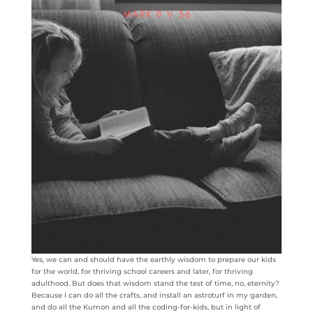
Yes, we can and should have the earthly wisdom to prepare our kids
for the world, for thriving school careers and later, for thriving
adulthood. But does that wisdom stand the test of time, no, eternity?
Because I can do all the crafts, and install an astroturf in my garden,
and do all the Kumon and all the coding-for-kids, but in light of