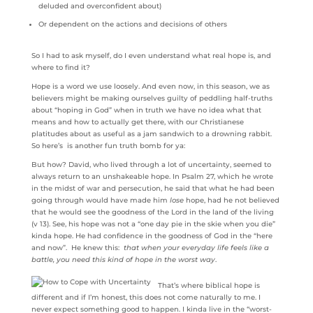
deluded and overconfident about)
Or dependent on the actions and decisions of others
So I had to ask myself, do I even understand what real hope is, and
where to find it?
Hope is a word we use loosely. And even now, in this season, we as
believers might be making ourselves guilty of peddling half-truths
about “hoping in God” when in truth we have no idea what that
means and how to actually get there, with our Christianese
platitudes about as useful as a jam sandwich to a drowning rabbit.
So here’s is another fun truth bomb for ya:
But how? David, who lived through a lot of uncertainty, seemed to
always return to an unshakeable hope. In Psalm 27, which he wrote
in the midst of war and persecution, he said that what he had been
going through would have made him
lose
hope, had he not believed
that he would see the goodness of the Lord in the land of the living
(v 13). See, his hope was not a “one day pie in the skie when you die”
kinda hope. He had confidence in the goodness of God in the “here
and now”. He knew this:
that when your everyday life feels like a
battle, you need this kind of hope in the worst way
.
That’s where biblical hope is
different and if I’m honest, this does not come naturally to me. I
never expect something good to happen. I kinda live in the “worst-