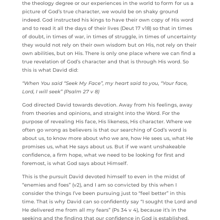
the theology degree or our experiences in the world to form for us a
picture of God’s true character, we would be on shaky ground
indeed. God instructed his kings to have their own copy of His word
and to read it all the days of their lives (Deut 17 v18) so that in times
of doubt, in times of war, in times of struggle, in times of uncertainty
they would not rely on their own wisdom but on His, not rely on their
own abilities, but on His. There is only one place where we can find a
true revelation of God’s character and that is through His word. So
this is what David did:
“When You said “Seek My Face”, my heart said to you, “Your face,
Lord, I will seek” (Psalm 27 v 8)
God directed David towards devotion. Away from his feelings, away
from theories and opinions, and straight into the Word. For the
purpose of revealing His face, His likeness, His character. Where we
often go wrong as believers is that our searching of God’s word is
about us, to know more about who we are, how He sees us, what He
promises us, what He says about us. But if we want unshakeable
confidence, a firm hope, what we need to be looking for first and
foremost, is what God says about Himself.
This is the pursuit David devoted himself to even in the midst of
“enemies and foes” (v2), and I am so convicted by this when I
consider the things I’ve been pursuing just to “feel better” in this
time. That is why David can so confidently say “I sought the Lord and
He delivered me from all my fears” (Ps 34 v 4), because it’s in the
seeking and the finding that our confidence in God is established.