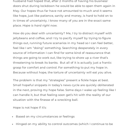
husband had hoped that, after 2 months of having his business’
doors shut during lockdown he would be able to open them again in
May. Our hopes thus far have not amounted to much and it seems
like hope, just like patience, sanity and money, is hard to hold on to
in times of uncertainty. I know many of you are in the exact same
place.
Hope is hard right now.
How do you deal with uncertainty? Me, I try to distract myself with
jellybeans and coffee, and I try to pacify myself by trying to figure
things out, running future scenarios in my head so I can feel better,
feel like I am “doing” something. Searching desperately in every
source of information I can find for some kind of reassurance that
things are going to work out, like trying to shore up a river that’s
threatening to break its banks. But all of it is actually just a frantic
grasp for comfort and control. For something to put my hope in.
Because without hope, the torture of uncertainty will eat you alive.
The problem is that my “strategies” present a fickle hope at best.
Small hopeful snippets in today’s news cycle are quickly obliterated
in the next, proving my hope false. Some days I wake up feeling like I
can handle it, but that feeling soon get’s hit with the reality of our
situation with the finesse of a wrecking ball.
Hope is not hope if it’s:
Based on my circumstances or feelings
Hinged on my ability to control outcomes (which I continue to be