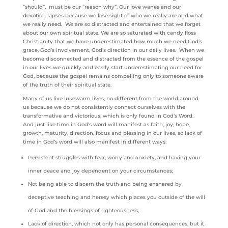
“should”, must be our “reason why”. Our love wanes and our
devotion lapses because we lose sight of who we really are and what
we really need. We are so distracted and entertained that we forget
about our own spiritual state. We are so saturated with candy floss
Christianity that we have underestimated how much we need God’s
grace, God’s involvement, God’s direction in our daily lives. When we
become disconnected and distracted from the essence of the gospel
in our lives we quickly and easily start underestimating our need for
God, because the gospel remains compelling only to someone aware
of the truth of their spiritual state.
Many of us live lukewarm lives, no different from the world around
us because we do not consistently connect ourselves with the
transformative and victorious, which is only found in God’s Word.
And just like time in God’s word will manifest as faith, joy, hope,
growth, maturity, direction, focus and blessing in our lives, so lack of
time in God’s word will also manifest in different ways:
Persistent struggles with fear, worry and anxiety, and having your
inner peace and joy dependent on your circumstances;
Not being able to discern the truth and being ensnared by
deceptive teaching and heresy which places you outside of the will
of God and the blessings of righteousness;
Lack of direction, which not only has personal consequences, but it