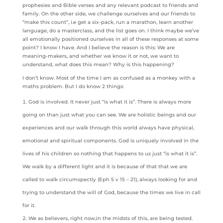
prophesies and Bible verses and any relevant podcast to friends and
family. On the other side, we challenge ourselves and our friends to
“make this count”, i.e get a six-pack, run a marathon, learn another
language, do a masterclass, and the list goes on. I think maybe we’ve
all emotionally positioned ourselves in all of these responses at some
point? I know I have. And I believe the reason is this: We are
meaning-makers, and whether we know it or not, we want to
understand, what does this mean? Why is this happening?
I don’t know. Most of the time I am as confused as a monkey with a
maths problem. But I do know 2 things:
God is involved. It never just “is what it is”. There is always more
going on than just what you can see. We are holistic beings and our
experiences and our walk through this world always have physical,
emotional and spiritual components. God is uniquely involved in the
lives of his children so nothing that happens to us just “is what it is”.
We walk by a different light and it is because of that that we are
called to walk circumspectly (Eph 5 v 15 – 21), always looking for and
trying to understand the will of God, because the times we live in call
for it.
We as believers, right now,in the midsts of this, are being tested.