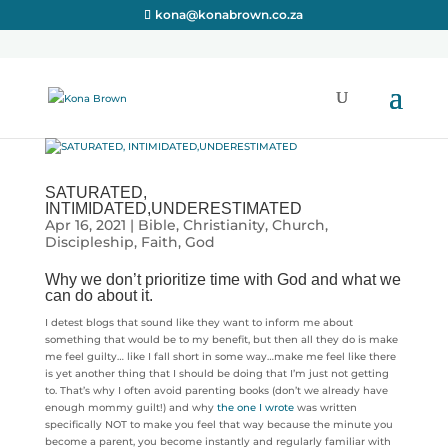
kona@konabrown.co.za
SATURATED,
INTIMIDATED,UNDERESTIMATED
Apr 16, 2021
|
Bible
,
Christianity
,
Church
,
Discipleship
,
Faith
,
God
Why we don’t prioritize time with God and what we
can do about it.
I detest blogs that sound like they want to inform me about
something that would be to my benefit, but then all they do is make
me feel guilty… like I fall short in some way…make me feel like there
is yet another thing that I should be doing that I’m just not getting
to. That’s why I often avoid parenting books (don’t we already have
enough mommy guilt!) and why
the one I wrote
was written
specifically NOT to make you feel that way because the minute you
become a parent, you become instantly and regularly familiar with