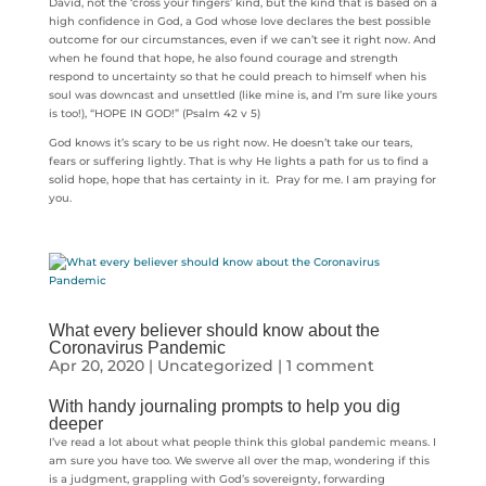
David, not the ‘cross your fingers’ kind, but the kind that is based on a
high confidence in God, a God whose love declares the best possible
outcome for our circumstances, even if we can’t see it right now. And
when he found that hope, he also found courage and strength
respond to uncertainty so that he could preach to himself when his
soul was downcast and unsettled (like mine is, and I’m sure like yours
is too!), “HOPE IN GOD!” (Psalm 42 v 5)
God knows it’s scary to be us right now. He doesn’t take our tears,
fears or suffering lightly. That is why He lights a path for us to find a
solid hope, hope that has certainty in it. Pray for me. I am praying for
you.
What every believer should know about the
Coronavirus Pandemic
Apr 20, 2020
|
Uncategorized
|
1 comment
With handy journaling prompts to help you dig
deeper
I’ve read a lot about what people think this global pandemic means. I
am sure you have too. We swerve all over the map, wondering if this
is a judgment, grappling with God’s sovereignty, forwarding