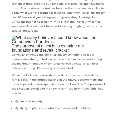
that quiet time, once we put our bible, that resource, that devotional
down. That is where the test lies because that is where our ability to
apply what we have learned is revealed. Until then, it’s all just theory
isn’t it? We are all just sitting around postulating. Looking like
Christians but not necessarily living like them. That is why James
says we will be matured, because biblestudy might grow us, but a
test will mature us.
The purpose of a test is to examine our
foundations and reveal cracks:
Do you know how concrete is tested? By something called a
compressive strength test – which is a mechanical test measuring
the maximum amount of compressive load a material can bear
before fracturing. It’s basically a pressure test.
When the lockdown came about, and its impact on me and my
family’s life, in the immediate and in the future, became more and
more apparent, I came apart at the seams. I won’t lie. The pressure of
the situation revealed to me how much trust, how much faith I had
placed in:
My financial security
My ability to plan and control the present and the future