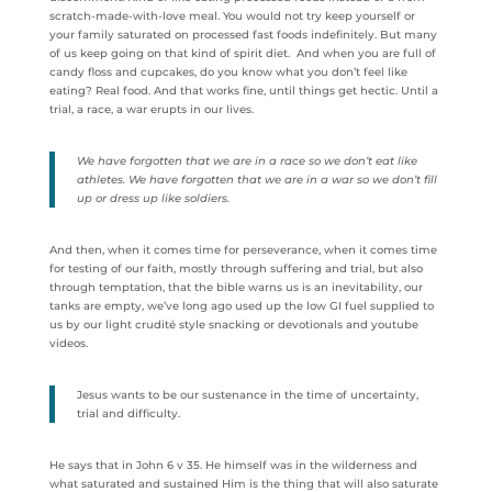
scratch-made-with-love meal. You would not try keep yourself or
your family saturated on processed fast foods indefinitely. But many
of us keep going on that kind of spirit diet. And when you are full of
candy floss and cupcakes, do you know what you don’t feel like
eating? Real food. And that works fine, until things get hectic. Until a
trial, a race, a war erupts in our lives.
We have forgotten that we are in a race so we don’t eat like
athletes. We have forgotten that we are in a war so we don’t fill
up or dress up like soldiers.
And then, when it comes time for perseverance, when it comes time
for testing of our faith, mostly through suffering and trial, but also
through temptation, that the bible warns us is an inevitability, our
tanks are empty, we’ve long ago used up the low GI fuel supplied to
us by our light crudité style snacking or devotionals and youtube
videos.
Jesus wants to be our sustenance in the time of uncertainty,
trial and difficulty.
He says that in John 6 v 35. He himself was in the wilderness and
what saturated and sustained Him is the thing that will also saturate