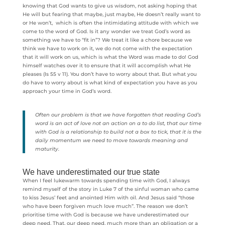
knowing that God wants to give us wisdom, not asking hoping that
He will but fearing that maybe, just maybe, He doesn’t really want to
or He won’t, which is often the intimidating attitude with which we
come to the word of God. Is it any wonder we treat God’s word as
something we have to “fit in”? We treat it like a chore because we
think we have to work on it, we do not come with the expectation
that it will work on us, which is what the Word was made to do! God
himself watches over it to ensure that it will accomplish what He
pleases (Is 55 v 11). You don’t have to worry about that. But what you
do have to worry about is what kind of expectation you have as you
approach your time in God’s word.
Often our problem is that we have forgotten that reading God’s
word is an act of love not an action on a to do list, that our time
with God is a relationship to build not a box to tick, that it is the
daily momentum we need to move towards meaning and
maturity.
We have underestimated our true state
When I feel lukewarm towards spending time with God, I always
remind myself of the story in Luke 7 of the sinful woman who came
to kiss Jesus’ feet and anointed Him with oil. And Jesus said “those
who have been forgiven much love much”. The reason we don’t
prioritise time with God is because we have underestimated our
deep need. That, our deep need, much more than an obligation or a