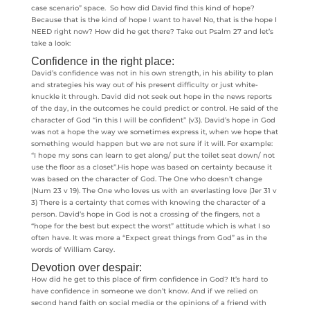
case scenario” space. So how did David find this kind of hope?
Because that is the kind of hope I want to have! No, that is the hope I
NEED right now? How did he get there? Take out Psalm 27 and let’s
take a look:
Confidence in the right place:
David’s confidence was not in his own strength, in his ability to plan
and strategies his way out of his present difficulty or just white-
knuckle it through. David did not seek out hope in the news reports
of the day, in the outcomes he could predict or control. He said of the
character of God “in this I will be confident” (v3). David’s hope in God
was not a hope the way we sometimes express it, when we hope that
something would happen but we are not sure if it will. For example:
“I hope my sons can learn to get along/ put the toilet seat down/ not
use the floor as a closet”.His hope was based on certainty because it
was based on the character of God. The One who doesn’t change
(Num 23 v 19). The One who loves us with an everlasting love (Jer 31 v
3) There is a certainty that comes with knowing the character of a
person. David’s hope in God is not a crossing of the fingers, not a
“hope for the best but expect the worst” attitude which is what I so
often have. It was more a “Expect great things from God” as in the
words of William Carey.
Devotion over despair:
How did he get to this place of firm confidence in God? It’s hard to
have confidence in someone we don’t know. And if we relied on
second hand faith on social media or the opinions of a friend with