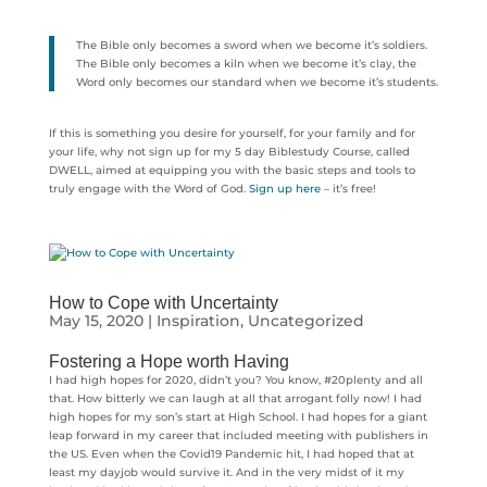
The Bible only becomes a sword when we become it’s soldiers.
The Bible only becomes a kiln when we become it’s clay, the
Word only becomes our standard when we become it’s students.
If this is something you desire for yourself, for your family and for
your life, why not sign up for my 5 day Biblestudy Course, called
DWELL, aimed at equipping you with the basic steps and tools to
truly engage with the Word of God.
Sign up here
– it’s free!
How to Cope with Uncertainty
May 15, 2020
|
Inspiration
,
Uncategorized
Fostering a Hope worth Having
I had high hopes for 2020, didn’t you? You know, #20plenty and all
that. How bitterly we can laugh at all that arrogant folly now! I had
high hopes for my son’s start at High School. I had hopes for a giant
leap forward in my career that included meeting with publishers in
the US. Even when the Covid19 Pandemic hit, I had hoped that at
least my dayjob would survive it. And in the very midst of it my