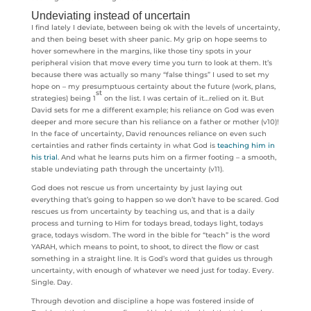
Undeviating instead of uncertain
I find lately I deviate, between being ok with the levels of uncertainty,
and then being beset with sheer panic. My grip on hope seems to
hover somewhere in the margins, like those tiny spots in your
peripheral vision that move every time you turn to look at them. It’s
because there was actually so many “false things” I used to set my
hope on – my presumptuous certainty about the future (work, plans,
st
strategies) being 1
on the list. I was certain of it…relied on it. But
David sets for me a different example; his reliance on God was even
deeper and more secure than his reliance on a father or mother (v10)!
In the face of uncertainty, David renounces reliance on even such
certainties and rather finds certainty in what God is
teaching him in
his trial
. And what he learns puts him on a firmer footing – a smooth,
stable undeviating path through the uncertainty (v11).
God does not rescue us from uncertainty by just laying out
everything that’s going to happen so we don’t have to be scared. God
rescues us from uncertainty by teaching us, and that is a daily
process and turning to Him for todays bread, todays light, todays
grace, todays wisdom. The word in the bible for “teach” is the word
YARAH, which means to point, to shoot, to direct the flow or cast
something in a straight line. It is God’s word that guides us through
uncertainty, with enough of whatever we need just for today. Every.
Single. Day.
Through devotion and discipline a hope was fostered inside of