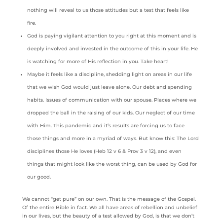
nothing will reveal to us those attitudes but a test that feels like
fire.
God is paying vigilant attention to you right at this moment and is
deeply involved and invested in the outcome of this in your life. He
is watching for more of His reflection in you. Take heart!
Maybe it feels like a discipline, shedding light on areas in our life
that we wish God would just leave alone. Our debt and spending
habits. Issues of communication with our spouse. Places where we
dropped the ball in the raising of our kids. Our neglect of our time
with Him. This pandemic and it’s results are forcing us to face
those things and more in a myriad of ways. But know this: The Lord
disciplines those He loves (Heb 12 v 6 & Prov 3 v 12), and even
things that might look like the worst thing, can be used by God for
our good.
We cannot “get pure” on our own. That is the message of the Gospel.
Of the entire Bible in fact. We all have areas of rebellion and unbelief
in our lives, but the beauty of a test allowed by God, is that we don’t