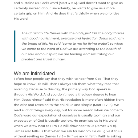
and sustaine us. God’s word (Matt 4 v 4). God doesn’t want to give us
certainty instead of our uncertainty, he wants to give us a more
certain grip on him. And He does that faithfully when we prioritise
His word.
The Christian life thrives with the bible, just like the body thrives
with good nourishment, exercise and hydration. Jesus said I am
the bread of life, He said “come to me for living water”, so when
we come to the word of God we are attending to the health of
our soul and our spirit, we are feeding and saturating our
greatest and truest hunger.
We are Intimidated
I often hear people say that they wish to hear from God. That they
hope to know His will. Then I always ask them what they read that
morning. Because to this day, the primary way God speaks is
through His Word. And you don’t need a theology degree to hear
Him. Jesus himself said that His revelation is more often hidden from
the wise and revealed to the childlike and simple (Matt 11 v 15). We
read a lot of things every day, but for some reason when we come to
God’s word our expectation of ourselves is usually too high and our
expectation of God is usually too low. He promises us in His word
when we draw near to Him He will draw near to us (James 4 v 8).
James also tells us that when we ask for wisdom He will give it to us
without reviling us (James 1 v 5 – 6) if we ask in faith. Faith is asking