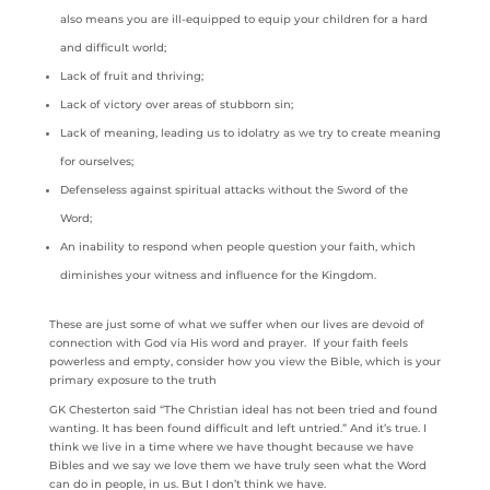
also means you are ill-equipped to equip your children for a hard
and difficult world;
Lack of fruit and thriving;
Lack of victory over areas of stubborn sin;
Lack of meaning, leading us to idolatry as we try to create meaning
for ourselves;
Defenseless against spiritual attacks without the Sword of the
Word;
An inability to respond when people question your faith, which
diminishes your witness and influence for the Kingdom.
These are just some of what we suffer when our lives are devoid of
connection with God via His word and prayer. If your faith feels
powerless and empty, consider how you view the Bible, which is your
primary exposure to the truth
GK Chesterton said “The Christian ideal has not been tried and found
wanting. It has been found difficult and left untried.” And it’s true. I
think we live in a time where we have thought because we have
Bibles and we say we love them we have truly seen what the Word
can do in people, in us. But I don’t think we have.