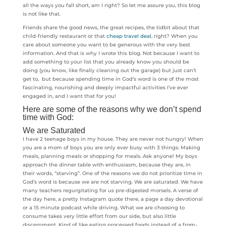
all the ways you fall short, am I right? So let me assure you, this blog
is not like that.
Friends share the good news, the great recipes, the tidbit about that
child-friendly restaurant or that
cheap travel deal
, right? When you
care about someone you want to be generous with the very best
information. And that is why I wrote this blog. Not because I want to
add something to your list that you already know you should be
doing (you know, like finally cleaning out the garage) but just can’t
get to, but because spending time in God’s word is one of the most
fascinating, nourishing and deeply impactful activities I’ve ever
engaged in, and I want that for you!
Here are some of the reasons why we don’t spend
time with God:
We are Saturated
I have 2 teenage boys in my house. They are never not hungry! When
you are a mom of boys you are only ever busy with 3 things: Making
meals, planning meals or shopping for meals. Ask anyone! My boys
approach the dinner table with enthusiasm, because they are, in
their words, “starving”. One of the reasons we do not prioritize time in
God’s word is because we are not starving. We are saturated. We have
many teachers regurgitating for us pre-digested morsels. A verse of
the day here, a pretty Instagram quote there, a page a day devotional
or a 15 minute podcast while driving. What we are choosing to
consume takes very little effort from our side, but also little
discernment. Kind of like eating processed foods instead of a from-