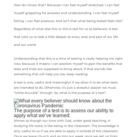
How do I know that? Because I can feel myself stretched. I can feel
myself grappling for answers and understanding. I can feel myself
failing. I can feel pressure. And isn’t that what being tested feels like?
Regardless of what else this is, this is test for us as believers. A test
that calls us to look a little deeper at every area and part of our life
and our world.
Understanding that this is a time of testing is really helping me right
now, because it means I can position myself to gain the benefits that
tests and trials are supposed to bring about. If that sounds like
something that will help you too, keep reading:
A test is only useful and meaningful if we allow it to do what tests
are intended to do. Otherwise, it’s just a stressful season we must
“white-knuckle” through. So, what is the purpose of a test?
The purpose of a test is to assess our ability to
apply what we’ve learned:
Almost as though our time with God, under good teaching, in
studying His word, is like being in the classroom. The knowledge is
only useful to us if we are able to apply it outside of the classroom.
Once we leave church and go into our week, once we get up from