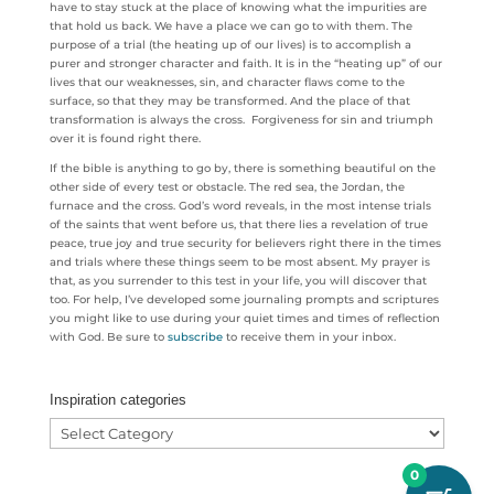
have to stay stuck at the place of knowing what the impurities are
that hold us back. We have a place we can go to with them. The
purpose of a trial (the heating up of our lives) is to accomplish a
purer and stronger character and faith. It is in the “heating up” of our
lives that our weaknesses, sin, and character flaws come to the
surface, so that they may be transformed. And the place of that
transformation is always the cross. Forgiveness for sin and triumph
over it is found right there.
If the bible is anything to go by, there is something beautiful on the
other side of every test or obstacle. The red sea, the Jordan, the
furnace and the cross. God’s word reveals, in the most intense trials
of the saints that went before us, that there lies a revelation of true
peace, true joy and true security for believers right there in the times
and trials where these things seem to be most absent. My prayer is
that, as you surrender to this test in your life, you will discover that
too. For help, I’ve developed some journaling prompts and scriptures
you might like to use during your quiet times and times of reflection
with God. Be sure to
subscribe
to receive them in your inbox.
Inspiration categories
Inspiration
categories
0