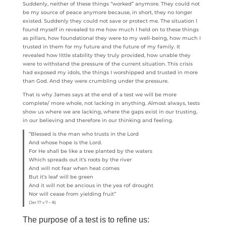
Suddenly, neither of these things “worked” anymore. They could not
be my source of peace anymore because, in short, they no longer
existed. Suddenly they could not save or protect me. The situation I
found myself in revealed to me how much I held on to these things
as pillars, how foundational they were to my well-being, how much I
trusted in them for my future and the future of my family. It
revealed how little stability they truly provided, how unable they
were to withstand the pressure of the current situation. This crisis
had exposed my idols, the things I worshipped and trusted in more
than God. And they were crumbling under the pressure.
That is why James says at the end of a test we will be more
complete/ more whole, not lacking in anything. Almost always, tests
show us where we are lacking, where the gaps exist in our trusting,
in our believing and therefore in our thinking and feeling.
“Blessed is the man who trusts in the Lord
And whose hope is the Lord.
For He shall be like a tree planted by the waters
Which spreads out it’s roots by the river
And will not fear when heat comes
But it’s leaf will be green
And it will not be ancious in the yea rof drought
Nor will cease from yielding fruit”
(Jer 17 v 7 – 8)
The purpose of a test is to refine us: