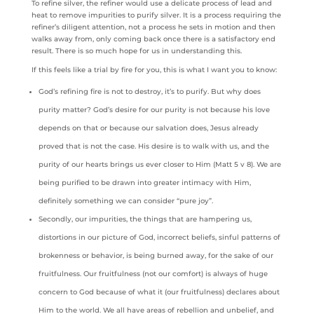
To refine silver, the refiner would use a delicate process of lead and
heat to remove impurities to purify silver. It is a process requiring the
refiner’s diligent attention, not a process he sets in motion and then
walks away from, only coming back once there is a satisfactory end
result. There is so much hope for us in understanding this.
If this feels like a trial by fire for you, this is what I want you to know:
God’s refining fire is not to destroy, it’s to purify. But why does
purity matter? God’s desire for our purity is not because his love
depends on that or because our salvation does, Jesus already
proved that is not the case. His desire is to walk with us, and the
purity of our hearts brings us ever closer to Him (Matt 5 v 8). We are
being purified to be drawn into greater intimacy with Him,
definitely something we can consider “pure joy”.
Secondly, our impurities, the things that are hampering us,
distortions in our picture of God, incorrect beliefs, sinful patterns of
brokenness or behavior, is being burned away, for the sake of our
fruitfulness. Our fruitfulness (not our comfort) is always of huge
concern to God because of what it (our fruitfulness) declares about
Him to the world. We all have areas of rebellion and unbelief, and