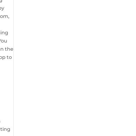
by
mom,
ting
 You
en the
pop to
m
tting