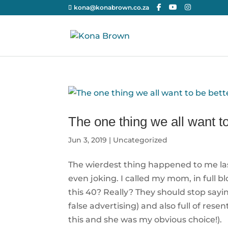
kona@konabrown.co.za
The one thing we all want to
Jun 3, 2019
|
Uncategorized
The wierdest thing happened to me last 
even joking. I called my mom, in full 
this 40? Really? They should stop sayin
false advertising) and also full of r
this and she was my obvious choice!).