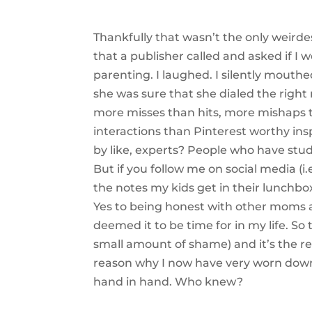
Thankfully that wasn’t the only weird
that a publisher called and asked if I
parenting. I laughed. I silently mouthe
she was sure that she dialed the right
more misses than hits, more mishaps
interactions than Pinterest worthy ins
by like, experts? People who have stu
But if you follow me on social media (i
the notes my kids get in their lunchbox
Yes to being honest with other moms a
deemed it to be time for in my life. So
small amount of shame) and it’s the rea
reason why I now have very worn down 
hand in hand. Who knew?