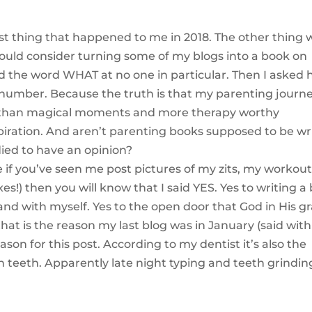
est thing that happened to me in 2018. The other thing 
 would consider turning some of my blogs into a book on
d the word WHAT at no one in particular. Then I asked h
 number. Because the truth is that my parenting journe
 than magical moments and more therapy worthy
piration. And aren’t parenting books supposed to be wr
died to have an opinion?
.e if you’ve seen me post pictures of my zits, my workou
es!) then you will know that I said YES. Yes to writing a
nd with myself. Yes to the open door that God in His g
 that is the reason my last blog was in January (said wit
son for this post. According to my dentist it’s also the
teeth. Apparently late night typing and teeth grindin