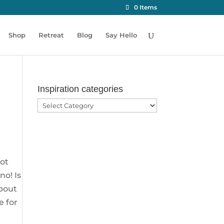
0 Items
Shop
Retreat
Blog
Say Hello
Inspiration categories
Inspiration
categories
not
no! Is
about
e for