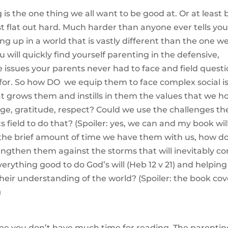
 is the one thing we all want to be good at. Or at least 
just flat out hard. Much harder than anyone ever tells yo
ing up in a world that is vastly different than the one w
 will quickly find yourself parenting in the defensive,
e issues your parents never had to face and field quest
for. So how DO we equip them to face complex social i
t grows them and instills in them the values that we h
rage, gratitude, respect? Could we use the challenges th
 field to do that? (Spoiler: yes, we can and my book wil
 the brief amount of time we have them with us, how d
rengthen them against the storms that will inevitably c
verything good to do God’s will (Heb 12 v 21) and helping
eir understanding of the world? (Spoiler: the book cov
)
be you don’t have much time for reading. The parentin