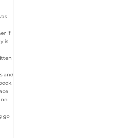
was
er if
y is
itten
ts and
 book.
race
h no
g go