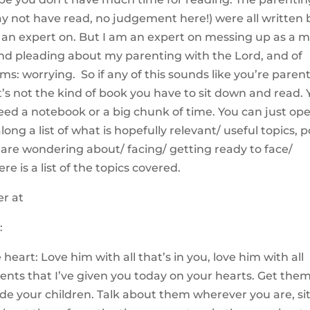
 not have read, no judgement here!) were all written 
’m an expert on. But I am an expert on messing up as a 
nd pleading about my parenting with the Lord, and of
oms: worrying. So if any of this sounds like you’re paren
 It’s not the kind of book you have to sit down and read.
eed a notebook or a big chunk of time. You can just op
ong a list of what is hopefully relevant/ useful topics, 
 are wondering about/ facing/ getting ready to face/
re is a list of the topics covered.
:
eart: Love him with all that’s in you, love him with all
ts that I’ve given you today on your hearts. Get the
ide your children. Talk about them wherever you are, si