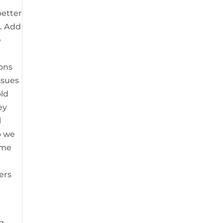
better
u. Add
e
ions
ssues
old
ey
l
o we
ome
ers
g