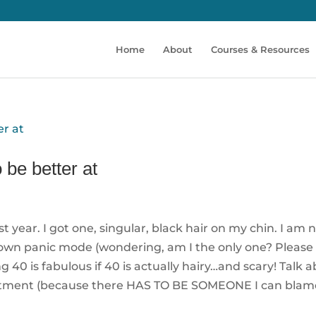
Home
About
Courses & Resources
 be better at
year. I got one, singular, black hair on my chin. I am 
blown panic mode (wondering, am I the only one? Please 
g 40 is fabulous if 40 is actually hairy…and scary! Talk 
esentment (because there HAS TO BE SOMEONE I can blam