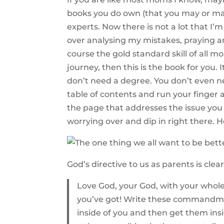
books you do own (that you may or may
experts. Now there is not a lot that I
over analysing my mistakes, praying a
course the gold standard skill of all m
journey, then this is the book for you.
don’t need a degree. You don’t even n
table of contents and run your finger al
the page that addresses the issue you
worrying over and dip in right there. He
God’s directive to us as parents is clear
Love God, your God, with your whole h
you’ve got! Write these commandmen
inside of you and then get them ins