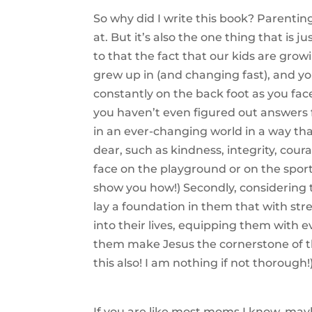
So why did I write this book? Parenting
at. But it’s also the one thing that is 
to that the fact that our kids are grow
grew up in (and changing fast), and you
constantly on the back foot as you fac
you haven’t even figured out answers 
in an ever-changing world in a way tha
dear, such as kindness, integrity, cou
face on the playground or on the sports
show you how!) Secondly, considering
lay a foundation in them that with st
into their lives, equipping them with e
them make Jesus the cornerstone of th
this also! I am nothing if not thorough!
If you are like most moms I know, may