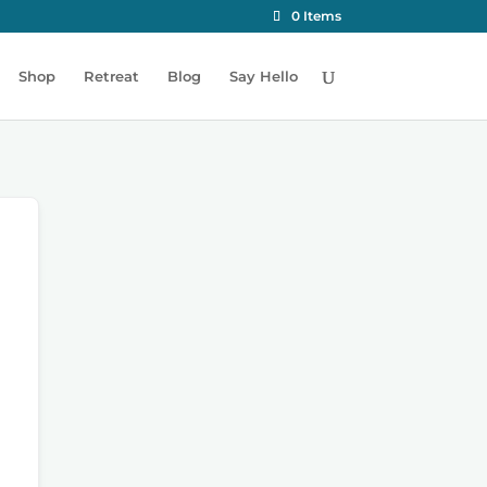
0 Items
Shop
Retreat
Blog
Say Hello