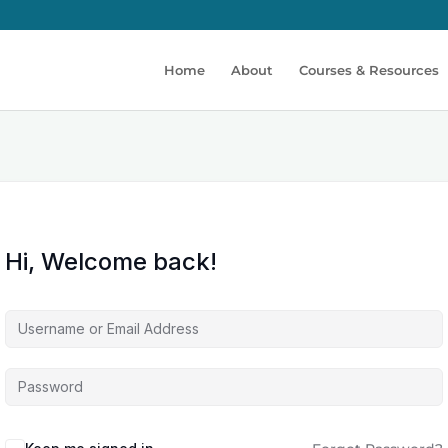
Home
About
Courses & Resources
Hi, Welcome back!