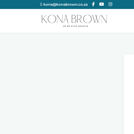
kona@konabrown.co.za