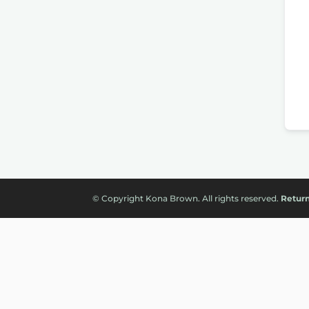
© Copyright Kona Brown. All rights reserved.
Return