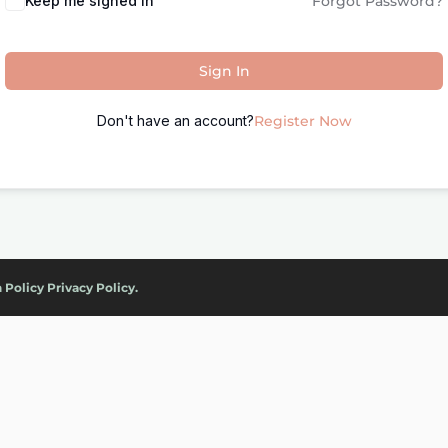
Keep me signed in
Forgot Password?
Sign In
Don't have an account?
Register Now
 Policy
Privacy Policy.